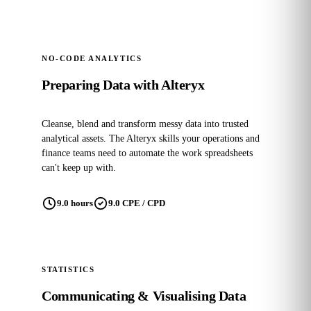
NO-CODE ANALYTICS
Preparing Data with Alteryx
Cleanse, blend and transform messy data into trusted
analytical assets. The Alteryx skills your operations and
finance teams need to automate the work spreadsheets
can't keep up with.
9.0 hours
9.0 CPE / CPD
STATISTICS
Communicating & Visualising Data