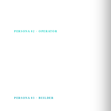
and cross-functional decisions, without needing to run the
analysis themselves.
PERSONA 02 · OPERATOR
Data Associate
The Data Associate is the everyday operator. Strong with
spreadsheets, BI tools and no-code platforms, they
manipulate, analyse and visualise data to turn raw numbers
into insights that land with stakeholders.
PERSONA 03 · BUILDER
Data Wrangler