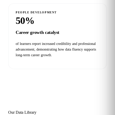
PEOPLE DEVELOPMENT
50%
Career growth catalyst
of learners report increased credibility and professional
advancement, demonstrating how data fluency supports
long-term career growth.
Our Data Library