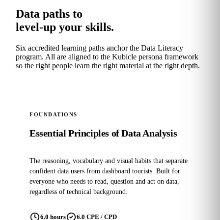
Data paths to
level-up your skills.
Six accredited learning paths anchor the Data Literacy
program. All are aligned to the Kubicle persona framework
so the right people learn the right material at the right depth.
POPULAR
FOUNDATIONS
Essential Principles of Data Analysis
The reasoning, vocabulary and visual habits that separate
confident data users from dashboard tourists. Built for
everyone who needs to read, question and act on data,
regardless of technical background.
6.0 hours
6.0 CPE / CPD