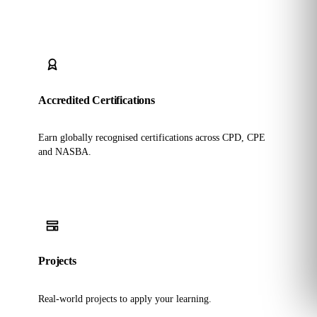
Accredited Certifications
Earn globally recognised certifications across CPD, CPE
and NASBA.
Projects
Real-world projects to apply your learning.