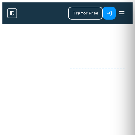
Try for Free
PART OF THE DATA
SPECIALIST
DATA
/
·
LITERACY ACADEMY
PROGRAMS
LITERACY
Data literacy training
for modern workforces.
Our data literacy training programmes for
employees, managers and executives turn
dashboards into decisions, sharpen judgement