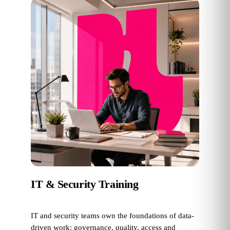
IT & Security Training
IT and security teams own the foundations of data-
driven work: governance, quality, access and