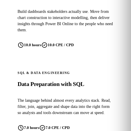
Build dashboards stakeholders actually use. Move from
chart construction to interactive modelling, then deliver
insights through Power BI Online to the people who need
them.
10.0 hours
10.0 CPE / CPD
SQL & DATA ENGINEERING
Data Preparation with SQL
The language behind almost every analytics stack. Read,
filter, join, aggregate and shape data into the right form
so analysts and tools downstream can move at speed.
7.0 hours
7.0 CPE / CPD