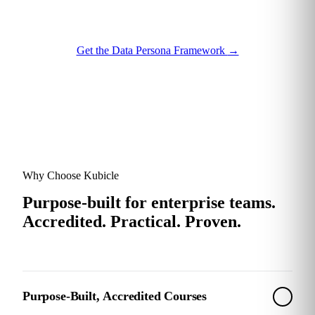
Get the Data Persona Framework
→
Why Choose Kubicle
Purpose-built for enterprise teams.
Accredited. Practical. Proven.
Purpose-Built, Accredited Courses