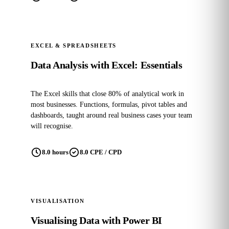
EXCEL & SPREADSHEETS
Data Analysis with Excel: Essentials
The Excel skills that close 80% of analytical work in
most businesses. Functions, formulas, pivot tables and
dashboards, taught around real business cases your team
will recognise.
8.0 hours
8.0 CPE / CPD
POPULAR
VISUALISATION
Visualising Data with Power BI