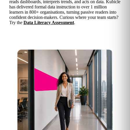
reads dashboards, interprets trends, and acts on data. Kubicle
has delivered formal data instruction to over 1 million
learners in 800+ organisations, turning passive readers into
confident decision-makers. Curious where your team starts?
Try the
Data Literacy Assessment
.