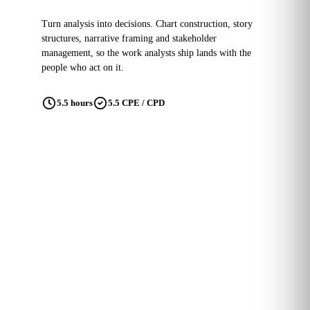
Turn analysis into decisions. Chart construction, story
structures, narrative framing and stakeholder
management, so the work analysts ship lands with the
people who act on it.
5.5 hours
5.5 CPE / CPD
Building Data Literacy
GDPR and data regulation are here
to stay.