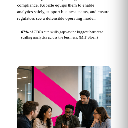
compliance. Kubicle equips them to enable
analytics safely, support business teams, and ensure
regulators see a defensible operating model.
67%
of CDOs cite skills gaps as the biggest barrier to
scaling analytics across the business.
(MIT Sloan)