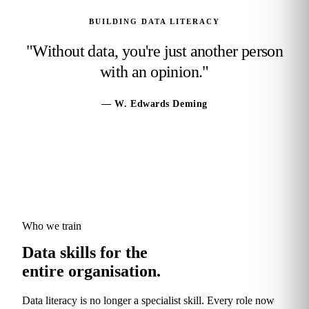
BUILDING DATA LITERACY
"Without data, you're just another person
with an opinion."
— W. Edwards Deming
Who we train
Data skills for the
entire organisation.
Data literacy is no longer a specialist skill. Every role now