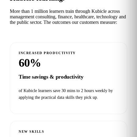
More than 1 million learners train through Kubicle across
management consulting, finance, healthcare, technology and
the public sector. The outcomes our customers measure:
INCREASED PRODUCTIVITY
60%
Time savings & productivity
of Kubicle learners save 30 mins to 2 hours weekly by
applying the practical data skills they pick up.
NEW SKILLS