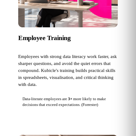
Employee Training
Employees with strong data literacy work faster, ask
sharper questions, and avoid the quiet errors that
compound. Kubicle's training builds practical skills
in spreadsheets, visualisation, and critical thinking
with data.
Data-literate employees are
3×
more likely to make
decisions that exceed expectations.
(Forrester)