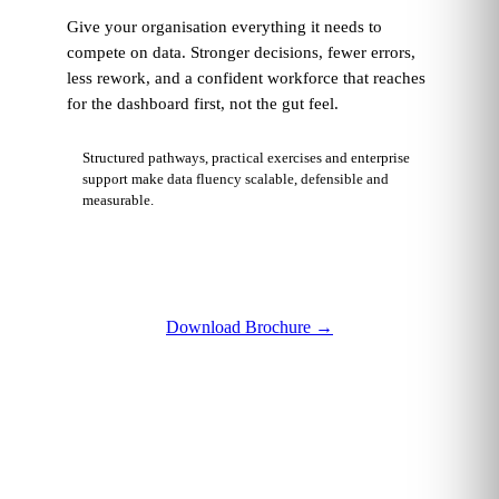
Give your organisation everything it needs to
compete on data. Stronger decisions, fewer errors,
less rework, and a confident workforce that reaches
for the dashboard first, not the gut feel.
Structured pathways, practical exercises and enterprise
support make data fluency scalable, defensible and
measurable.
Download Brochure
→