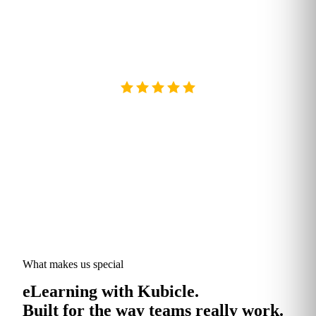
GDPR
GDPR & DATA REGULATION READY
What makes us special
eLearning with Kubicle.
Built for the way teams really work.