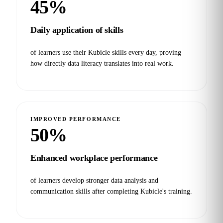
45%
Daily application of skills
of learners use their Kubicle skills every day, proving
how directly data literacy translates into real work.
IMPROVED PERFORMANCE
50%
Enhanced workplace performance
of learners develop stronger data analysis and
communication skills after completing Kubicle's training.