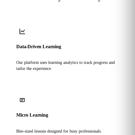
Data-Driven Learning
Our platform uses learning analytics to track progress and
tailor the experience.
Micro Learning
Bite-sized lessons designed for busy professionals.