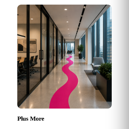
Plus More