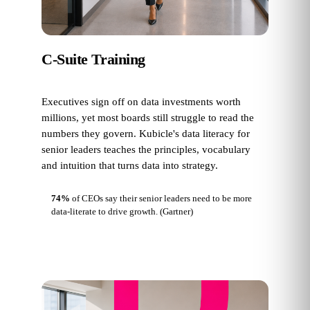
C-Suite Training
Executives sign off on data investments worth
millions, yet most boards still struggle to read the
numbers they govern. Kubicle's data literacy for
senior leaders teaches the principles, vocabulary
and intuition that turns data into strategy.
74%
of CEOs say their senior leaders need to be more
data-literate to drive growth.
(Gartner)