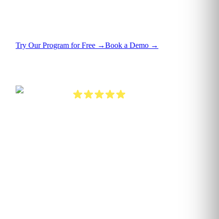
under uncertainty, and unlock the value already
sitting in your data.
Try Our Program for Free
→
Book a Demo
→
4.7 on G2
Verified enterprise reviews
800+
ORGANISATIONS TRAINED