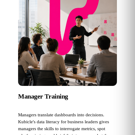
Manager Training
Managers translate dashboards into decisions.
Kubicle's data literacy for business leaders gives
managers the skills to interrogate metrics, spot