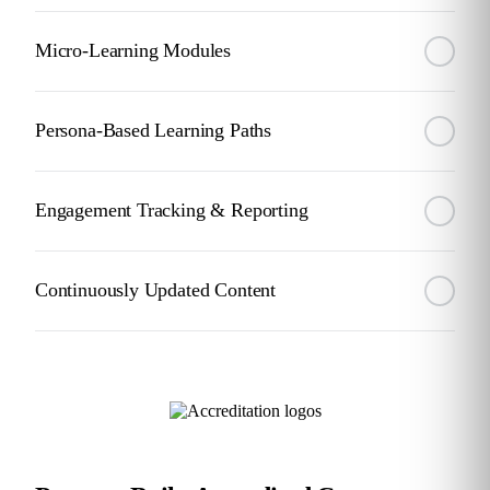
Micro-Learning Modules
Persona-Based Learning Paths
Engagement Tracking & Reporting
Continuously Updated Content