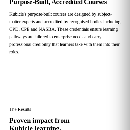
Purpose-Built, Accredited Courses
Kubicle's purpose-built courses are designed by subject-
matter experts and accredited by recognised bodies including
CPD, CPE and NASBA. These credentials ensure learning
pathways are tailored to enterprise needs and carry
professional credibility that learners take with them into their
roles.
The Results
Proven impact from
Kubicle learning.