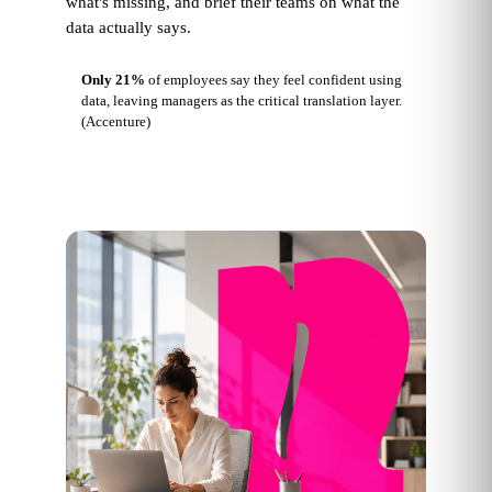
what's missing, and brief their teams on what the
data actually says.
Only 21%
of employees say they feel confident using
data, leaving managers as the critical translation layer.
(Accenture)