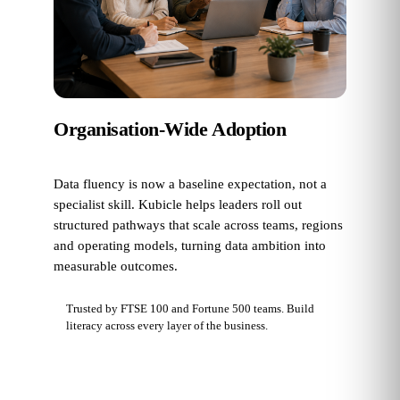
Organisation-Wide Adoption
Data fluency is now a baseline expectation, not a
specialist skill. Kubicle helps leaders roll out
structured pathways that scale across teams, regions
and operating models, turning data ambition into
measurable outcomes.
Trusted by FTSE 100 and Fortune 500 teams. Build
literacy across every layer of the business.