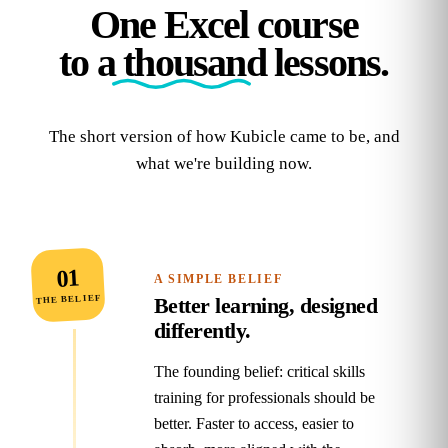
One Excel course
to
a thousand
lessons.
The short version of how Kubicle came to be, and
what we're building now.
01
A SIMPLE BELIEF
THE BELIEF
Better learning, designed
differently.
The founding belief: critical skills
training for professionals should be
better. Faster to access, easier to