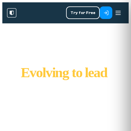
Try for Free
Built to solve.
Evolving to lead
.
Kubicle was founded in 2014 with a big
mission: solve the costly problem of data
illiteracy, and help people thrive in a world
defined by change. From one Excel course to
over 1,000 lessons, here's how we got here.