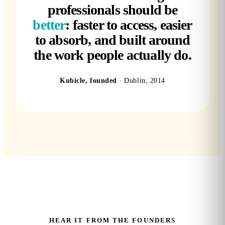
professionals should be
better
: faster to access, easier
to absorb, and built around
the work people actually do.
Kubicle, founded
· Dublin, 2014
HEAR IT FROM THE FOUNDERS