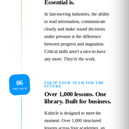
Essential is.
In fast‑moving industries, the ability
to read information, communicate
clearly and make sound decisions
under pressure is the difference
between progress and stagnation.
Critical skills aren't a nice‑to‑have
any more. They're the work.
06
EQUIP YOUR TEAM FOR THE
FUTURE
THE HOW
Over 1,000 lessons. One
library. Built for business.
Kubicle is designed to meet the
moment. Over 1,000 structured
lessons across four academies, an