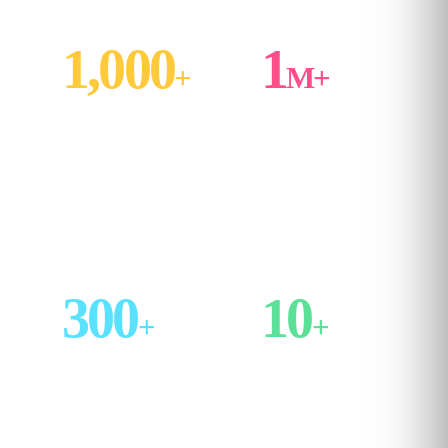
1,000
1
+
M+
structured lessons
learners trained
across AI, Data,
across enterprise
Finance and Project
rollouts and
Management
individual
subscriptions
300
10
+
+
enterprises served
years in market,
with Kubicle's
refreshed
managed training
continuously by an
programs
in‑house content team