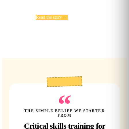
Read the story
→
Meet the team
“
THE SIMPLE BELIEF WE STARTED
FROM
Critical skills training for