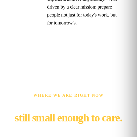
driven by a clear mission: prepare
people not just for today's work, but
for tomorrow's.
WHERE WE ARE RIGHT NOW
Ten years on,
still small enough to care.