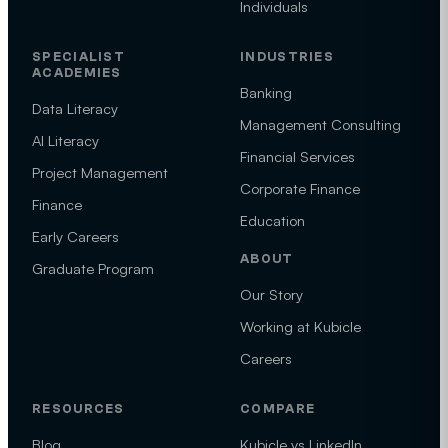
Individuals
SPECIALIST
INDUSTRIES
ACADEMIES
Banking
Data Literacy
Management Consulting
AI Literacy
Financial Services
Project Management
Corporate Finance
Finance
Education
Early Careers
ABOUT
Graduate Program
Our Story
Working at Kubicle
Careers
RESOURCES
COMPARE
Blog
Kubicle vs LinkedIn