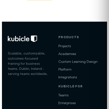
PRODUCTS
Projects
Scalable, customizable,
Academies
outcomes-focused
Custom Learning Design
training for business
teams. Dublin, Ireland ·
Platform
serving teams worldwide.
Integrations
KUBICLE FOR
Teams
Enterprises