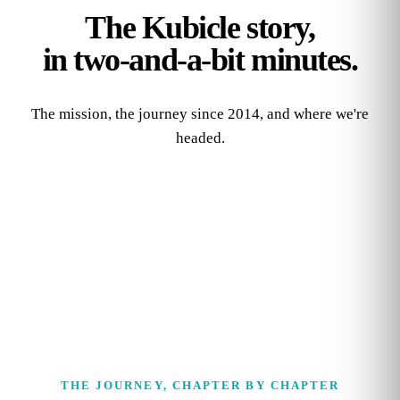
The Kubicle story,
in two‑and‑a‑bit minutes.
The mission, the journey since 2014, and where we're
headed.
THE JOURNEY, CHAPTER BY CHAPTER