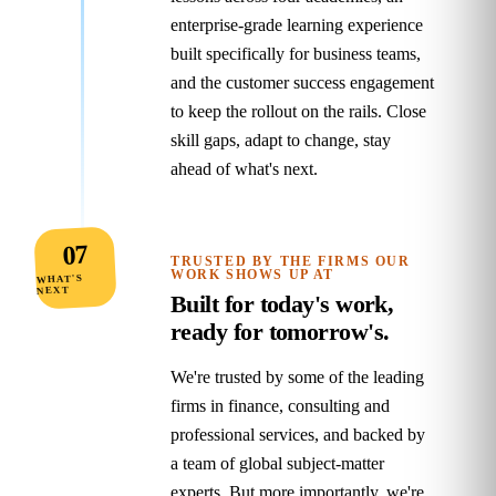
enterprise‑grade learning experience
built specifically for business teams,
and the customer success engagement
to keep the rollout on the rails. Close
skill gaps, adapt to change, stay
ahead of what's next.
07
TRUSTED BY THE FIRMS OUR
WORK SHOWS UP AT
WHAT'S
NEXT
Built for today's work,
ready for tomorrow's.
We're trusted by some of the leading
firms in finance, consulting and
professional services, and backed by
a team of global subject‑matter
experts. But more importantly, we're