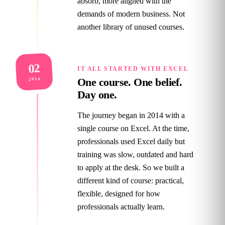
absorb, more aligned with the
demands of modern business. Not
another library of unused courses.
02
IT ALL STARTED WITH EXCEL
One course. One belief.
2014
Day one.
The journey began in 2014 with a
single course on Excel. At the time,
professionals used Excel daily but
training was slow, outdated and hard
to apply at the desk. So we built a
different kind of course: practical,
flexible, designed for how
professionals actually learn.