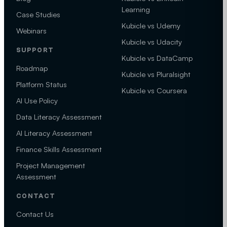
Learning
Case Studies
Kubicle vs Udemy
Webinars
Kubicle vs Udacity
SUPPORT
Kubicle vs DataCamp
Roadmap
Kubicle vs Pluralsight
Platform Status
Kubicle vs Coursera
AI Use Policy
Data Literacy Assessment
AI Literacy Assessment
Finance Skills Assessment
Project Management
Assessment
CONTACT
Contact Us