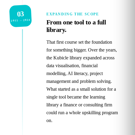
03
EXPANDING THE SCOPE
2015 → 2024
From one tool to a full
library.
That first course set the foundation
for something bigger. Over the years,
the Kubicle library expanded across
data visualisation, financial
modelling, AI literacy, project
management and problem solving.
What started as a small solution for a
single tool became the learning
library a finance or consulting firm
could run a whole upskilling program
on.