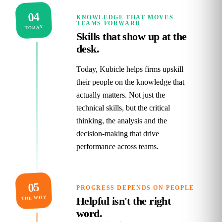
04
KNOWLEDGE THAT MOVES
TEAMS FORWARD
TODAY
Skills that show up at the
desk.
Today, Kubicle helps firms upskill
their people on the knowledge that
actually matters. Not just the
technical skills, but the critical
thinking, the analysis and the
decision‑making that drive
performance across teams.
05
PROGRESS DEPENDS ON PEOPLE
THE WHY
Helpful isn't the right
word.