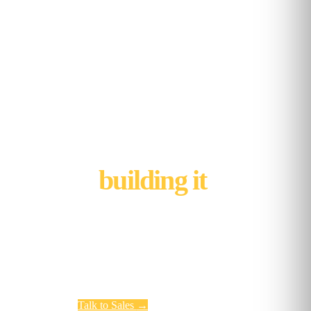
We're not done
building it
.
Kubicle's next chapter is being written now.
Whether you want to learn with us, build with us, or
run a managed program with us, the door is open.
Talk to Sales
→
Working at Kubicle