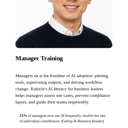
Manager Training
Managers sit at the frontline of AI adoption: piloting
tools, supervising outputs, and driving workflow
change. Kubicle's AI literacy for business leaders
helps managers assess use cases, prevent compliance
lapses, and guide their teams responsibly.
33%
of managers now use AI frequently, double the rate
of individual contributors.
(Gallup & Business Insider)