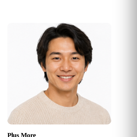
Plus More