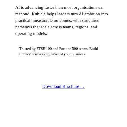
AI is advancing faster than most organisations can
respond. Kubicle helps leaders turn AI ambition into
practical, measurable outcomes, with structured
pathways that scale across teams, regions, and
operating models.
Trusted by FTSE 100 and Fortune 500 teams. Build
literacy across every layer of your business.
Download Brochure
→