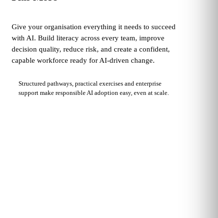
Give your organisation everything it needs to succeed
with AI. Build literacy across every team, improve
decision quality, reduce risk, and create a confident,
capable workforce ready for AI-driven change.
Structured pathways, practical exercises and enterprise
support make responsible AI adoption easy, even at scale.