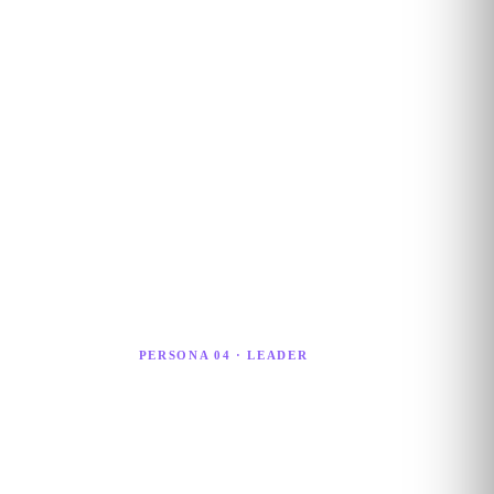
PERSONA 04 · LEADER
AI Strategist
I
An AI Strategist sets organisational AI
l
direction, oversees large-scale adoption,