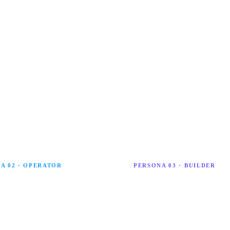
 with confidence, responsibility and strategic
d ambition.
A 02 · OPERATOR
PERSONA 03 · BUILDER
vigator
AI Architect
igator applies AI to boost
An AI Architect builds custom A
ity. They use practical tools to
solutions and leads organisationa