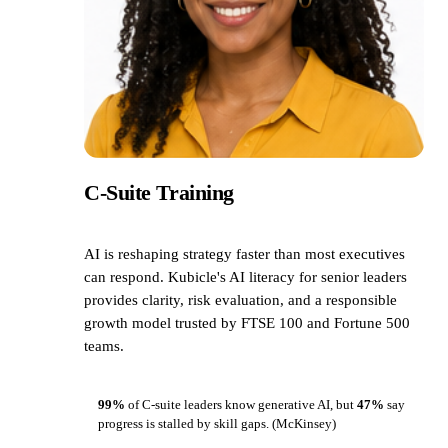
C-Suite Training
AI is reshaping strategy faster than most executives
can respond. Kubicle's AI literacy for senior leaders
provides clarity, risk evaluation, and a responsible
growth model trusted by FTSE 100 and Fortune 500
teams.
99%
of C-suite leaders know generative AI, but
47%
say
progress is stalled by skill gaps.
(McKinsey)