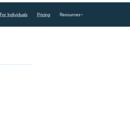
For Individuals
Pricing
Resources
E AI ACADEMY
es, managers and executives build
ological change into lasting advantage.