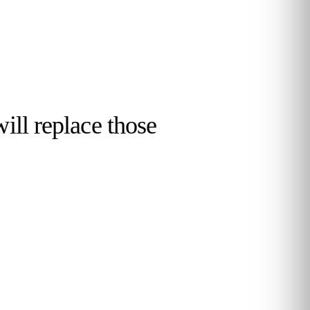
will replace those