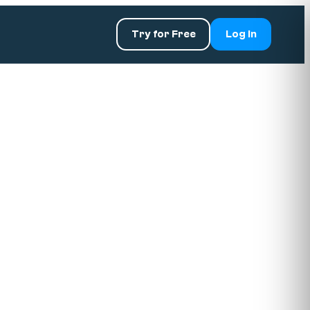
Try for Free
Log In