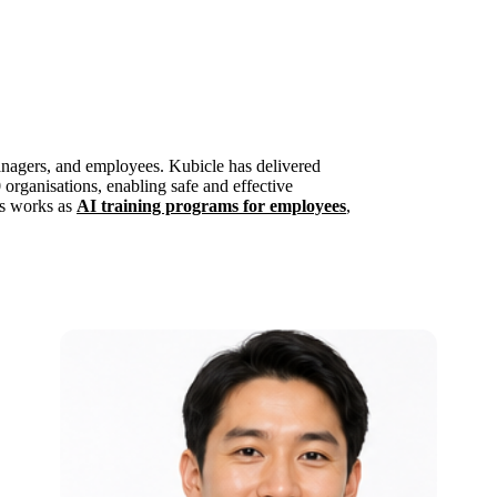
anagers, and employees. Kubicle has delivered
 organisations, enabling safe and effective
is works as
AI training programs for employees
,