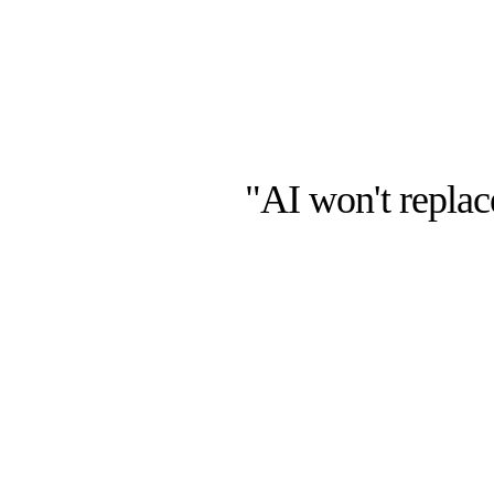
"AI won't repla