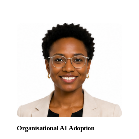
Organisational AI Adoption