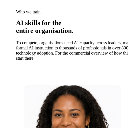
Who we train
AI skills for the
entire organisation.
To compete, organisations need AI capacity across leaders, m
formal AI instruction to thousands of professionals in over 800
technology adoption. For the commercial overview of how th
start there.