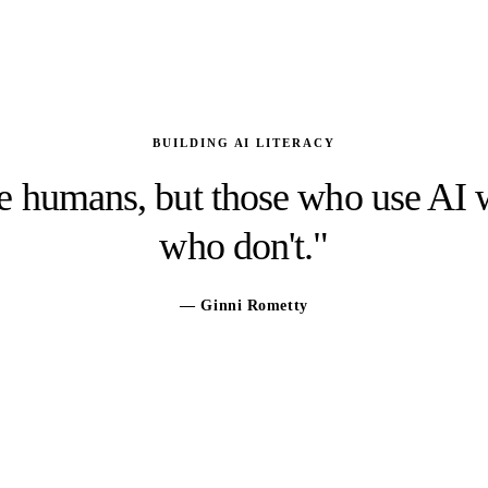
BUILDING AI LITERACY
ce humans, but those who use AI
who don't."
— Ginni Rometty