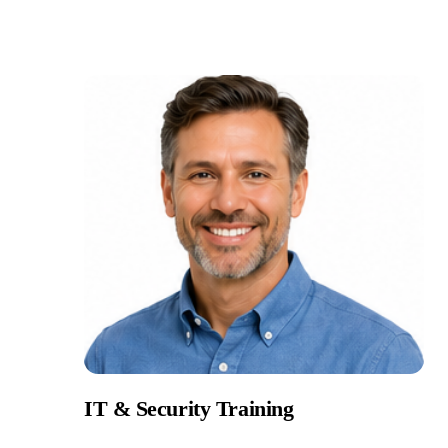
IT & Security Training