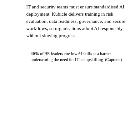
IT and security teams must ensure standardised AI
deployment. Kubicle delivers training in risk
evaluation, data readiness, governance, and secure
workflows, so organisations adopt AI responsibly
without slowing progress.
40%
of HR leaders cite low AI skills as a barrier,
underscoring the need for IT-led upskilling.
(Capterra)