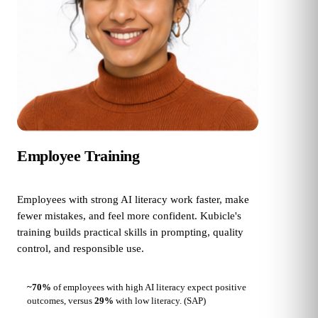
Employee Training
Employees with strong AI literacy work faster, make
fewer mistakes, and feel more confident. Kubicle's
training builds practical skills in prompting, quality
control, and responsible use.
~70%
of employees with high AI literacy expect positive
outcomes, versus
29%
with low literacy.
(SAP)