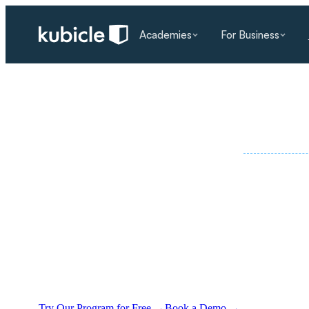
Academies
For Business
PART OF TH
SPECIALIST PROGRAMS
/
AI LITERACY
·
AI literacy training
for modern workforces.
Our AI literacy training programmes for employe
confidence, cut wasted time, and turn rapid techn
Try Our Program for Free
→
Book a Demo
→