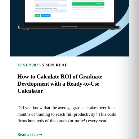
30 SEP 2025
5 MIN READ
How to Calculate ROI of Graduate
Development with a Ready-to-Use
Calculator
Did you know that the average graduate takes over four
months of training to reach full productivity? This costs
firms hundreds of thousands (or more!) every year.
Graduate...
Read article