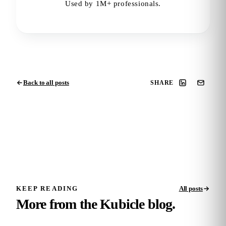
Used by 1M+ professionals.
Back to all posts
SHARE
KEEP READING
All posts
More from the Kubicle blog.