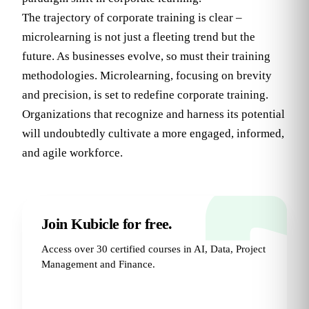
The trajectory of corporate training is clear –
microlearning is not just a fleeting trend but the
future. As businesses evolve, so must their training
methodologies. Microlearning, focusing on brevity
and precision, is set to redefine corporate training.
Organizations that recognize and harness its potential
will undoubtedly cultivate a more engaged, informed,
and agile workforce.
Join Kubicle for free.
Access over 30 certified courses in AI, Data, Project
Management and Finance.
Try for Free
→