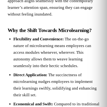
approach aligns seamlessly with the contemporary
learner’s attention span, ensuring they can engage
without feeling inundated.
Why the Shift Towards Microlearning?
Flexibility and Convenience:
The on-the-go
nature of microlearning means employees can
access modules whenever, wherever. This
autonomy allows them to weave learning
seamlessly into their hectic schedules.
Direct Application:
The succinctness of
microlearning nudges employees to implement
their learnings swiftly, solidifying and enhancing
their skill set.
Economical and Swift:
Compared to its traditional