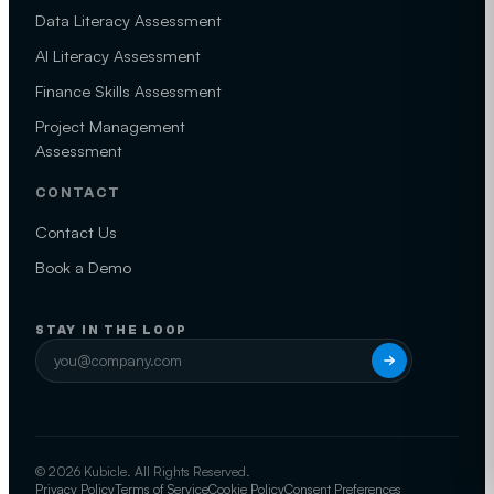
Data Literacy Assessment
AI Literacy Assessment
Finance Skills Assessment
Project Management
Assessment
CONTACT
Contact Us
Book a Demo
STAY IN THE LOOP
© 2026 Kubicle. All Rights Reserved.
Privacy Policy
Terms of Service
Cookie Policy
Consent Preferences