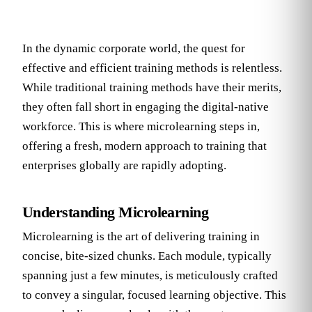
In the dynamic corporate world, the quest for
effective and efficient training methods is relentless.
While traditional training methods have their merits,
they often fall short in engaging the digital-native
workforce. This is where microlearning steps in,
offering a fresh, modern approach to training that
enterprises globally are rapidly adopting.
Understanding Microlearning
Microlearning is the art of delivering training in
concise, bite-sized chunks. Each module, typically
spanning just a few minutes, is meticulously crafted
to convey a singular, focused learning objective. This