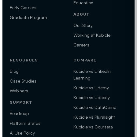
Education
Early Careers
ABOUT
Graduate Program
Our Story
Working at Kubicle
Careers
RESOURCES
COMPARE
Blog
Kubicle vs LinkedIn
Learning
Case Studies
Kubicle vs Udemy
Webinars
Kubicle vs Udacity
SUPPORT
Kubicle vs DataCamp
Roadmap
Kubicle vs Pluralsight
Platform Status
Kubicle vs Coursera
AI Use Policy