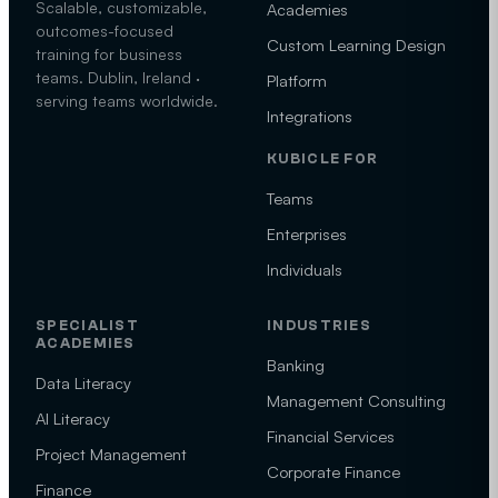
Scalable, customizable,
Academies
outcomes-focused
Custom Learning Design
training for business
teams. Dublin, Ireland ·
Platform
serving teams worldwide.
Integrations
KUBICLE FOR
Teams
Enterprises
Individuals
SPECIALIST
INDUSTRIES
ACADEMIES
Banking
Data Literacy
Management Consulting
AI Literacy
Financial Services
Project Management
Corporate Finance
Finance