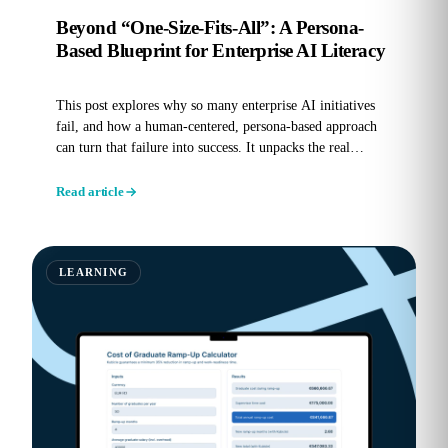
Beyond “One-Size-Fits-All”: A Persona-
Based Blueprint for Enterprise AI Literacy
This post explores why so many enterprise AI initiatives
fail, and how a human-centered, persona-based approach
can turn that failure into success. It unpacks the real
reasons...
Read article
LEARNING