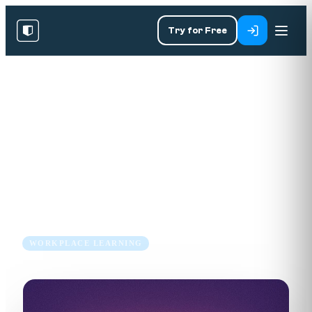
Try for Free
RESOURCES
/
BLOG
/
WORKPLACE LEARNING
The Future of Corporate
Training: Why Enterprises are
Embracing Microlearning
24 Oct 2023
2 min read
WORKPLACE LEARNING