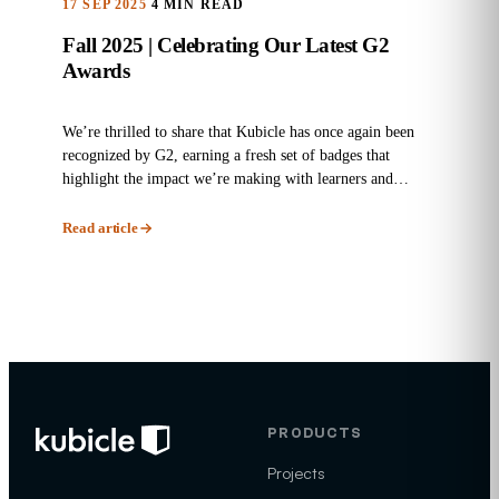
17 SEP 2025
4 MIN READ
Fall 2025 | Celebrating Our Latest G2
Awards
We’re thrilled to share that Kubicle has once again been
recognized by G2, earning a fresh set of badges that
highlight the impact we’re making with learners and
enterprises...
Read article
PRODUCTS
Projects