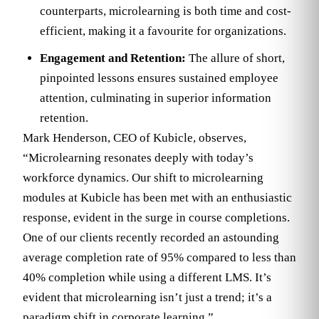
counterparts, microlearning is both time and cost-
efficient, making it a favourite for organizations.
Engagement and Retention:
The allure of short,
pinpointed lessons ensures sustained employee
attention, culminating in superior information
retention.
Mark Henderson, CEO of Kubicle, observes,
“Microlearning resonates deeply with today’s
workforce dynamics. Our shift to microlearning
modules at Kubicle has been met with an enthusiastic
response, evident in the surge in course completions.
One of our clients recently recorded an astounding
average completion rate of 95% compared to less than
40% completion while using a different LMS. It’s
evident that microlearning isn’t just a trend; it’s a
paradigm shift in corporate learning.”