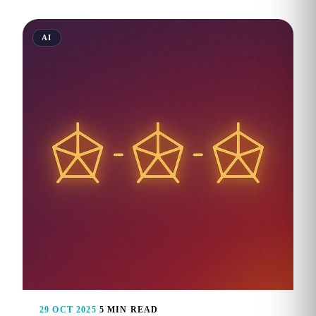
AI
29 OCT 2025
5 MIN READ