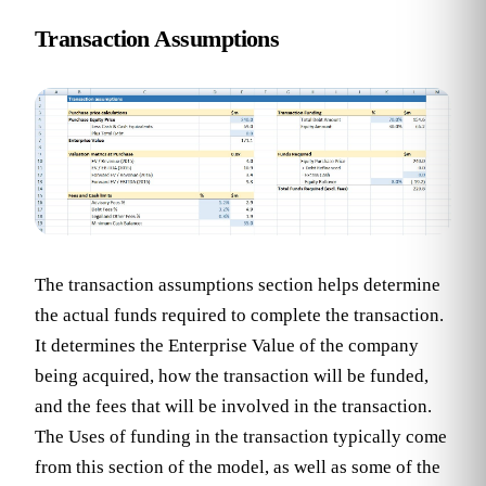
Transaction Assumptions
The transaction assumptions section helps determine
the actual funds required to complete the transaction.
It determines the Enterprise Value of the company
being acquired, how the transaction will be funded,
and the fees that will be involved in the transaction.
The Uses of funding in the transaction typically come
from this section of the model, as well as some of the