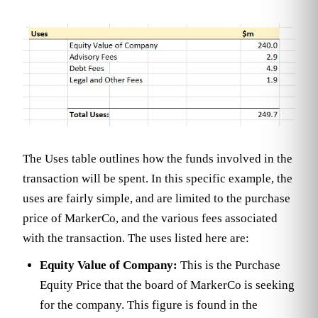
The Uses table outlines how the funds involved in the
transaction will be spent. In this specific example, the
uses are fairly simple, and are limited to the purchase
price of MarkerCo, and the various fees associated
with the transaction. The uses listed here are:
Equity Value of Company:
This is the Purchase
Equity Price that the board of MarkerCo is seeking
for the company. This figure is found in the