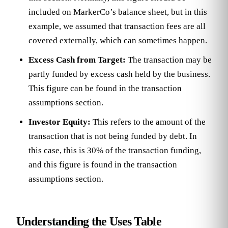
included on MarkerCo’s balance sheet, but in this
example, we assumed that transaction fees are all
covered externally, which can sometimes happen.
Excess Cash from Target:
The transaction may be
partly funded by excess cash held by the business.
This figure can be found in the transaction
assumptions section.
Investor Equity:
This refers to the amount of the
transaction that is not being funded by debt. In
this case, this is 30% of the transaction funding,
and this figure is found in the transaction
assumptions section.
Understanding the Uses Table