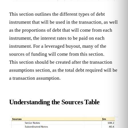
This section outlines the different types of debt
instrument that will be used in the transaction, as well
as the proportions of debt that will come from each
instrument, the interest rates to be paid on each
instrument. For a leveraged buyout, many of the
sources of funding will come from this section.
This section should be created after the transaction
assumptions section, as the total debt required will be
a transaction assumption.
Understanding the Sources Table