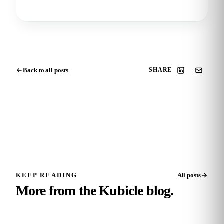
Back to all posts
SHARE
KEEP READING
All posts
More from the Kubicle blog.