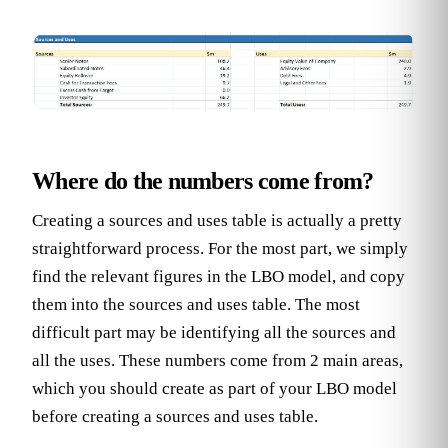
Where do the numbers come from?
Creating a sources and uses table is actually a pretty
straightforward process. For the most part, we simply
find the relevant figures in the LBO model, and copy
them into the sources and uses table. The most
difficult part may be identifying all the sources and
all the uses. These numbers come from 2 main areas,
which you should create as part of your LBO model
before creating a sources and uses table.