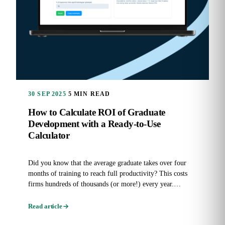
30 SEP 2025
5 MIN READ
How to Calculate ROI of Graduate
Development with a Ready-to-Use
Calculator
Did you know that the average graduate takes over four
months of training to reach full productivity? This costs
firms hundreds of thousands (or more!) every year.
Graduate...
Read article