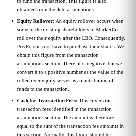
to fund the transaction. This figure is also
obtained from the debt assumptions.
Equity Rollover:
An equity rollover occurs when
some of the existing shareholders in MarkerCo
roll over their equity after the LBO. Consequently,
PrivEq does not have to purchase their shares. We
obtain this figure from the transaction
assumptions section. There, it is negative, but we
convert it to a positive number as the value of the
rolled over equity serves as a contribution of
funds to the transaction.
Cash for Transaction Fees:
This covers the
transaction fees identified in the transaction
assumptions section. The amount is therefore
equal to the sum of the transaction fee amounts in
this section. Normally, this figure should be