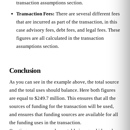
transaction assumptions section.
Transaction Fees:
There are several different fees
that are incurred as part of the transaction, in this
case advisory fees, debt fees, and legal fees. These
figures are all calculated in the transaction
assumptions section.
Conclusion
As you can see in the example above, the total source
and the total uses should balance. Here both figures
are equal to $249.7 million. This ensures that all the
sources of funding for the transaction will be used,
and ensures that funding sources are available for all
the funding uses in the transaction.