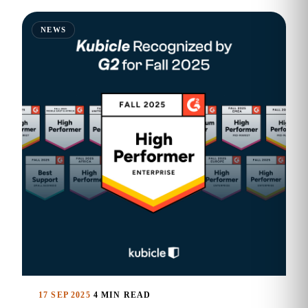
NEWS
17 SEP 2025
4 MIN READ