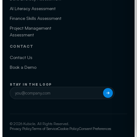
AI Literacy Assessment
Finance Skills Assessment
Project Management
Assessment
CONTACT
Contact Us
Book a Demo
STAY IN THE LOOP
© 2026 Kubicle. All Rights Reserved.
Privacy Policy
Terms of Service
Cookie Policy
Consent Preferences