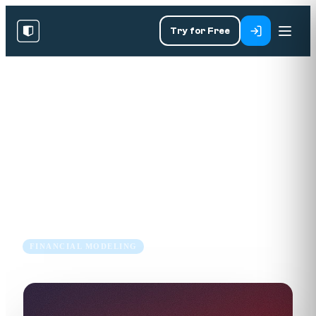
Try for Free
RESOURCES
/
BLOG
/
FINANCIAL MODELING
How to Create a Sources and
Uses Table for a Leveraged
Buyout Transaction
9 Jul 2018
4 min read
FINANCIAL MODELING