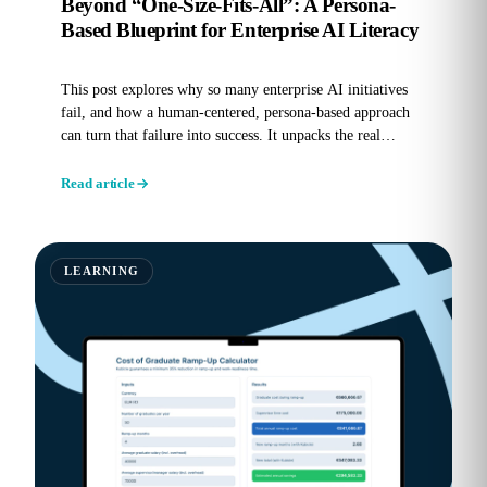
Beyond “One-Size-Fits-All”: A Persona-
Based Blueprint for Enterprise AI Literacy
This post explores why so many enterprise AI initiatives
fail, and how a human-centered, persona-based approach
can turn that failure into success. It unpacks the real
reasons...
Read article
LEARNING