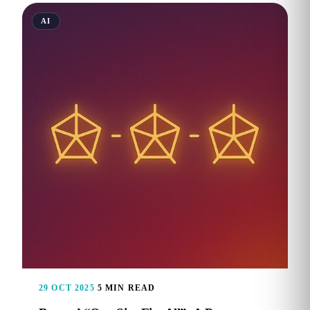
AI
29 OCT 2025
5 MIN READ