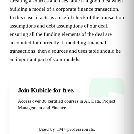
Creating a sources and uses table is a good idea when
building a model of a corporate finance transaction.
In this case, it acts as a useful check of the transaction
assumptions and debt assumptions of our deal,
ensuring all the funding elements of the deal are
accounted for correctly. If modeling financial
transactions, then a sources and uses table should be
an important part of your models.
Join Kubicle for free.
Access over 30 certified courses in AI, Data, Project
Management and Finance.
Try for Free
→
Used by 1M+ professionals.