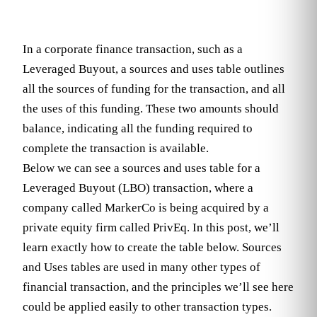
In a corporate finance transaction, such as a
Leveraged Buyout, a sources and uses table outlines
all the sources of funding for the transaction, and all
the uses of this funding. These two amounts should
balance, indicating all the funding required to
complete the transaction is available.
Below we can see a sources and uses table for a
Leveraged Buyout (LBO) transaction, where a
company called MarkerCo is being acquired by a
private equity firm called PrivEq. In this post, we’ll
learn exactly how to create the table below. Sources
and Uses tables are used in many other types of
financial transaction, and the principles we’ll see here
could be applied easily to other transaction types.