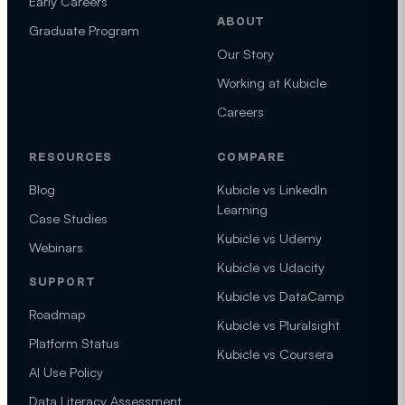
Early Careers
ABOUT
Graduate Program
Our Story
Working at Kubicle
Careers
RESOURCES
COMPARE
Blog
Kubicle vs LinkedIn
Learning
Case Studies
Kubicle vs Udemy
Webinars
Kubicle vs Udacity
SUPPORT
Kubicle vs DataCamp
Roadmap
Kubicle vs Pluralsight
Platform Status
Kubicle vs Coursera
AI Use Policy
Data Literacy Assessment