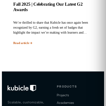
Fall 2025 | Celebrating Our Latest G2
Awards
We’re thrilled to share that Kubicle has once again been
recognized by G2, earning a fresh set of badges that
highlight the impact we’re making with learners and
enterprises...
Read article
PRODUCTS
Projects
Scalable, customizable,
Academies