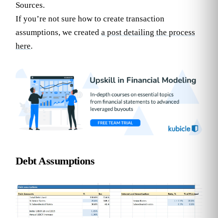
Sources.
If you’re not sure how to create transaction
assumptions, we created
a post detailing the process
here
.
Debt Assumptions