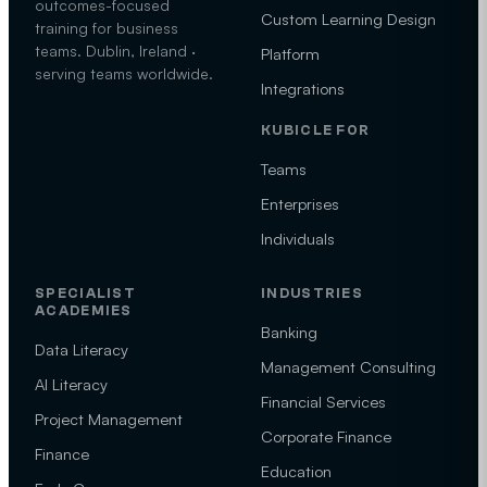
outcomes-focused
Custom Learning Design
training for business
teams. Dublin, Ireland ·
Platform
serving teams worldwide.
Integrations
KUBICLE FOR
Teams
Enterprises
Individuals
SPECIALIST
INDUSTRIES
ACADEMIES
Banking
Data Literacy
Management Consulting
AI Literacy
Financial Services
Project Management
Corporate Finance
Finance
Education