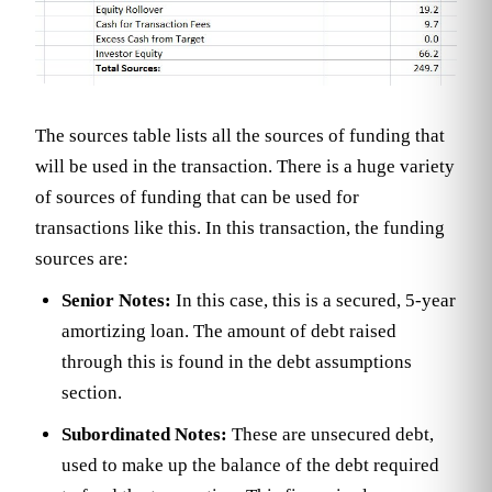
The sources table lists all the sources of funding that
will be used in the transaction. There is a huge variety
of sources of funding that can be used for
transactions like this. In this transaction, the funding
sources are:
Senior Notes:
In this case, this is a secured, 5-year
amortizing loan. The amount of debt raised
through this is found in the debt assumptions
section.
Subordinated Notes:
These are unsecured debt,
used to make up the balance of the debt required