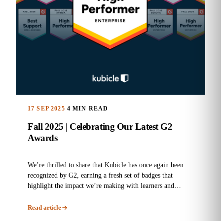
17 SEP 2025
4 MIN READ
Fall 2025 | Celebrating Our Latest G2
Awards
We’re thrilled to share that Kubicle has once again been
recognized by G2, earning a fresh set of badges that
highlight the impact we’re making with learners and
enterprises...
Read article