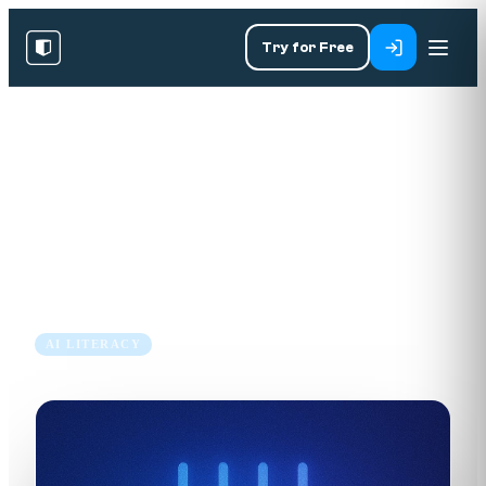
Try for Free
RESOURCES
/
BLOG
/
AI LITERACY
Expanding Our AI & Tech
Library: Essential New Courses
30 May 2024
3 min read
AI LITERACY