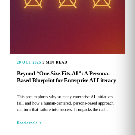
29 OCT 2025
5 MIN READ
Beyond “One-Size-Fits-All”: A Persona-
Based Blueprint for Enterprise AI Literacy
This post explores why so many enterprise AI initiatives
fail, and how a human-centered, persona-based approach
can turn that failure into success. It unpacks the real
reasons...
Read article