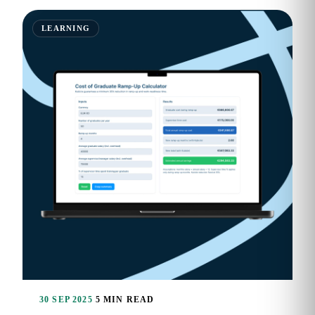
LEARNING
30 SEP 2025
5 MIN READ