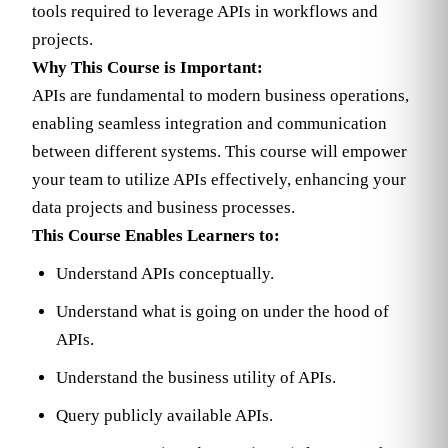
tools required to leverage APIs in workflows and
projects.
Why This Course is Important:
APIs are fundamental to modern business operations,
enabling seamless integration and communication
between different systems. This course will empower
your team to utilize APIs effectively, enhancing your
data projects and business processes.
This Course Enables Learners to:
Understand APIs conceptually.
Understand what is going on under the hood of
APIs.
Understand the business utility of APIs.
Query publicly available APIs.