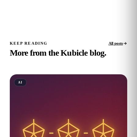
KEEP READING
All posts
More from the Kubicle blog.
AI