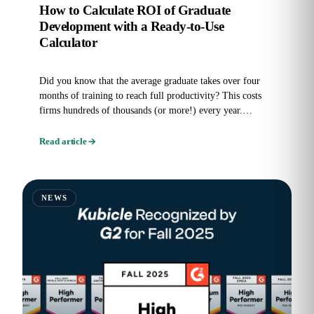
How to Calculate ROI of Graduate
Development with a Ready-to-Use
Calculator
Did you know that the average graduate takes over four
months of training to reach full productivity? This costs
firms hundreds of thousands (or more!) every year.
Graduate...
Read article
NEWS