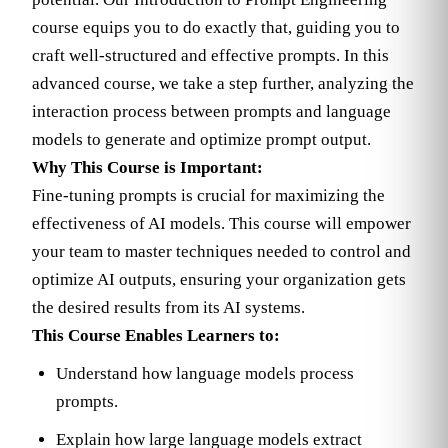
course equips you to do exactly that, guiding you to
craft well-structured and effective prompts. In this
advanced course, we take a step further, analyzing the
interaction process between prompts and language
models to generate and optimize prompt output.
Why This Course is Important:
Fine-tuning prompts is crucial for maximizing the
effectiveness of AI models. This course will empower
your team to master techniques needed to control and
optimize AI outputs, ensuring your organization gets
the desired results from its AI systems.
This Course Enables Learners to:
Understand how language models process
prompts.
Explain how large language models extract