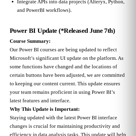
Integrate APIs into data projects (Alteryx, Python,
and PowerBI workflows).
Power BI Update (*Released June 7th)
Course Summary:
Our Power BI courses are being updated to reflect
Microsoft’s significant UI update on the platform. As
some functions have changed and the locations of
certain buttons have been adjusted, we are committed
to keeping our content current. This update ensures
your team remains proficient in using Power BI’s
latest features and interface.
Why This Update is Important:
Staying updated with the latest Power BI interface
changes is crucial for maintaining productivity and
efficiency in data analysis tasks. This update will help