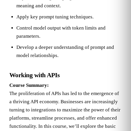
meaning and context.
Apply key prompt tuning techniques.
Control model output with token limits and
parameters.
Develop a deeper understanding of prompt and
model relationships.
Working with APIs
Course Summary:
The proliferation of APIs has led to the emergence of
a thriving API economy. Businesses are increasingly
turning to integrations to maximize the power of their
platforms, streamline processes, and offer enhanced
functionality. In this course, we’ll explore the basic