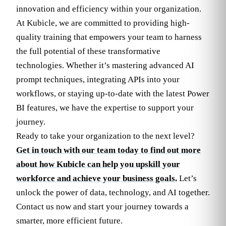
innovation and efficiency within your organization.
At Kubicle, we are committed to providing high-
quality training that empowers your team to harness
the full potential of these transformative
technologies. Whether it’s mastering advanced AI
prompt techniques, integrating APIs into your
workflows, or staying up-to-date with the latest Power
BI features, we have the expertise to support your
journey.
Ready to take your organization to the next level?
Get in touch with our team today to find out more
about how Kubicle can help you upskill your
workforce and achieve your business goals.
Let’s
unlock the power of data, technology, and AI together.
Contact us now and start your journey towards a
smarter, more efficient future.