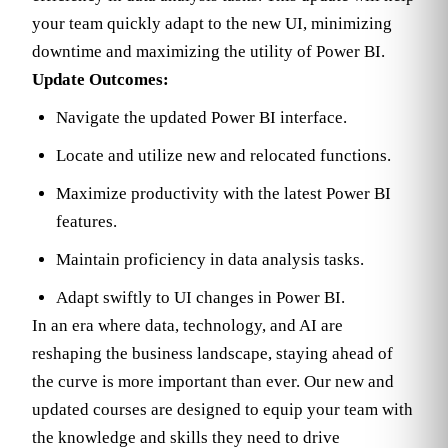
your team quickly adapt to the new UI, minimizing
downtime and maximizing the utility of Power BI.
Update Outcomes:
Navigate the updated Power BI interface.
Locate and utilize new and relocated functions.
Maximize productivity with the latest Power BI
features.
Maintain proficiency in data analysis tasks.
Adapt swiftly to UI changes in Power BI.
In an era where data, technology, and AI are
reshaping the business landscape, staying ahead of
the curve is more important than ever. Our new and
updated courses are designed to equip your team with
the knowledge and skills they need to drive