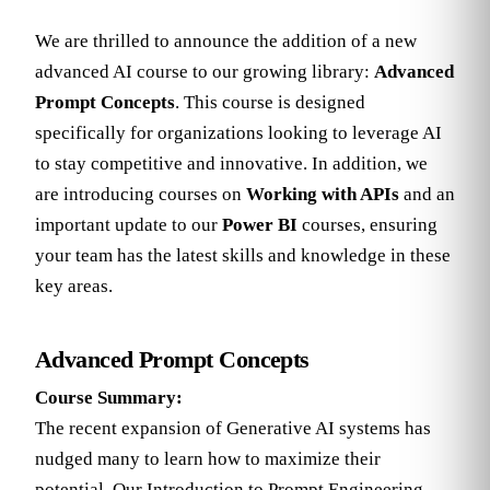
We are thrilled to announce the addition of a new
advanced AI course to our growing library:
Advanced
Prompt Concepts
. This course is designed
specifically for organizations looking to leverage AI
to stay competitive and innovative. In addition, we
are introducing courses on
Working with APIs
and an
important update to our
Power BI
courses, ensuring
your team has the latest skills and knowledge in these
key areas.
Advanced Prompt Concepts
Course Summary:
The recent expansion of Generative AI systems has
nudged many to learn how to maximize their
potential. Our Introduction to Prompt Engineering