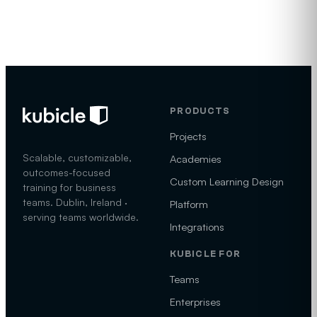
PRODUCTS
Projects
Scalable, customizable,
Academies
outcomes-focused
Custom Learning Design
training for business
teams. Dublin, Ireland ·
Platform
serving teams worldwide.
Integrations
KUBICLE FOR
Teams
Enterprises