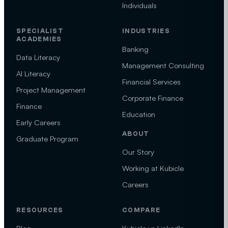
Individuals
SPECIALIST
INDUSTRIES
ACADEMIES
Banking
Data Literacy
Management Consulting
AI Literacy
Financial Services
Project Management
Corporate Finance
Finance
Education
Early Careers
ABOUT
Graduate Program
Our Story
Working at Kubicle
Careers
RESOURCES
COMPARE