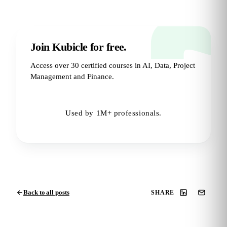
Join Kubicle for free.
Access over 30 certified courses in AI, Data, Project
Management and Finance.
Try for Free
→
Used by 1M+ professionals.
Back to all posts
SHARE