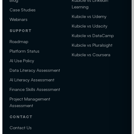
Blog
Kubicle vs LinkedIn
Learning
Case Studies
Kubicle vs Udemy
Webinars
Kubicle vs Udacity
SUPPORT
Kubicle vs DataCamp
Roadmap
Kubicle vs Pluralsight
Platform Status
Kubicle vs Coursera
AI Use Policy
Data Literacy Assessment
AI Literacy Assessment
Finance Skills Assessment
Project Management
Assessment
CONTACT
Contact Us