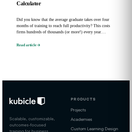
Calculator
Did you know that the average graduate takes over four
months of training to reach full productivity? This costs
firms hundreds of thousands (or more!) every year.
Graduate...
Read article
PRODUCTS
Projects
Scalable, customizable,
Academies
outcomes-focused
Custom Learning Design
training for business