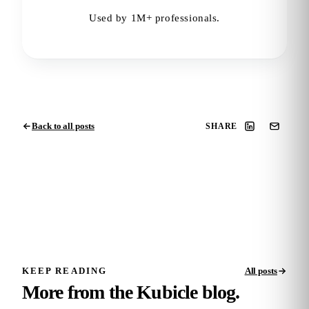
Used by 1M+ professionals.
Back to all posts
SHARE
KEEP READING
All posts
More from the Kubicle blog.