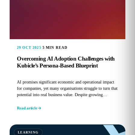
29 OCT 2025
5 MIN READ
Overcoming AI Adoption Challenges with
Kubicle’s Persona-Based Blueprint
AI promises significant economic and operational impact
for companies, yet many organisations struggle to turn that
potential into real business value. Despite growing
investment...
Read article
LEARNING