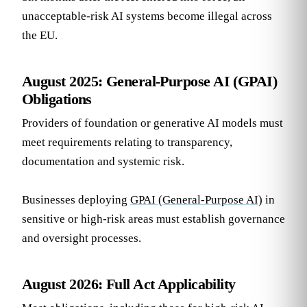
unacceptable-risk AI systems become illegal across
the EU.
August 2025: General-Purpose AI (GPAI)
Obligations
Providers of foundation or generative AI models must
meet requirements relating to transparency,
documentation and systemic risk.
Businesses deploying
GPAI (General-Purpose AI)
in
sensitive or high-risk areas must establish governance
and oversight processes.
August 2026: Full Act Applicability