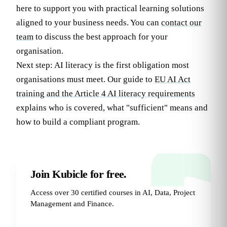
here to support you with practical learning solutions
aligned to your business needs. You can
contact our
team
to discuss the best approach for your
organisation.
Next step: AI literacy is the first obligation most
organisations must meet. Our guide to
EU AI Act
training and the Article 4 AI literacy requirements
explains who is covered, what "sufficient" means and
how to build a compliant program.
Join Kubicle for free.
Access over 30 certified courses in AI, Data, Project
Management and Finance.
Try for Free
→