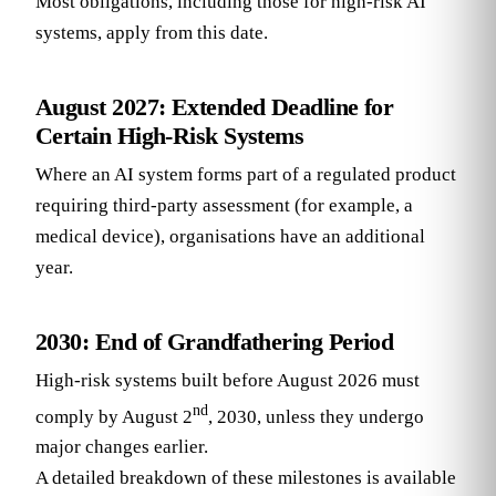
Most obligations, including those for high-risk AI
systems, apply from this date.
August 2027: Extended Deadline for
Certain High-Risk Systems
Where an AI system forms part of a regulated product
requiring third-party assessment (for example, a
medical device), organisations have an additional
year.
2030: End of Grandfathering Period
High-risk systems built before August 2026 must
nd
comply by August 2
, 2030, unless they undergo
major changes earlier.
A detailed breakdown of these milestones is available