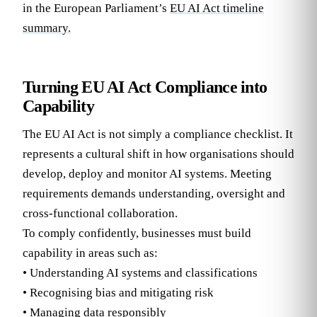
in the European Parliament’s
EU AI Act timeline
summary.
Turning EU AI Act Compliance into
Capability
The EU AI Act is not simply a compliance checklist. It
represents a cultural shift in how organisations should
develop, deploy and monitor AI systems. Meeting
requirements demands understanding, oversight and
cross-functional collaboration.
To comply confidently, businesses must build
capability in areas such as:
• Understanding AI systems and classifications
• Recognising bias and mitigating risk
• Managing data responsibly