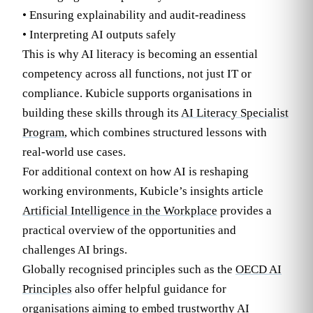
• Ensuring explainability and audit-readiness
• Interpreting AI outputs safely
This is why AI literacy is becoming an essential
competency across all functions, not just IT or
compliance. Kubicle supports organisations in
building these skills through its
AI Literacy Specialist
Program
, which combines structured lessons with
real-world use cases.
For additional context on how AI is reshaping
working environments, Kubicle’s insights article
Artificial Intelligence in the Workplace
provides a
practical overview of the opportunities and
challenges AI brings.
Globally recognised principles such as the
OECD AI
Principles
also offer helpful guidance for
organisations aiming to embed trustworthy AI