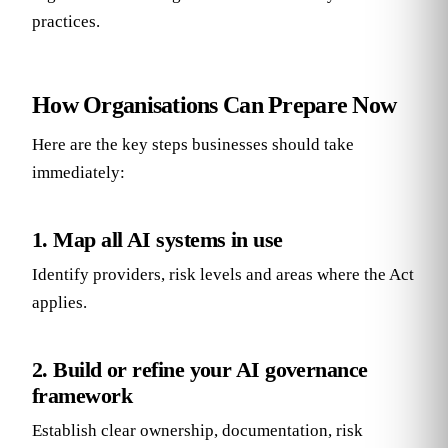
practices.
How Organisations Can Prepare Now
Here are the key steps businesses should take
immediately:
1. Map all AI systems in use
Identify providers, risk levels and areas where the Act
applies.
2. Build or refine your AI governance
framework
Establish clear ownership, documentation, risk