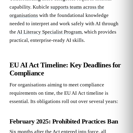
capability. Kubicle
supports teams across the
organisations
with the foundational knowledge
needed to interpret and work safely with AI through
the
AI Literacy Specialist Program
, which provides
practical, enterprise-ready AI skills.
EU AI Act Timeline: Key Deadlines for
Compliance
For organisations aiming to meet compliance
requirements on time, the EU AI Act timeline is
essential. Its obligations roll out over several years:
February 2025: Prohibited Practices Ban
Six months after the Act entered into force, all