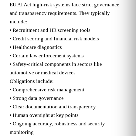
EU AI Act high-risk systems face strict governance
and transparency requirements. They typically
include:
• Recruitment and HR screening tools
• Credit scoring and financial risk models
• Healthcare diagnostics
• Certain law enforcement systems
• Safety-critical components in sectors like
automotive or medical devices
Obligations include:
• Comprehensive risk management
• Strong data governance
• Clear documentation and transparency
• Human oversight at key points
• Ongoing accuracy, robustness and security
monitoring