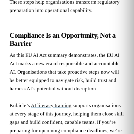
These steps help organisations transform regulatory
preparation into operational capability.
Compliance Is an Opportunity, Not a
Barrier
As this EU AI Act summary demonstrates, the EU AI
Act marks a new era of responsible and accountable
AI. Organisations that take proactive steps now will
be better equipped to navigate risk, build trust and
harness AI’s potential without disruption.
Kubicle’s
AI literacy training
supports organisations
at every stage of this journey, helping them close skill
gaps and build confident, capable teams. If you’re
preparing for upcoming compliance deadlines, we’re