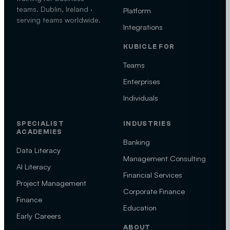
teams. Dublin, Ireland ·
Platform
serving teams worldwide.
Integrations
KUBICLE FOR
Teams
Enterprises
Individuals
SPECIALIST
INDUSTRIES
ACADEMIES
Banking
Data Literacy
Management Consulting
AI Literacy
Financial Services
Project Management
Corporate Finance
Finance
Education
Early Careers
ABOUT