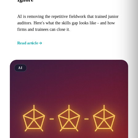
AI is removing the repetitive fieldwork that trained junior
auditors. Here's what the skills gap looks like - and how
firms and trainees can close it.
Read article
AI