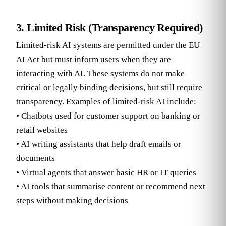
3. Limited Risk (Transparency Required)
Limited-risk AI systems are permitted under the EU
AI Act but must inform users when they are
interacting with AI. These systems do not make
critical or legally binding decisions, but still require
transparency. Examples of limited-risk AI include:
• Chatbots used for customer support on banking or
retail websites
• AI writing assistants that help draft emails or
documents
• Virtual agents that answer basic HR or IT queries
• AI tools that summarise content or recommend next
steps without making decisions