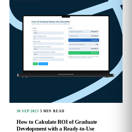
30 SEP 2025
5 MIN READ
How to Calculate ROI of Graduate
Development with a Ready-to-Use