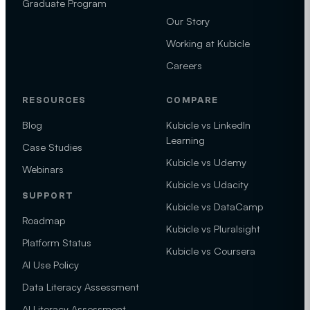
Graduate Program
Our Story
Working at Kubicle
Careers
RESOURCES
COMPARE
Blog
Kubicle vs LinkedIn
Learning
Case Studies
Kubicle vs Udemy
Webinars
Kubicle vs Udacity
SUPPORT
Kubicle vs DataCamp
Roadmap
Kubicle vs Pluralsight
Platform Status
Kubicle vs Coursera
AI Use Policy
Data Literacy Assessment
AI Literacy Assessment