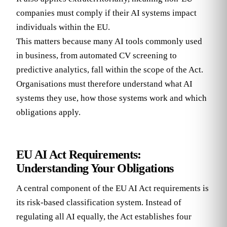
companies must comply if their AI systems impact
individuals within the EU.
This matters because many AI tools commonly used
in business, from automated CV screening to
predictive analytics, fall within the scope of the Act.
Organisations must therefore understand what AI
systems they use, how those systems work and which
obligations apply.
EU AI Act Requirements:
Understanding Your Obligations
A central component of the EU AI Act requirements is
its risk-based classification system. Instead of
regulating all AI equally, the Act establishes four