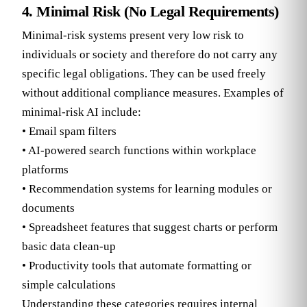
4. Minimal Risk (No Legal Requirements)
Minimal-risk systems present very low risk to
individuals or society and therefore do not carry any
specific legal obligations. They can be used freely
without additional compliance measures. Examples of
minimal-risk AI include:
• Email spam filters
• AI-powered search functions within workplace
platforms
• Recommendation systems for learning modules or
documents
• Spreadsheet features that suggest charts or perform
basic data clean-up
• Productivity tools that automate formatting or
simple calculations
Understanding these categories requires internal