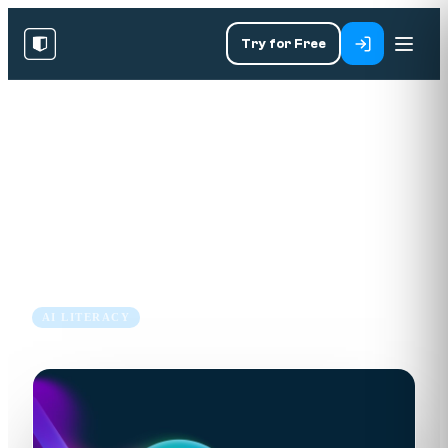
Try for Free
RESOURCES
/
BLOG
/
AI LITERACY
EU AI Act Summary: What
Your Business Needs to Know
7 Aug 2025
7 min read
AI LITERACY