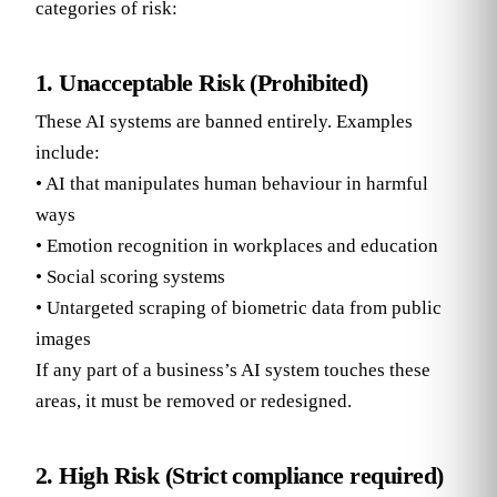
categories of risk:
1. Unacceptable Risk (Prohibited)
These AI systems are banned entirely. Examples
include:
• AI that manipulates human behaviour in harmful
ways
• Emotion recognition in workplaces and education
• Social scoring systems
• Untargeted scraping of biometric data from public
images
If any part of a business’s AI system touches these
areas, it must be removed or redesigned.
2. High Risk (Strict compliance required)