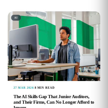
AI
27 MAR 2026
8 MIN READ
The AI Skills Gap That Junior Auditors,
and Their Firms, Can No Longer Afford to
Ignore