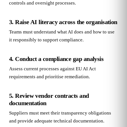
controls and oversight processes.
3. Raise AI literacy across the organisation
Teams must understand what AI does and how to use
it responsibly to support compliance.
4. Conduct a compliance gap analysis
Assess current processes against EU AI Act
requirements and prioritise remediation.
5. Review vendor contracts and
documentation
Suppliers must meet their transparency obligations
and provide adequate technical documentation.