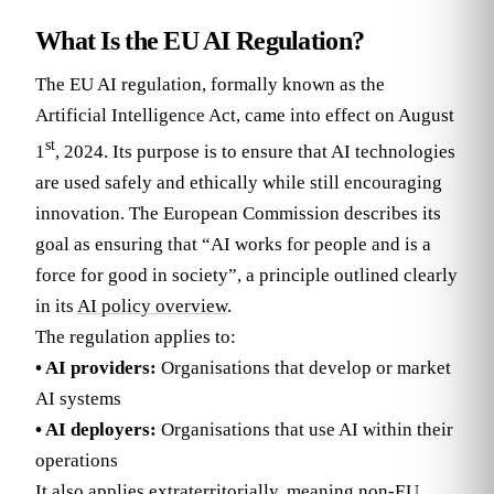
What Is the EU AI Regulation?
The EU AI regulation, formally known as the
Artificial Intelligence Act, came into effect on August
st
1
, 2024. Its purpose is to ensure that AI technologies
are used safely and ethically while still encouraging
innovation. The European Commission describes its
goal as ensuring that “AI works for people and is a
force for good in society”, a principle outlined clearly
in its
AI policy overview
.
The regulation applies to:
• AI providers:
Organisations that develop or market
AI systems
• AI deployers:
Organisations that use AI within their
operations
It also applies extraterritorially, meaning non-EU