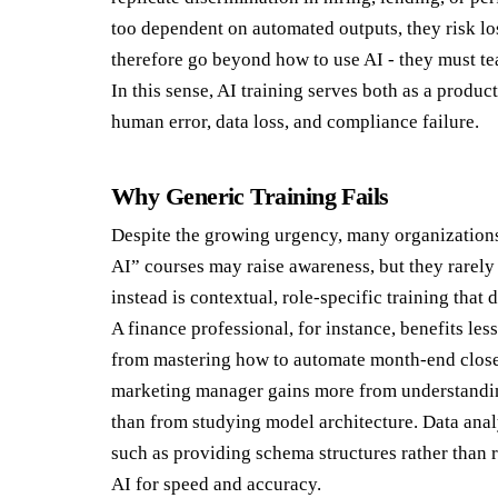
too dependent on automated outputs, they risk los
therefore go beyond how to use AI - they must tea
In this sense, AI training serves both as a produc
human error, data loss, and compliance failure.
Why Generic Training Fails
Despite the growing urgency, many organizations 
AI” courses may raise awareness, but they rare
instead is contextual, role-specific training tha
A finance professional, for instance, benefits l
from mastering how to automate month-end close r
marketing manager gains more from understandin
than from studying model architecture. Data ana
such as providing schema structures rather than r
AI for speed and accuracy.