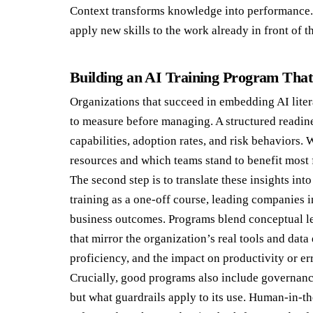
Context transforms knowledge into performance
apply new skills to the work already in front of t
Building an AI Training Program Tha
Organizations that succeed in embedding AI liter
to measure before managing. A structured readine
capabilities, adoption rates, and risk behaviors. 
resources and which teams stand to benefit most 
The second step is to translate these insights int
training as a one-off course, leading companies i
business outcomes. Programs blend conceptual le
that mirror the organization’s real tools and dat
proficiency, and the impact on productivity or er
Crucially, good programs also include governanc
but what guardrails apply to its use. Human-in-th