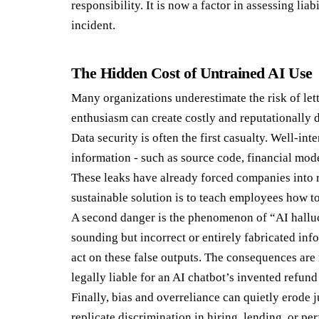
responsibility. It is now a factor in assessing liab
incident.
The Hidden Cost of Untrained AI Use
Many organizations underestimate the risk of let
enthusiasm can create costly and reputationally
Data security is often the first casualty. Well-in
information - such as source code, financial mode
These leaks have already forced companies into 
sustainable solution is to teach employees how to 
A second danger is the phenomenon of “AI halluc
sounding but incorrect or entirely fabricated in
act on these false outputs. The consequences are 
legally liable for an AI chatbot’s invented refund
Finally, bias and overreliance can quietly erode 
replicate discrimination in hiring, lending, or