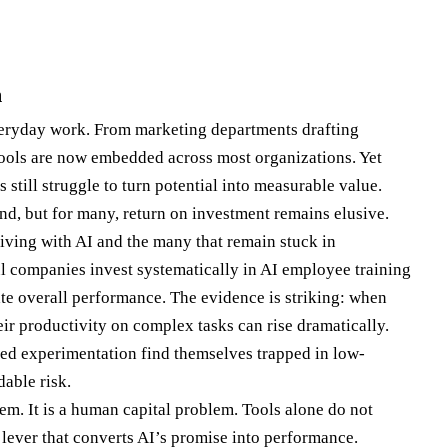
m
veryday work. From marketing departments drafting
tools are now embedded across most organizations. Yet
still struggle to turn potential into measurable value.
nd, but for many, return on investment remains elusive.
iving with AI and the many that remain stuck in
l companies invest systematically in AI employee training
ate overall performance. The evidence is striking: when
heir productivity on complex tasks can rise dramatically.
ured experimentation find themselves trapped in low-
able risk.
lem. It is a human capital problem. Tools alone do not
e lever that converts AI’s promise into performance.