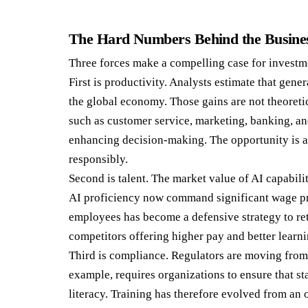
The Hard Numbers Behind the Busine
Three forces make a compelling case for investme
First is productivity. Analysts estimate that gener
the global economy. Those gains are not theoreti
such as customer service, marketing, banking, an
enhancing decision-making. The opportunity is al
responsibly.
Second is talent. The market value of AI capabili
AI proficiency now command significant wage pr
employees has become a defensive strategy to ret
competitors offering higher pay and better learni
Third is compliance. Regulators are moving fro
example, requires organizations to ensure that s
literacy. Training has therefore evolved from an o