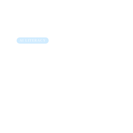
Link Between AI In
and Real Business V
5 min read
AI LITERACY