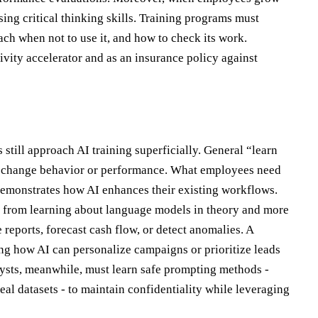
ing critical thinking skills. Training programs must
ch when not to use it, and how to check its work.
tivity accelerator and as an insurance policy against
still approach AI training superficially. General “learn
ly change behavior or performance. What employees need
t demonstrates how AI enhances their existing workflows.
ess from learning about language models in theory and more
eports, forecast cash flow, or detect anomalies. A
g how AI can personalize campaigns or prioritize leads
lysts, meanwhile, must learn safe prompting methods -
eal datasets - to maintain confidentiality while leveraging