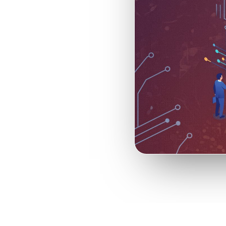
vestment
alue