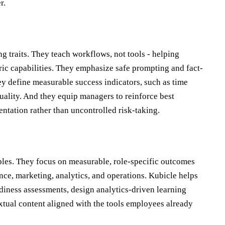
r.
g traits. They teach workflows, not tools - helping
ric capabilities. They emphasize safe prompting and fact-
hey define measurable success indicators, such as time
uality. And they equip managers to reinforce best
entation rather than uncontrolled risk-taking.
ples. They focus on measurable, role-specific outcomes
ance, marketing, analytics, and operations. Kubicle helps
adiness assessments, design analytics-driven learning
extual content aligned with the tools employees already