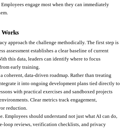
. Employees engage most when they can immediately
hem.
t Works
acy approach the challenge methodically. The first step is
ss assessment establishes a clear baseline of current
With this data, leaders can identify where to focus
from early training.
o a coherent, data-driven roadmap. Rather than treating
ntegrate it into ongoing development plans tied directly to
ssons with practical exercises and sandboxed projects
a environments. Clear metrics track engagement,
ror reduction.
e. Employees should understand not just what AI can do,
e-loop reviews, verification checklists, and privacy