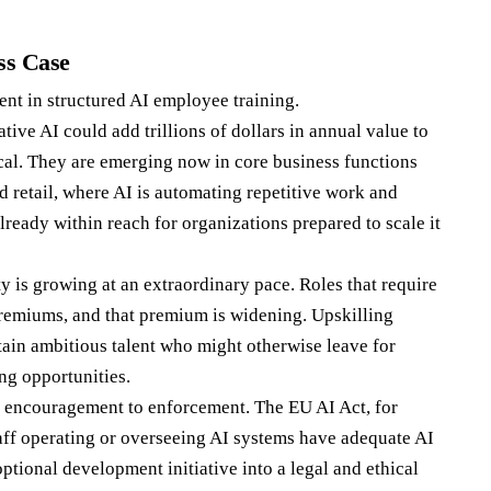
ss Case
nt in structured AI employee training.
ative AI could add trillions of dollars in annual value to
cal. They are emerging now in core business functions
d retail, where AI is automating repetitive work and
ready within reach for organizations prepared to scale it
ty is growing at an extraordinary pace. Roles that require
emiums, and that premium is widening. Upskilling
ain ambitious talent who might otherwise leave for
ng opportunities.
m encouragement to enforcement. The EU AI Act, for
taff operating or overseeing AI systems have adequate AI
ptional development initiative into a legal and ethical