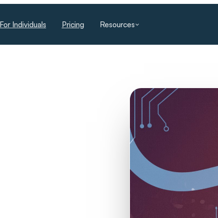
For Individuals
Pricing
Resources
The Missing