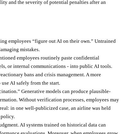
ility and the severity of potential penalties after an
ting employees “figure out AI on their own.” Untrained
 damaging mistakes.
tentioned employees routinely paste confidential
ls, or internal communications - into public AI tools.
reactionary bans and crisis management. A more
use AI safely from the start.
ination.” Generative models can produce plausible-
formation. Without verification processes, employees may
real: in one well-publicized case, an airline was held
 policy.
judgment. AI systems trained on historical data can
 performance evaluations. Moreover, when employees grow