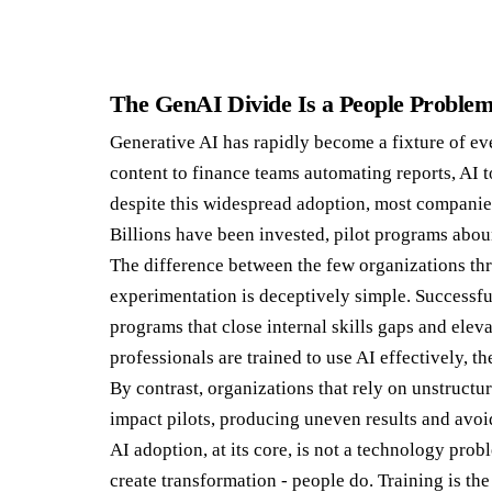
The GenAI Divide Is a People Proble
Generative AI has rapidly become a fixture of e
content to finance teams automating reports, AI 
despite this widespread adoption, most companies 
Billions have been invested, pilot programs abou
The difference between the few organizations thr
experimentation is deceptively simple. Successfu
programs that close internal skills gaps and elev
professionals are trained to use AI effectively, t
By contrast, organizations that rely on unstruct
impact pilots, producing uneven results and avoid
AI adoption, at its core, is not a technology prob
create transformation - people do. Training is th