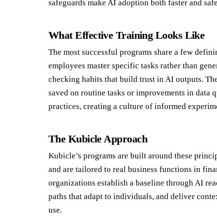
safeguards make AI adoption both faster and safe
What Effective Training Looks Like
The most successful programs share a few definin
employees master specific tasks rather than gene
checking habits that build trust in AI outputs. T
saved on routine tasks or improvements in data q
practices, creating a culture of informed experim
The Kubicle Approach
Kubicle’s programs are built around these princi
and are tailored to real business functions in fin
organizations establish a baseline through AI re
paths that adapt to individuals, and deliver cont
use.