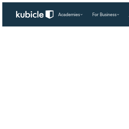
Academies
For Business
RESOURCES
/
BLOG
/
AI LITERACY
The AI Skills Gap: 