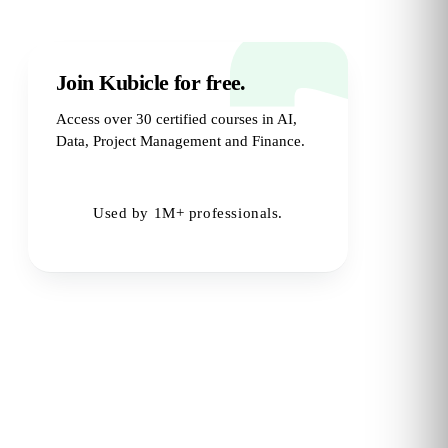
Join Kubicle for free.
Access over 30 certified courses in AI,
Data, Project Management and Finance.
Try for Free
→
Used by 1M+ professionals.