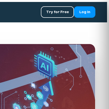
Try for Free
Log In