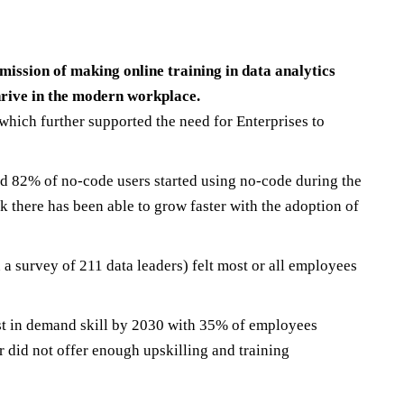
 mission of making online training in data analytics
 thrive in the modern workplace.
which further supported the need for Enterprises to
d 82% of no-code users started using no-code during the
 there has been able to grow faster with the adoption of
 a survey of 211 data leaders) felt most or all employees
ost in demand skill by 2030 with 35% of employees
r did not offer enough upskilling and training