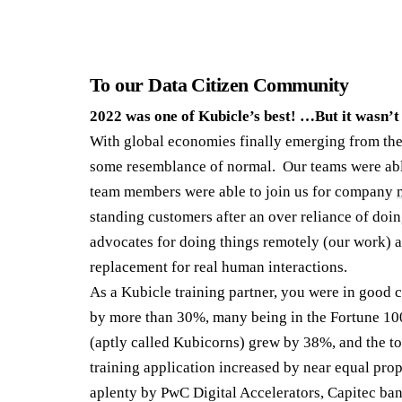
To our Data Citizen Community
2022 was one of Kubicle’s best! …But it wasn’t
With global economies finally emerging from the
some resemblance of normal. Our teams were able
team members were able to join us for company
standing customers after an over reliance of doi
advocates for doing things remotely (our work) a
replacement for real human interactions.
As a Kubicle training partner, you were in good
by more than 30%, many being in the Fortune 10
(aptly called Kubicorns) grew by 38%, and the to
training application increased by near equal pro
aplenty by PwC Digital Accelerators, Capitec ban