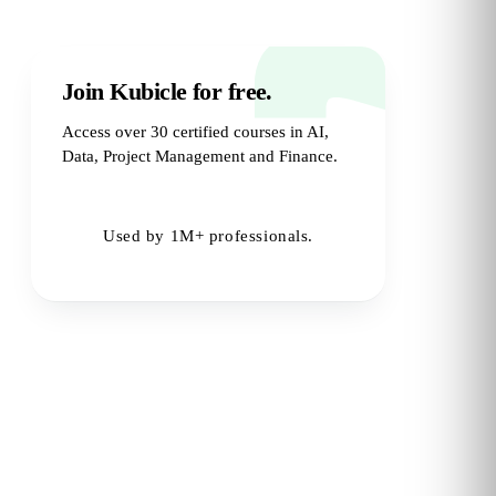
Join Kubicle for free.
Access over 30 certified courses in AI,
Data, Project Management and Finance.
Try for Free
→
Used by 1M+ professionals.