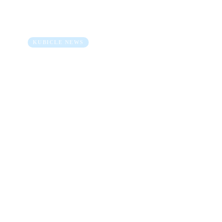
2022… It’s a Wrap!
23 Dec 2022
5 min read
KUBICLE NEWS