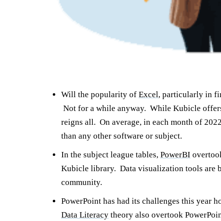
Will the popularity of
Excel
, particularly in
Not for a while anyway. While Kubicle offers 
reigns all. On average, in each month of 202
than any other software or subject.
In the subject league tables,
PowerBI
overto
Kubicle library. Data visualization tools ar
community.
PowerPoint has had its challenges this year h
Data Literacy
theory also overtook PowerPoint