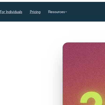
For Individuals
Pricing
Resources