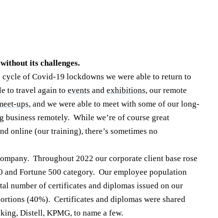
 without its challenges.
 cycle of Covid-19 lockdowns we were able to return to
 to travel again to
events
and
exhibitions
, our remote
meet-ups
, and we were able to meet with some of our long-
ng business remotely. While we’re of course great
nd online (our training), there’s sometimes no
 company. Throughout 2022 our corporate client base rose
0 and Fortune 500 category. Our employee population
tal number of certificates and diplomas issued on our
portions (40%). Certificates and diplomas were shared
king, Distell, KPMG, to name a few.