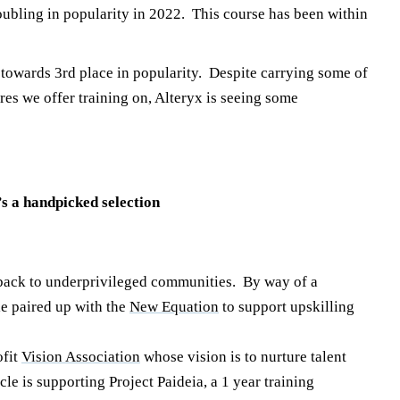
ubling in popularity in 2022. This course has been within
towards 3rd place in popularity. Despite carrying some of
ares we offer training on, Alteryx is seeing some
’s a handpicked selection
e back to underprivileged communities. By way of a
e paired up with the
New Equation
to support upskilling
ofit
Vision Association
whose vision is to nurture talent
le is supporting Project Paideia, a 1 year training