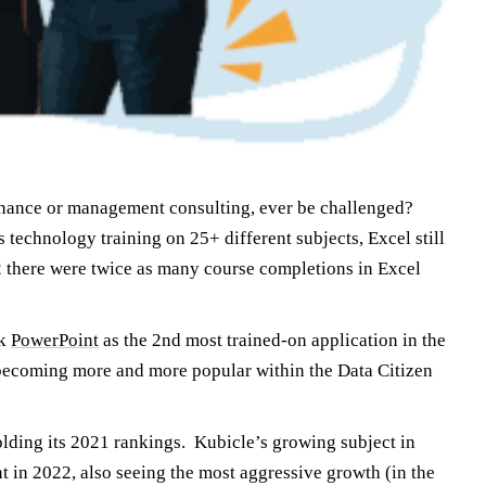
 finance or management consulting, ever be challenged?
technology training on 25+ different subjects, Excel still
2 there were twice as many course completions in Excel
ok
PowerPoint
as the 2nd most trained-on application in the
e becoming more and more popular within the Data Citizen
olding its 2021 rankings. Kubicle’s growing subject in
 in 2022, also seeing the most aggressive growth (in the