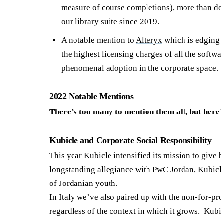
measure of course completions), more than do
our library suite since 2019.
A notable mention to
Alteryx
which is edging 
the highest licensing charges of all the softw
phenomenal adoption in the corporate space.
2022 Notable Mentions
There’s too many to mention them all, but here
Kubicle and Corporate Social Responsibility
This year Kubicle intensified its mission to giv
longstanding allegiance with PwC Jordan, Kubicl
of Jordanian youth.
In Italy we’ve also paired up with the non-for-pr
regardless of the context in which it grows. Kubic