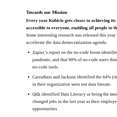
Towards our Mission
Every year Kubicle gets closer to achieving its
accessible to everyone, enabling all people to
Some interesting research was released this year 
accelerate the data democratization agenda.
Zapier’s report
on the no-code boom identifie
pandemic, and that 90% of no-code users think
no-code tools.
Carruthers and Jackson
identified the 64% (in
in their organization were not data literate.
Qlik
identified Data Literacy as being the m
changed jobs in the last year as their employe
opportunities