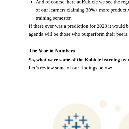
And of course, here at Kubicle we see the reg
of our learners claiming
30%+ more producti
training semester.
If there ever was a prediction for 2023 it would b
agenda will be those who outperform their peers.
The Year in Numbers
So, what were some of the Kubicle learning tre
Let’s review some of our findings below: