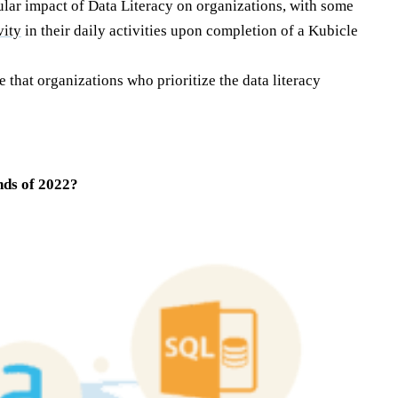
ular impact of Data Literacy on organizations, with some
vity
in their daily activities upon completion of a Kubicle
e that organizations who prioritize the data literacy
nds of 2022?