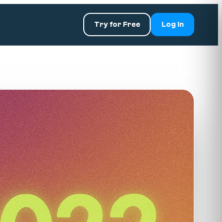
Try for Free
Log In