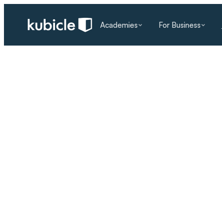
Academies
For Business
RESOURCES
/
BLOG
/
KUBICLE NEWS