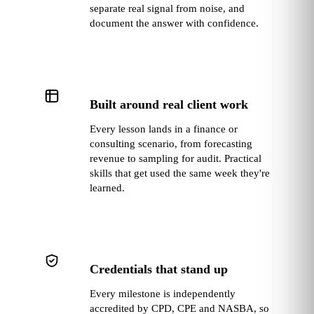
separate real signal from noise, and
document the answer with confidence.
Built around real client work
Every lesson lands in a finance or
consulting scenario, from forecasting
revenue to sampling for audit. Practical
skills that get used the same week they're
learned.
Credentials that stand up
Every milestone is independently
accredited by CPD, CPE and NASBA, so