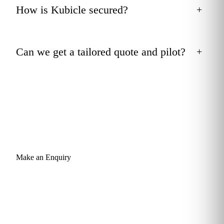
How is Kubicle secured?
+
Can we get a tailored quote and pilot?
+
Make an Enquiry
Give your team the statistical depth
they don't have today.
Send a short enquiry and a learning advisor will come back
within one business day with a tailored recommendation: a