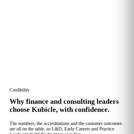
Modules are refreshed continuously to reflect new
tools, regulation and the rise of generative AI. You
never pay for material that's gone stale.
Credibility
Why finance and consulting leaders
choose Kubicle, with confidence.
The numbers, the accreditations and the customer outcomes
are all on the table, so L&D, Early Careers and Practice