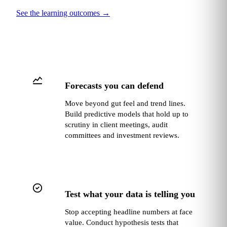
See the learning outcomes
→
Forecasts you can defend
Move beyond gut feel and trend lines.
Build predictive models that hold up to
scrutiny in client meetings, audit
committees and investment reviews.
Test what your data is telling you
Stop accepting headline numbers at face
value. Conduct hypothesis tests that