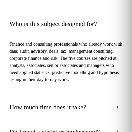
Who is this subject designed for?
+
Finance and consulting professionals who already work with
data: audit, advisory, deals, tax, management consulting,
corporate finance and risk. The five courses are pitched at
analysts, associates, senior associates and managers who
need applied statistics, predictive modelling and hypothesis
testing in their day‑to‑day work.
How much time does it take?
+
Do I need a statistics background?
+