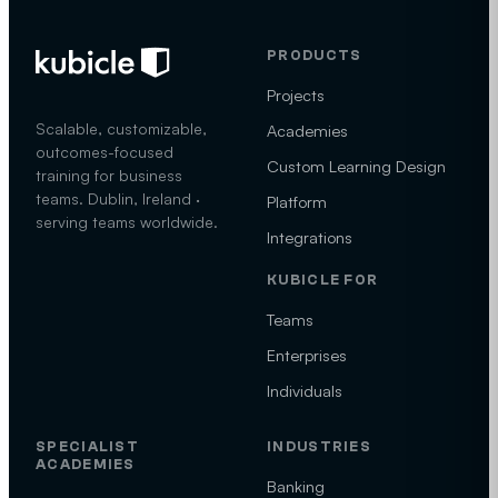
PRODUCTS
Projects
Scalable, customizable,
Academies
outcomes-focused
Custom Learning Design
training for business
teams. Dublin, Ireland ·
Platform
serving teams worldwide.
Integrations
KUBICLE FOR
Teams
Enterprises
Individuals
SPECIALIST
INDUSTRIES
ACADEMIES
Banking