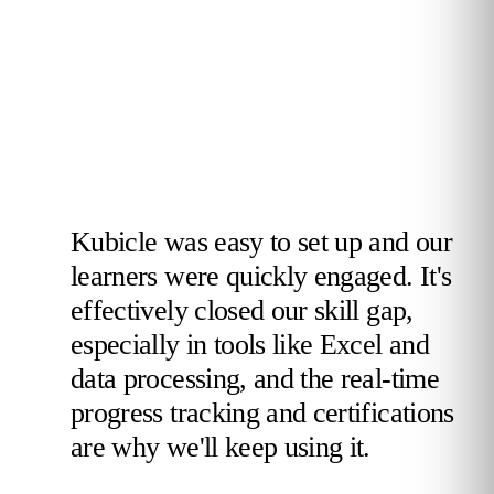
Kubicle was easy to set up and our
learners were quickly engaged. It's
effectively closed our skill gap,
especially in tools like Excel and
data processing, and the real-time
progress tracking and certifications
are why we'll keep using it.