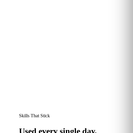
More than 60% of Kubicle learners report saving
between 30 minutes and 2 hours every week
thanks to sharper data skills. Time redirected to
higher-value work, and a measurable productivity
dividend at the team level.
60
+
%
save 30 mins–2 hours every week
Skills That Stick
Used every single day.