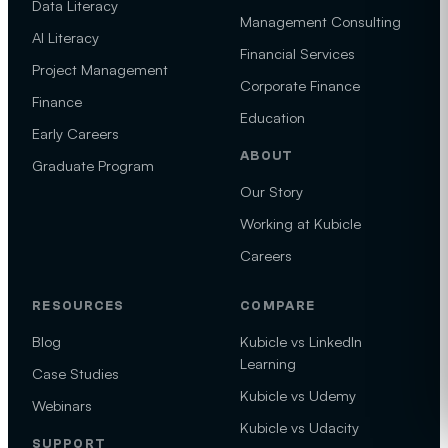
Data Literacy
Management Consulting
AI Literacy
Financial Services
Project Management
Corporate Finance
Finance
Education
Early Careers
ABOUT
Graduate Program
Our Story
Working at Kubicle
Careers
RESOURCES
COMPARE
Blog
Kubicle vs LinkedIn
Learning
Case Studies
Kubicle vs Udemy
Webinars
Kubicle vs Udacity
SUPPORT