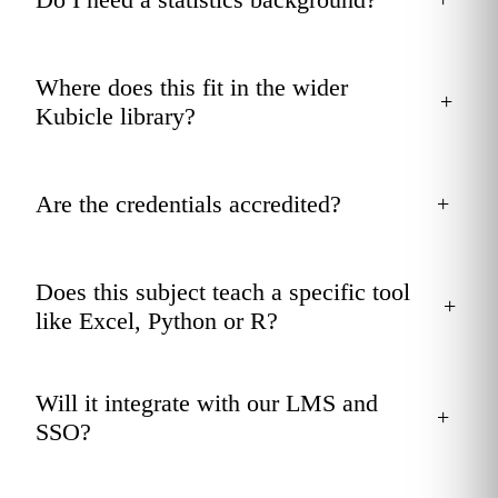
Where does this fit in the wider
+
Kubicle library?
Are the credentials accredited?
+
Does this subject teach a specific tool
+
like Excel, Python or R?
Will it integrate with our LMS and
+
SSO?