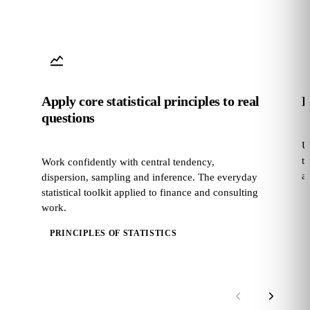
Apply core statistical principles to real
B
questions
U
t
Work confidently with central tendency,
a
dispersion, sampling and inference. The everyday
statistical toolkit applied to finance and consulting
work.
PRINCIPLES OF STATISTICS