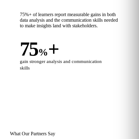
75%+ of learners report measurable gains in both
data analysis and the communication skills needed
to make insights land with stakeholders.
75
+
%
gain stronger analysis and communication
skills
What Our Partners Say