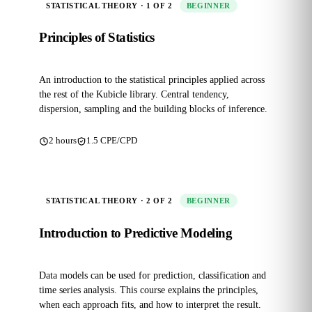
STATISTICAL THEORY · 1 OF 2
BEGINNER
Principles of Statistics
An introduction to the statistical principles applied across
the rest of the Kubicle library. Central tendency,
dispersion, sampling and the building blocks of inference.
2 hours
1.5 CPE/CPD
STATISTICAL THEORY · 2 OF 2
BEGINNER
Introduction to Predictive Modeling
Data models can be used for prediction, classification and
time series analysis. This course explains the principles,
when each approach fits, and how to interpret the result.