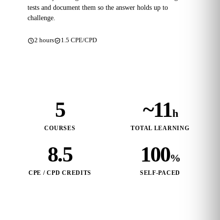
tests and document them so the answer holds up to
challenge.
2 hours
1.5 CPE/CPD
5
~11
h
COURSES
TOTAL LEARNING
8.5
100
%
CPE / CPD CREDITS
SELF‑PACED