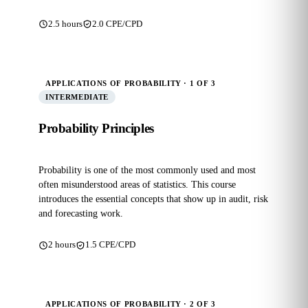
2.5 hours
2.0 CPE/CPD
APPLICATIONS OF PROBABILITY · 1 OF 3
INTERMEDIATE
Probability Principles
Probability is one of the most commonly used and most
often misunderstood areas of statistics. This course
introduces the essential concepts that show up in audit, risk
and forecasting work.
2 hours
1.5 CPE/CPD
APPLICATIONS OF PROBABILITY · 2 OF 3