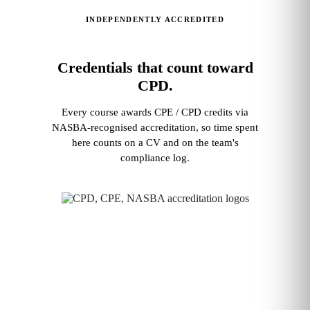
INDEPENDENTLY ACCREDITED
Credentials that count toward
CPD.
Every course awards CPE / CPD credits via
NASBA‑recognised accreditation, so time spent
here counts on a CV and on the team's
compliance log.