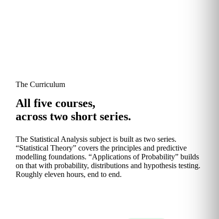
The Curriculum
All five courses,
across two short series.
The Statistical Analysis subject is built as two series.
“Statistical Theory” covers the principles and predictive
modelling foundations. “Applications of Probability” builds
on that with probability, distributions and hypothesis testing.
Roughly eleven hours, end to end.