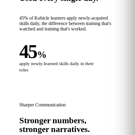
45% of Kubicle learners apply newly-acquired
skills daily, the difference between training that's
watched and training that's worked.
45
%
apply newly-learned skills daily in their
roles
Sharper Communication
Stronger numbers,
stronger narratives.