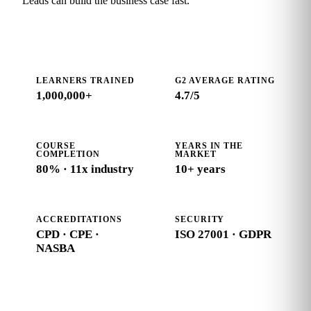
Leads can build the business case fast.
LEARNERS TRAINED
G2 AVERAGE RATING
1,000,000+
4.7
/5
COURSE
YEARS IN THE
COMPLETION
MARKET
80% · 11x industry
10+ years
ACCREDITATIONS
SECURITY
CPD · CPE ·
ISO 27001 · GDPR
NASBA