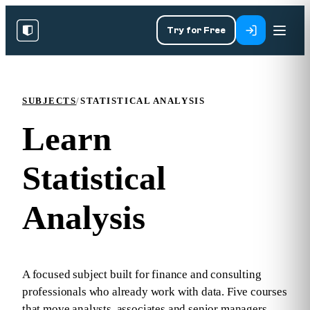
Try for Free
SUBJECTS
/
STATISTICAL ANALYSIS
Learn
Statistical
Analysis
A focused subject built for finance and consulting
professionals who already work with data. Five courses
that move analysts, associates and senior managers