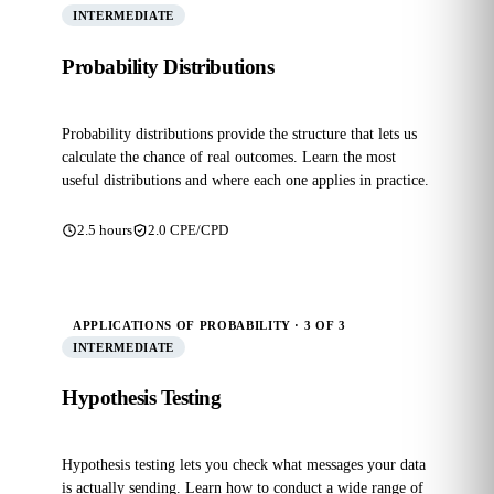
INTERMEDIATE
Probability Distributions
Probability distributions provide the structure that lets us
calculate the chance of real outcomes. Learn the most
useful distributions and where each one applies in practice.
2.5 hours
2.0 CPE/CPD
APPLICATIONS OF PROBABILITY · 3 OF 3
INTERMEDIATE
Hypothesis Testing
Hypothesis testing lets you check what messages your data
is actually sending. Learn how to conduct a wide range of