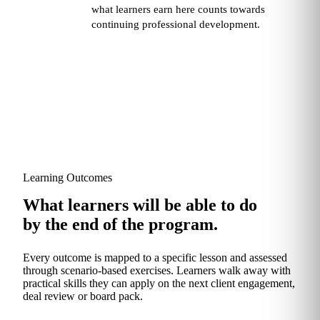
what learners earn here counts towards
continuing professional development.
Learning Outcomes
What learners will be able to do
by the end of the program.
Every outcome is mapped to a specific lesson and assessed
through scenario‑based exercises. Learners walk away with
practical skills they can apply on the next client engagement,
deal review or board pack.