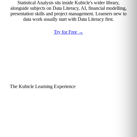
Statistical Analysis sits inside Kubicle's wider library,
alongside subjects on Data Literacy, AI, financial modelling,
presentation skills and project management. Learners new to
data work usually start with Data Literacy first.
Try for Free
→
The Kubicle Learning Experience
Why learners actually finish
and apply what they learn.
Kubicle is engineered around a single goal: practical skills
that get used. Every design choice, from lesson length to
assessment style, is made to keep finance and consulting