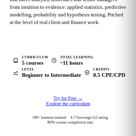
from intuition to evidence: applied statistics, predictive
modelling, probability and hypothesis testing. Pitched
at the level of real client and finance work.
CURRICULUM
TOTAL LEARNING
5 courses
~11 hours
LEVEL
CREDITS
Beginner to Intermediate
8.5 CPE/CPD
Try for Free
→
Explore the curriculum
1M+ learners trained
4.7
/5
average G2 rating
80% course completion rate