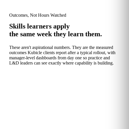
Outcomes, Not Hours Watched
Skills learners apply
the same week they learn them.
These aren't aspirational numbers. They are the measured
outcomes Kubicle clients report after a typical rollout, with
manager‑level dashboards from day one so practice and
L&D leaders can see exactly where capability is building.
The Headline
An hour back, every
week.