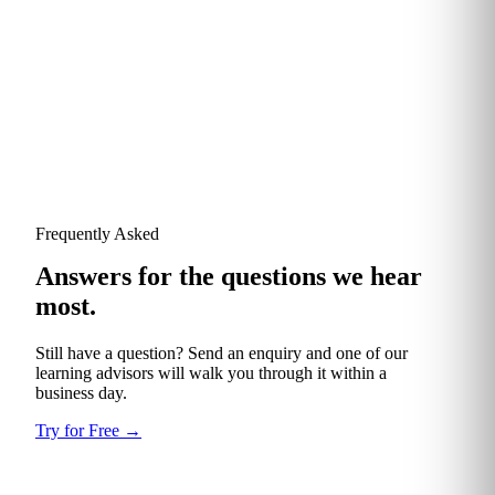
Validated Reviewer
TotalEnergies
Frequently Asked
Answers for the questions we hear
most.
Still have a question? Send an enquiry and one of our
learning advisors will walk you through it within a
business day.
Try for Free
→