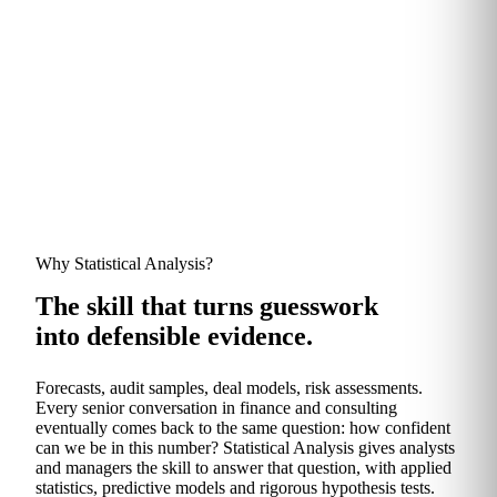
TRUSTED BY FINANCE AND CONSULTING TEAMS AT
Why Statistical Analysis?
The skill that turns guesswork
into defensible evidence.
Forecasts, audit samples, deal models, risk assessments.
Every senior conversation in finance and consulting
eventually comes back to the same question: how confident
can we be in this number? Statistical Analysis gives analysts
and managers the skill to answer that question, with applied
statistics, predictive models and rigorous hypothesis tests.