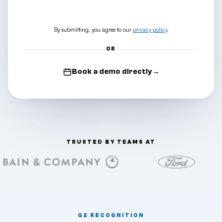
Download the catalog
→
By submitting, you agree to our
privacy policy
.
OR
Book a demo directly
→
TRUSTED BY TEAMS AT
G2 RECOGNITION