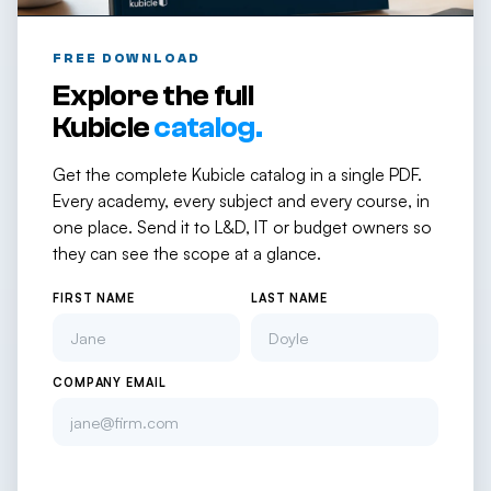
FREE DOWNLOAD
Explore the full
Kubicle
catalog.
Get the complete Kubicle catalog in a single PDF.
Every academy, every subject and every course, in
one place. Send it to L&D, IT or budget owners so
they can see the scope at a glance.
FIRST NAME
LAST NAME
COMPANY EMAIL