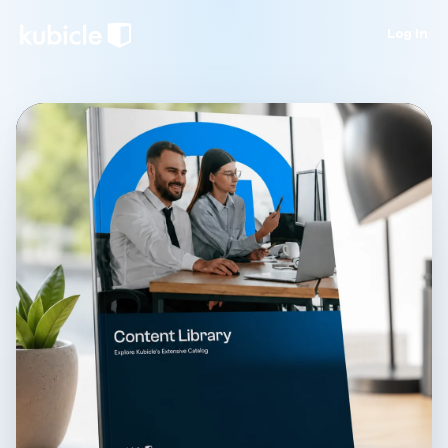
Log in