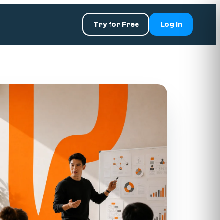
Try for Free
Log In