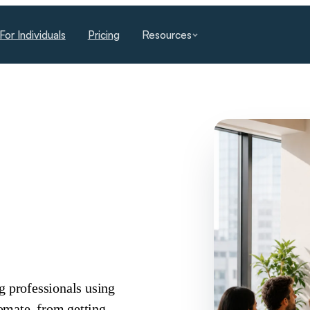
For Individuals
Pricing
Resources
g professionals using
omate, from getting