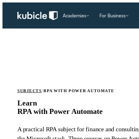
Academies
For Business
SUBJECTS
/
RPA WITH POWER AUTOMATE
Learn
RPA with Power Automate
A practical RPA subject for finance and consultin
the Microsoft stack. Three courses on Power Aut