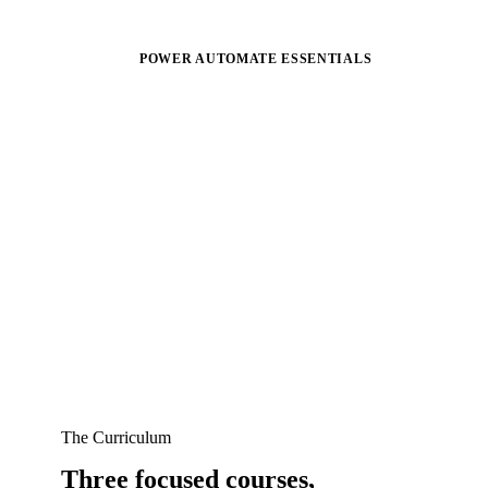
POWER AUTOMATE ESSENTIALS
The Curriculum
Three focused courses,