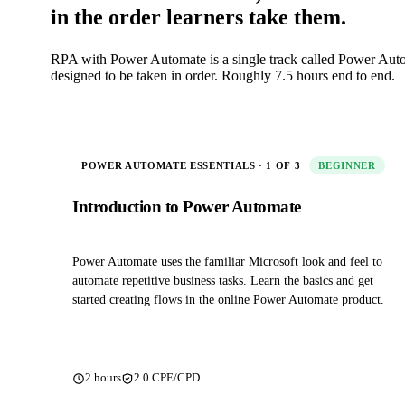
in the order learners take them.
RPA with Power Automate is a single track called Power Auto
designed to be taken in order. Roughly 7.5 hours end to end.
POWER AUTOMATE ESSENTIALS · 1 OF 3
BEGINNER
Introduction to Power Automate
Power Automate uses the familiar Microsoft look and feel to
automate repetitive business tasks. Learn the basics and get
started creating flows in the online Power Automate product.
2 hours
2.0 CPE/CPD