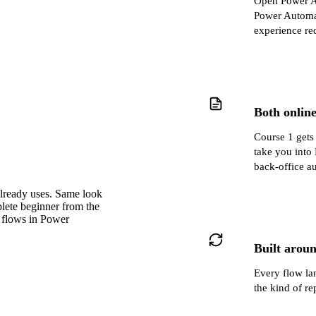
Open Power Au
Power Automat
experience re
Both onlin
Course 1 gets
take you into
back‑office au
already uses. Same look
plete beginner from the
 flows in Power
Built aroun
Every flow lan
the kind of re