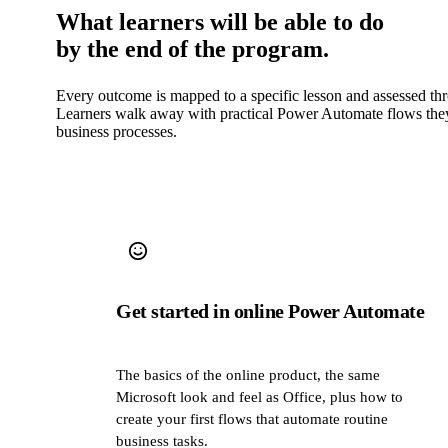
What learners will be able to do
by the end of the program.
Every outcome is mapped to a specific lesson and assessed th
Learners walk away with practical Power Automate flows they 
business processes.
Get started in online Power Automate
The basics of the online product, the same
Microsoft look and feel as Office, plus how to
create your first flows that automate routine
business tasks.