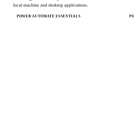
local machine and desktop applications.
POWER AUTOMATE ESSENTIALS
P