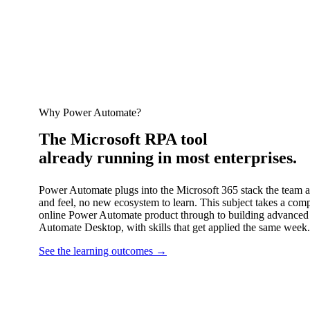
Why Power Automate?
The Microsoft RPA tool
already running in most enterprises.
Power Automate plugs into the Microsoft 365 stack the team 
and feel, no new ecosystem to learn. This subject takes a com
online Power Automate product through to building advanced
Automate Desktop, with skills that get applied the same week.
See the learning outcomes
→