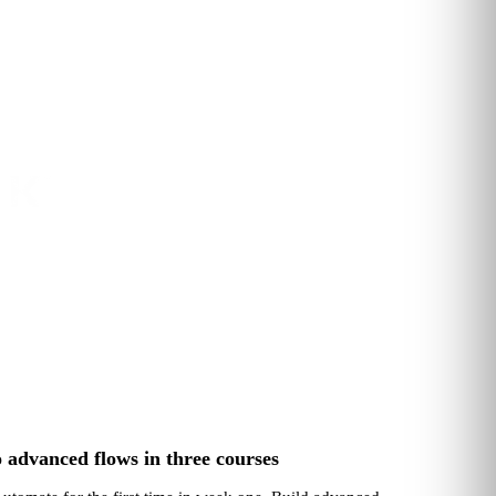
 advanced flows in three courses