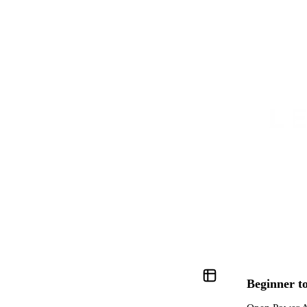
TRUSTED BY FINANCE AND CONSULTING TEAMS AT
Beginner to