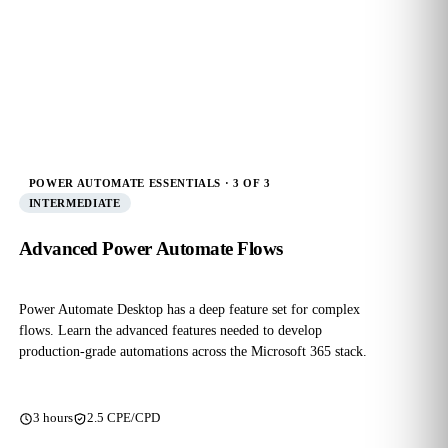
POWER AUTOMATE ESSENTIALS · 3 OF 3
INTERMEDIATE
Advanced Power Automate Flows
Power Automate Desktop has a deep feature set for complex
flows. Learn the advanced features needed to develop
production‑grade automations across the Microsoft 365 stack.
3 hours
2.5 CPE/CPD