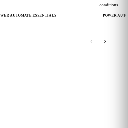
conditions.
OWER AUTOMATE ESSENTIALS
POWER AUTO