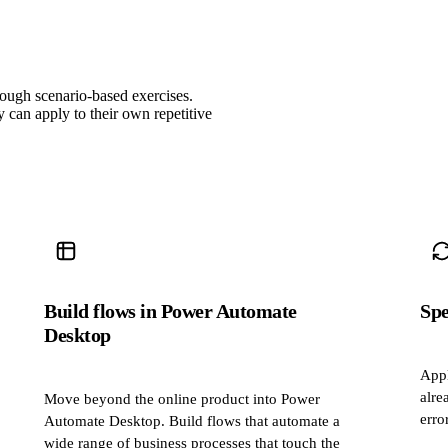
rough scenario‑based exercises.
can apply to their own repetitive
Build flows in Power Automate
Spe
Desktop
Appl
alre
Move beyond the online product into Power
erro
Automate Desktop. Build flows that automate a
wide range of business processes that touch the