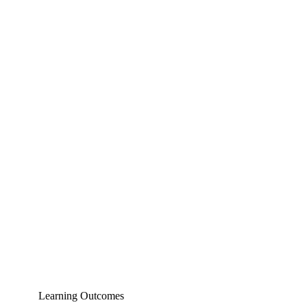
Learning Outcomes