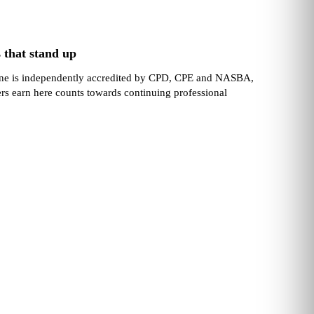
 that stand up
one is independently accredited by CPD, CPE and NASBA,
ers earn here counts towards continuing professional