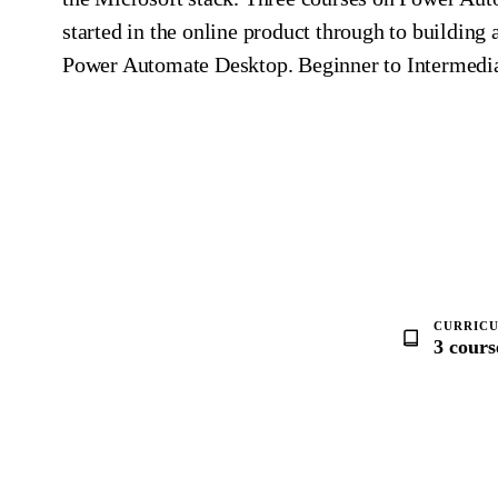
started in the online product through to building
Power Automate Desktop. Beginner to Intermedia
CURRIC
3 cours