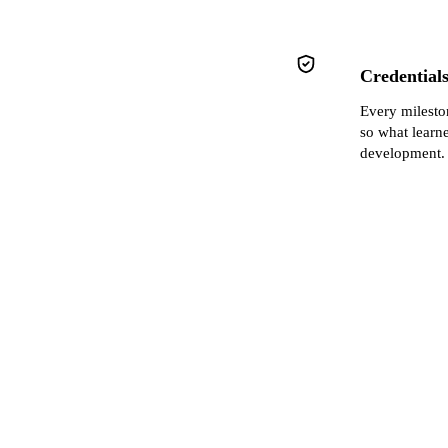
Credentials
Every milest
so what learn
development.