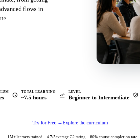
 advanced flows in
te.
ULUM
TOTAL LEARNING
LEVEL
es
~7.5 hours
Beginner to Intermediate
Try for Free
→
Explore the curriculum
1M+ learners trained
4.7
/5
average G2 rating
80% course completion rate