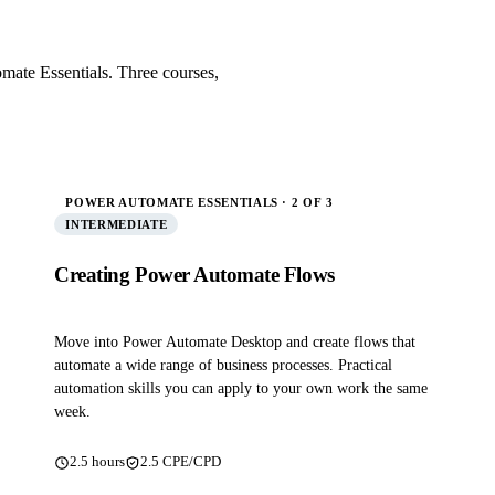
mate Essentials. Three courses,
POWER AUTOMATE ESSENTIALS · 2 OF 3
INTERMEDIATE
Creating Power Automate Flows
Move into Power Automate Desktop and create flows that
automate a wide range of business processes. Practical
automation skills you can apply to your own work the same
week.
2.5 hours
2.5 CPE/CPD