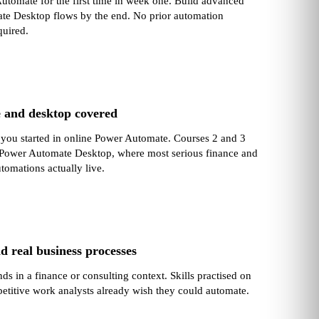
tomate for the first time in week one. Build advanced
e Desktop flows by the end. No prior automation
quired.
e and desktop covered
 you started in online Power Automate. Courses 2 and 3
 Power Automate Desktop, where most serious finance and
tomations actually live.
d real business processes
ds in a finance or consulting context. Skills practised on
petitive work analysts already wish they could automate.