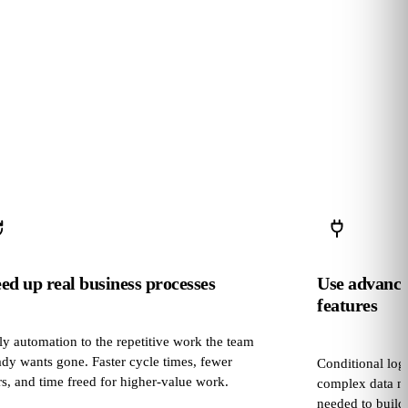
ed up real business processes
Use advanc
features
y automation to the repetitive work the team
ady wants gone. Faster cycle times, fewer
Conditional logi
rs, and time freed for higher‑value work.
complex data ma
needed to build 