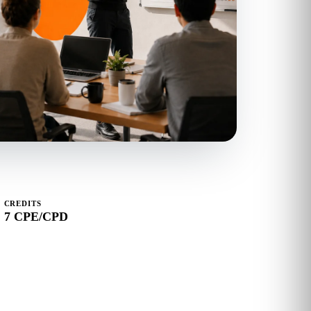
CREDITS
7 CPE/CPD