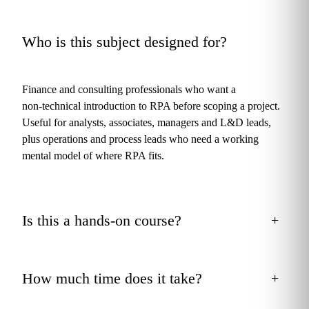
Who is this subject designed for?
+
Finance and consulting professionals who want a
non‑technical introduction to RPA before scoping a project.
Useful for analysts, associates, managers and L&D leads,
plus operations and process leads who need a working
mental model of where RPA fits.
Is this a hands‑on course?
+
How much time does it take?
+