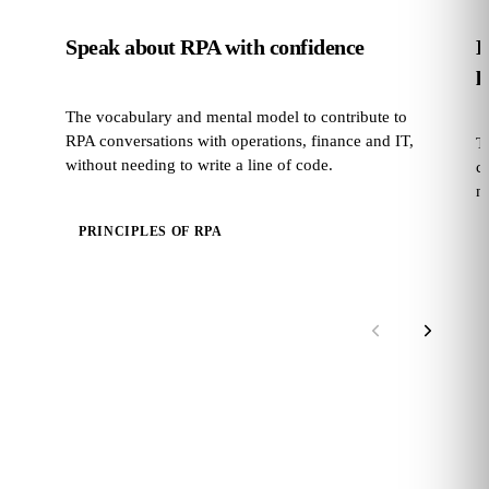
Speak about RPA with confidence
E
p
The vocabulary and mental model to contribute to
RPA conversations with operations, finance and IT,
T
without needing to write a line of code.
c
no
PRINCIPLES OF RPA