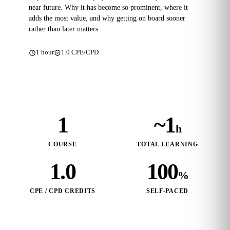
near future. Why it has become so prominent, where it
adds the most value, and why getting on board sooner
rather than later matters.
1 hour
1.0 CPE/CPD
1
~1
h
COURSE
TOTAL LEARNING
1.0
100
%
CPE / CPD CREDITS
SELF‑PACED