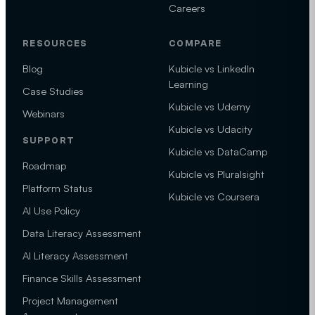
Careers
RESOURCES
COMPARE
Blog
Kubicle vs LinkedIn
Learning
Case Studies
Kubicle vs Udemy
Webinars
Kubicle vs Udacity
SUPPORT
Kubicle vs DataCamp
Roadmap
Kubicle vs Pluralsight
Platform Status
Kubicle vs Coursera
AI Use Policy
Data Literacy Assessment
AI Literacy Assessment
Finance Skills Assessment
Project Management