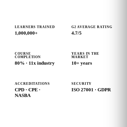
LEARNERS TRAINED
G2 AVERAGE RATING
1,000,000+
4.7
/5
COURSE
YEARS IN THE
COMPLETION
MARKET
80% · 11x industry
10+ years
ACCREDITATIONS
SECURITY
CPD · CPE ·
ISO 27001 · GDPR
NASBA