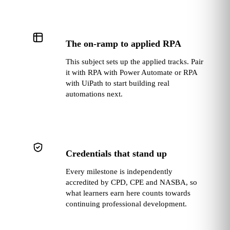
The on‑ramp to applied RPA
This subject sets up the applied tracks. Pair
it with RPA with Power Automate or RPA
with UiPath to start building real
automations next.
Credentials that stand up
Every milestone is independently
accredited by CPD, CPE and NASBA, so
what learners earn here counts towards
continuing professional development.