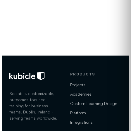
Visit
Email
Offices
kubicle.com
sales@kubicle.com
Dublin, Ireland
PRODUCTS
Projects
Scalable, customizable,
Academies
outcomes-focused
Custom Learning Design
training for business
teams. Dublin, Ireland ·
Platform
serving teams worldwide.
Integrations