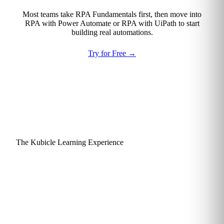
Most teams take RPA Fundamentals first, then move into
RPA with Power Automate or RPA with UiPath to start
building real automations.
Try for Free
→
The Kubicle Learning Experience
Why learners actually finish
and apply what they learn.
Kubicle is engineered around a single goal: practical skills
that get used. Every design choice, from lesson length to
assessment style, is made to keep finance and consulting