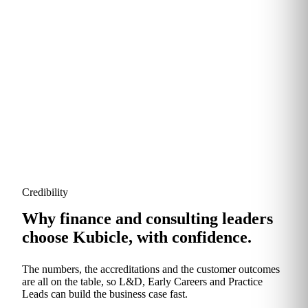
Modules are refreshed continuously to reflect new
tools, regulation and the rise of generative AI. You
never pay for material that's gone stale.
Credibility
Why finance and consulting leaders
choose Kubicle, with confidence.
The numbers, the accreditations and the customer outcomes
are all on the table, so L&D, Early Careers and Practice
Leads can build the business case fast.