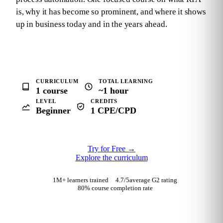
is, why it has become so prominent, and where it shows
up in business today and in the years ahead.
CURRICULUM
TOTAL LEARNING
1 course
~1 hour
LEVEL
CREDITS
Beginner
1 CPE/CPD
Try for Free
→
Explore the curriculum
1M+ learners trained
4.7
/5
average G2 rating
80% course completion rate