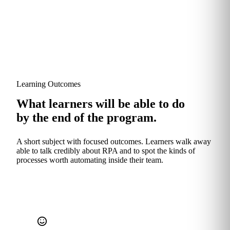
Learning Outcomes
What learners will be able to do
by the end of the program.
A short subject with focused outcomes. Learners walk away
able to talk credibly about RPA and to spot the kinds of
processes worth automating inside their team.