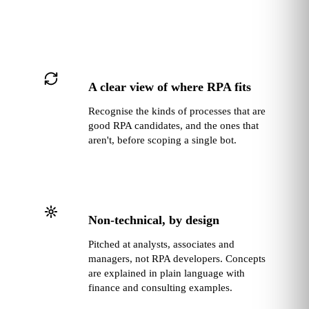
A clear view of where RPA fits
Recognise the kinds of processes that are
good RPA candidates, and the ones that
aren't, before scoping a single bot.
Non‑technical, by design
Pitched at analysts, associates and
managers, not RPA developers. Concepts
are explained in plain language with
finance and consulting examples.