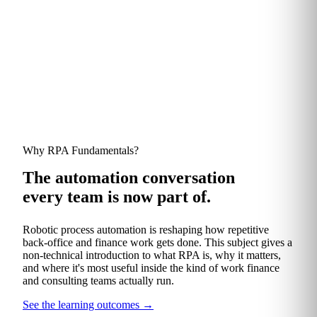
TRUSTED BY FINANCE AND CONSULTING TEAMS AT
Why RPA Fundamentals?
The automation conversation
every team is now part of.
Robotic process automation is reshaping how repetitive
back‑office and finance work gets done. This subject gives a
non‑technical introduction to what RPA is, why it matters,
and where it's most useful inside the kind of work finance
and consulting teams actually run.
See the learning outcomes
→