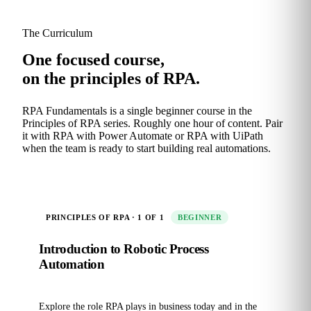
The Curriculum
One focused course,
on the principles of RPA.
RPA Fundamentals is a single beginner course in the
Principles of RPA series. Roughly one hour of content. Pair
it with RPA with Power Automate or RPA with UiPath
when the team is ready to start building real automations.
PRINCIPLES OF RPA · 1 OF 1
BEGINNER
Introduction to Robotic Process
Automation
Explore the role RPA plays in business today and in the