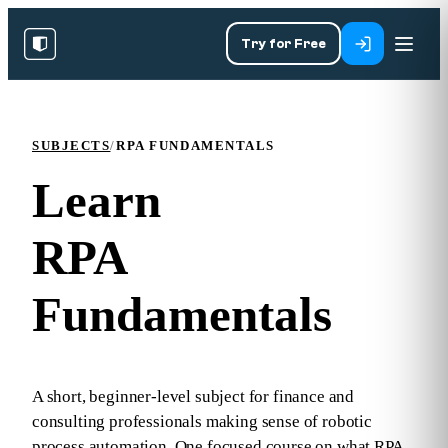
Try for Free
SUBJECTS
/
RPA FUNDAMENTALS
Learn
RPA
Fundamentals
A short, beginner‑level subject for finance and
consulting professionals making sense of robotic
process automation. One focused course on what RPA