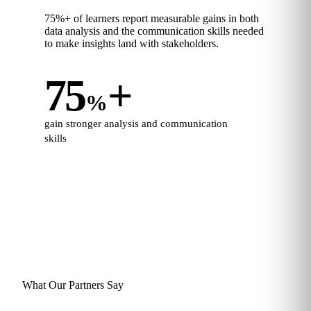
75%+ of learners report measurable gains in both
data analysis and the communication skills needed
to make insights land with stakeholders.
75
+
%
gain stronger analysis and communication
skills
What Our Partners Say