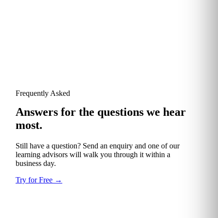
TotalEnergies
Frequently Asked
Answers for the questions we hear
most.
Still have a question? Send an enquiry and one of our
learning advisors will walk you through it within a
business day.
Try for Free
→