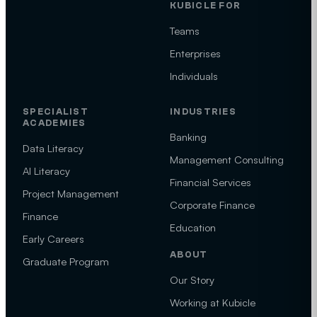
KUBICLE FOR
Teams
Enterprises
Individuals
SPECIALIST
INDUSTRIES
ACADEMIES
Banking
Data Literacy
Management Consulting
AI Literacy
Financial Services
Project Management
Corporate Finance
Finance
Education
Early Careers
ABOUT
Graduate Program
Our Story
Working at Kubicle