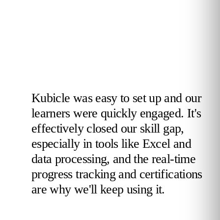
Kubicle was easy to set up and our
learners were quickly engaged. It's
effectively closed our skill gap,
especially in tools like Excel and
data processing, and the real-time
progress tracking and certifications
are why we'll keep using it.
Validated Reviewer