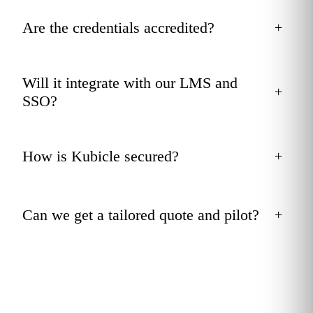
Are the credentials accredited?
+
Will it integrate with our LMS and
+
SSO?
How is Kubicle secured?
+
Can we get a tailored quote and pilot?
+