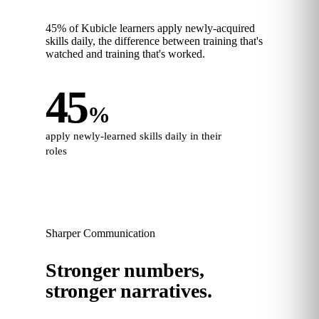
45% of Kubicle learners apply newly‑acquired
skills daily, the difference between training that's
watched and training that's worked.
45
%
apply newly‑learned skills daily in their
roles
Sharper Communication
Stronger numbers,
stronger narratives.