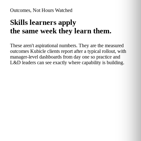
Outcomes, Not Hours Watched
Skills learners apply
the same week they learn them.
These aren't aspirational numbers. They are the measured
outcomes Kubicle clients report after a typical rollout, with
manager‑level dashboards from day one so practice and
L&D leaders can see exactly where capability is building.
The Headline
An hour back, every
week.