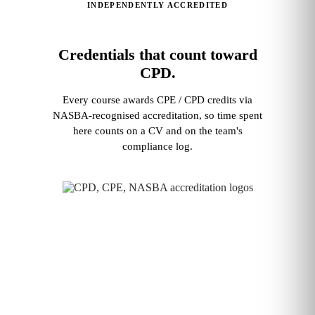
INDEPENDENTLY ACCREDITED
Credentials that count toward
CPD.
Every course awards CPE / CPD credits via
NASBA‑recognised accreditation, so time spent
here counts on a CV and on the team's
compliance log.