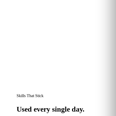
More than 60% of Kubicle learners report saving
between 30 minutes and 2 hours every week
thanks to sharper data and automation skills. Time
redirected to higher-value work, and a measurable
productivity dividend at the team level.
60
+
%
save 30 mins–2 hours every week
Skills That Stick
Used every single day.