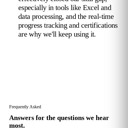
especially in tools like Excel and
data processing, and the real-time
progress tracking and certifications
are why we'll keep using it.
Validated Reviewer
TotalEnergies
Frequently Asked
Answers for the questions we hear
most.