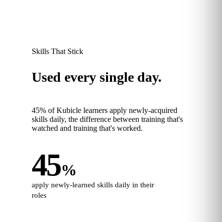
Skills That Stick
Used every single day.
45% of Kubicle learners apply newly‑acquired
skills daily, the difference between training that's
watched and training that's worked.
45
%
apply newly‑learned skills daily in their
roles