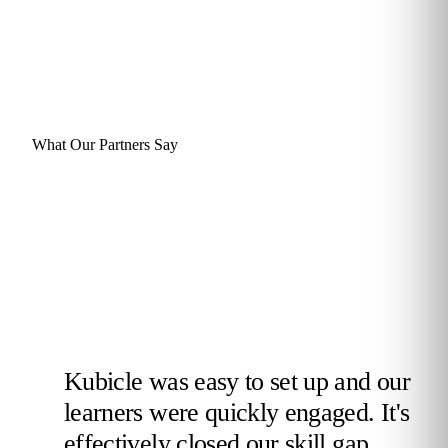
What Our Partners Say
Kubicle was easy to set up and our
learners were quickly engaged. It's
effectively closed our skill gap,