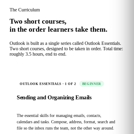
The Curriculum
Two short courses,
in the order learners take them.
Outlook is built as a single series called Outlook Essentials.
Two short courses, designed to be taken in order. Total time:
roughly 3.5 hours, end to end.
OUTLOOK ESSENTIALS · 1 OF 2
BEGINNER
Sending and Organizing Emails
The essential skills for managing emails, contacts,
calendars and tasks. Compose, address, format, search and
file so the inbox runs the team, not the other way around.