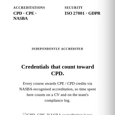
ACCREDITATIONS
SECURITY
CPD · CPE ·
ISO 27001 · GDPR
NASBA
INDEPENDENTLY ACCREDITED
Credentials that count toward
CPD.
Every course awards CPE / CPD credits via
NASBA‑recognised accreditation, so time spent
here counts on a CV and on the team's
compliance log.