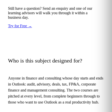
Still have a question? Send an enquiry and one of our
learning advisors will walk you through it within a
business day.
Try for Free
→
Who is this subject designed for?
+
Anyone in finance and consulting whose day starts and ends
in Outlook: audit, advisory, deals, tax, FP&A, corporate
finance and management consulting. The two courses are
pitched at every level, from complete beginners through to
those who want to use Outlook as a real productivity hub.