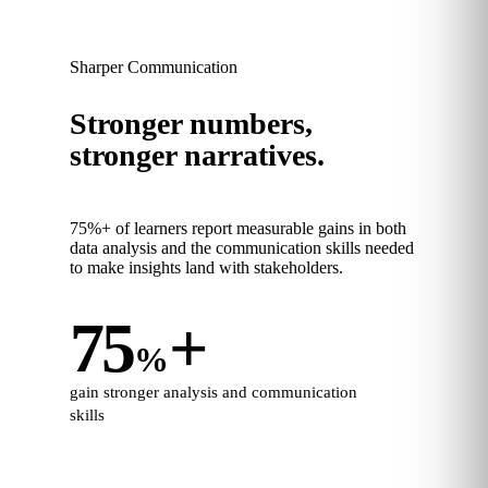
Sharper Communication
Stronger numbers,
stronger narratives.
75%+ of learners report measurable gains in both
data analysis and the communication skills needed
to make insights land with stakeholders.
75
+
%
gain stronger analysis and communication
skills