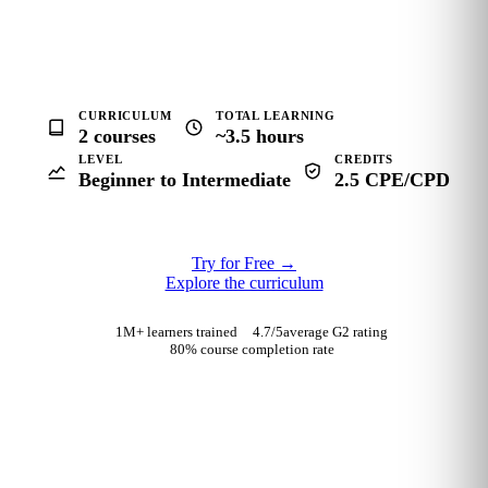
CURRICULUM
TOTAL LEARNING
2 courses
~3.5 hours
LEVEL
CREDITS
Beginner to Intermediate
2.5 CPE/CPD
Try for Free
→
Explore the curriculum
1M+ learners trained
4.7
/5
average G2 rating
80% course completion rate
TRUSTED BY FINANCE AND CONSULTING TEAMS AT