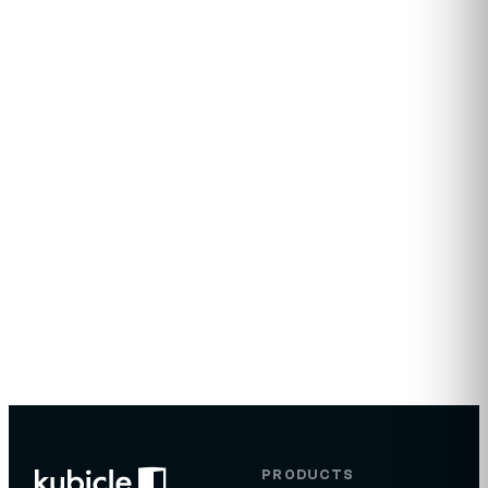
days.
Tailored curriculum recommendation for your team
Sample learner pathway by role
Volume-based quote, no obligation
Reply within one business day
Try for Free
→
Visit
Email
Offices
kubicle.com
sales@kubicle.com
Dublin, Ireland
PRODUCTS