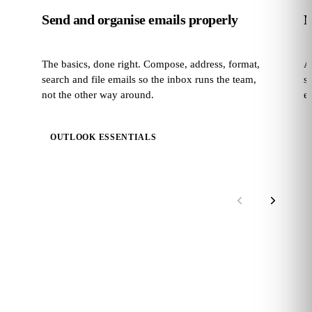
Send and organise emails properly
M
The basics, done right. Compose, address, format,
A
search and file emails so the inbox runs the team,
s
not the other way around.
e
OUTLOOK ESSENTIALS