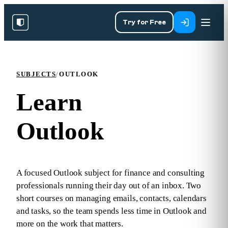
Try for Free
SUBJECTS
/
OUTLOOK
Learn
Outlook
A focused Outlook subject for finance and consulting
professionals running their day out of an inbox. Two
short courses on managing emails, contacts, calendars
and tasks, so the team spends less time in Outlook and
more on the work that matters.