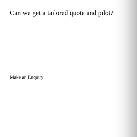
Can we get a tailored quote and pilot?
+
Make an Enquiry
Give your team the Outlook skills
that quietly return hours every week.
Send a short enquiry and a learning advisor will come back
within one business day with a tailored recommendation: a
curriculum mapped to your team's roles, a sample pathway
through Outlook (and any related subjects), and a quote you
can take to budget. Built for teams of 5 to 100, deployable in