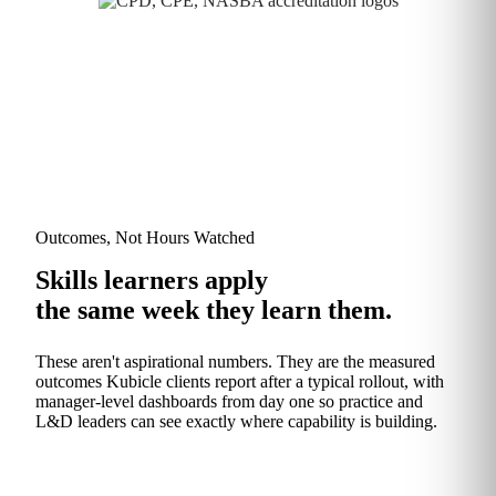
Outcomes, Not Hours Watched
Skills learners apply
the same week they learn them.
These aren't aspirational numbers. They are the measured
outcomes Kubicle clients report after a typical rollout, with
manager‑level dashboards from day one so practice and
L&D leaders can see exactly where capability is building.