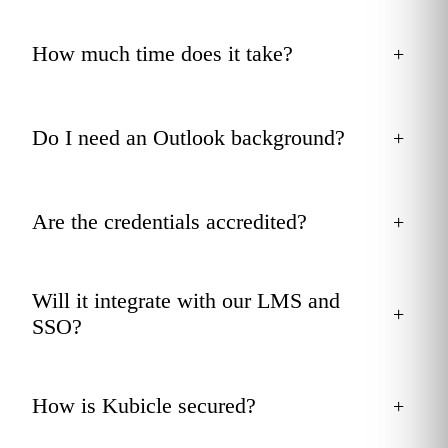
How much time does it take?
+
Do I need an Outlook background?
+
Are the credentials accredited?
+
Will it integrate with our LMS and
+
SSO?
How is Kubicle secured?
+