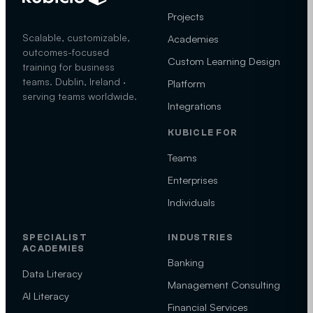
Projects
Scalable, customizable,
Academies
outcomes-focused
Custom Learning Design
training for business
teams. Dublin, Ireland ·
Platform
serving teams worldwide.
Integrations
KUBICLE FOR
Teams
Enterprises
Individuals
SPECIALIST
INDUSTRIES
ACADEMIES
Banking
Data Literacy
Management Consulting
AI Literacy
Financial Services