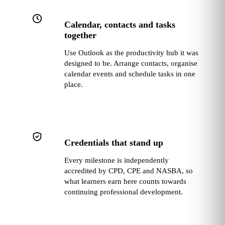
Calendar, contacts and tasks
together
Use Outlook as the productivity hub it was
designed to be. Arrange contacts, organise
calendar events and schedule tasks in one
place.
Credentials that stand up
Every milestone is independently
accredited by CPD, CPE and NASBA, so
what learners earn here counts towards
continuing professional development.