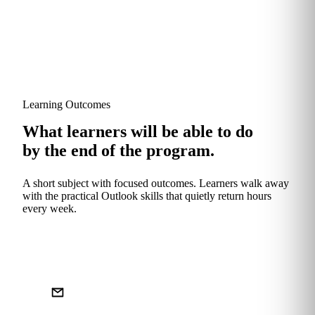
Learning Outcomes
What learners will be able to do
by the end of the program.
A short subject with focused outcomes. Learners walk away
with the practical Outlook skills that quietly return hours
every week.