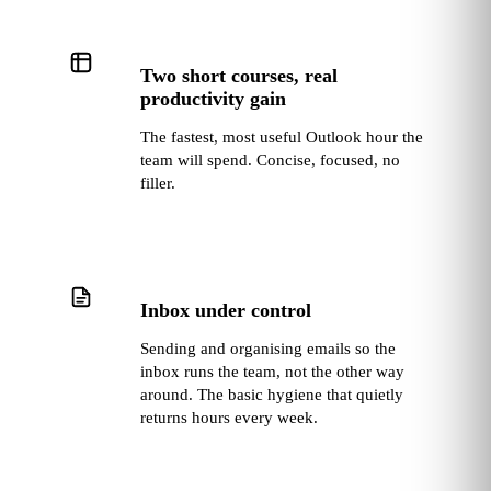
Two short courses, real
productivity gain
The fastest, most useful Outlook hour the
team will spend. Concise, focused, no
filler.
Inbox under control
Sending and organising emails so the
inbox runs the team, not the other way
around. The basic hygiene that quietly
returns hours every week.