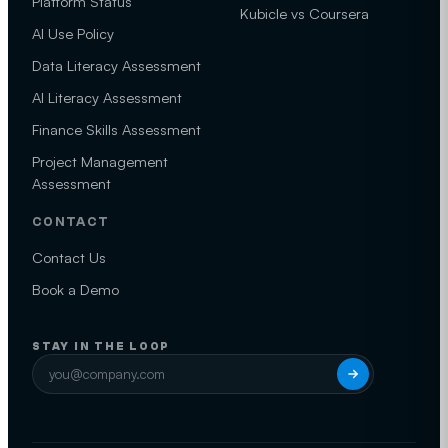
Platform Status
Kubicle vs Coursera
AI Use Policy
Data Literacy Assessment
AI Literacy Assessment
Finance Skills Assessment
Project Management
Assessment
CONTACT
Contact Us
Book a Demo
STAY IN THE LOOP