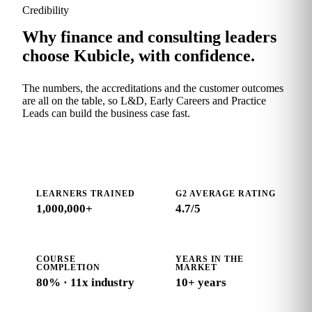
Credibility
Why finance and consulting leaders
choose Kubicle, with confidence.
The numbers, the accreditations and the customer outcomes
are all on the table, so L&D, Early Careers and Practice
Leads can build the business case fast.
LEARNERS TRAINED
G2 AVERAGE RATING
1,000,000+
4.7
/5
COURSE
YEARS IN THE
COMPLETION
MARKET
80% · 11x industry
10+ years