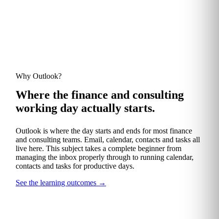
Why Outlook?
Where the finance and consulting
working day actually starts.
Outlook is where the day starts and ends for most finance
and consulting teams. Email, calendar, contacts and tasks all
live here. This subject takes a complete beginner from
managing the inbox properly through to running calendar,
contacts and tasks for productive days.
See the learning outcomes
→