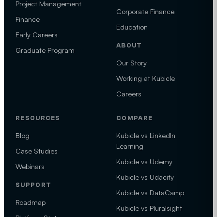
Project Management
Corporate Finance
Finance
Education
Early Careers
ABOUT
Graduate Program
Our Story
Working at Kubicle
Careers
RESOURCES
COMPARE
Blog
Kubicle vs LinkedIn
Learning
Case Studies
Kubicle vs Udemy
Webinars
Kubicle vs Udacity
SUPPORT
Kubicle vs DataCamp
Roadmap
Kubicle vs Pluralsight