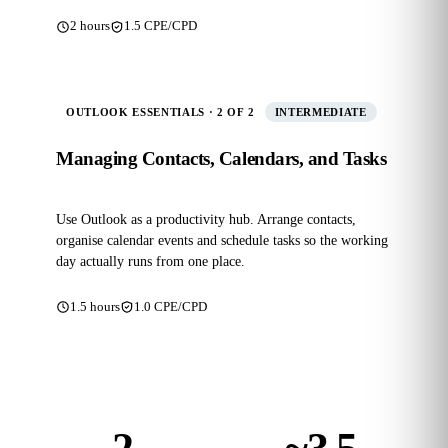
2 hours
1.5 CPE/CPD
OUTLOOK ESSENTIALS · 2 OF 2
INTERMEDIATE
Managing Contacts, Calendars, and Tasks
Use Outlook as a productivity hub. Arrange contacts,
organise calendar events and schedule tasks so the working
day actually runs from one place.
1.5 hours
1.0 CPE/CPD