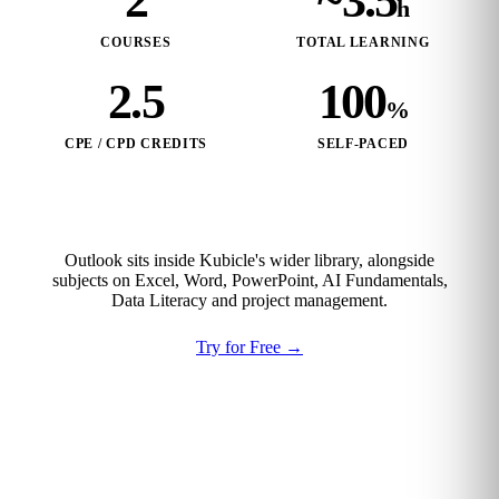
2
~3.5
h
COURSES
TOTAL LEARNING
2.5
100
%
CPE / CPD CREDITS
SELF‑PACED
Outlook sits inside Kubicle's wider library, alongside
subjects on Excel, Word, PowerPoint, AI Fundamentals,
Data Literacy and project management.
Try for Free
→