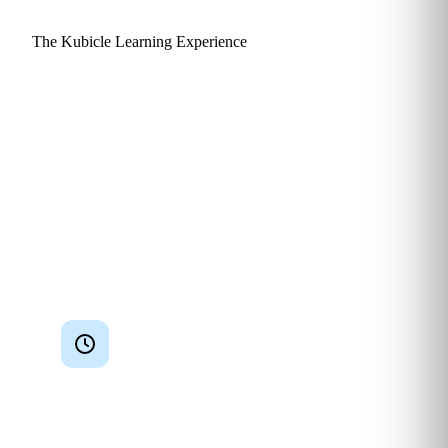
The Kubicle Learning Experience
Why learners actually finish
and apply what they learn.
Kubicle is engineered around a single goal: practical skills
that get used. Every design choice, from lesson length to
assessment style, is made to keep finance and consulting
professionals engaged and to translate watch time into
measurable outcomes at their desk.
Bite‑sized lessons