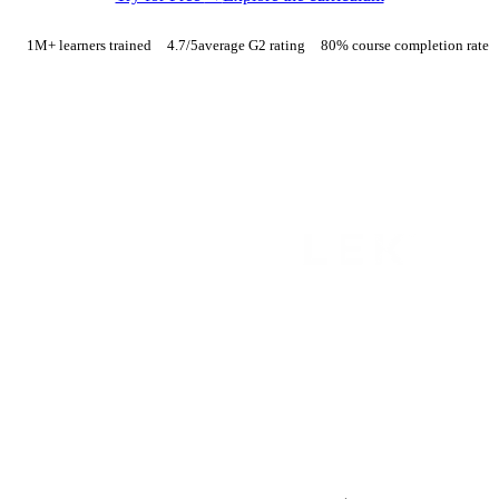
1M+ learners trained
4.7
/5
average G2 rating
80% course completion rate
TRUSTED BY FINANCE AND CONSULTING TEAMS AT