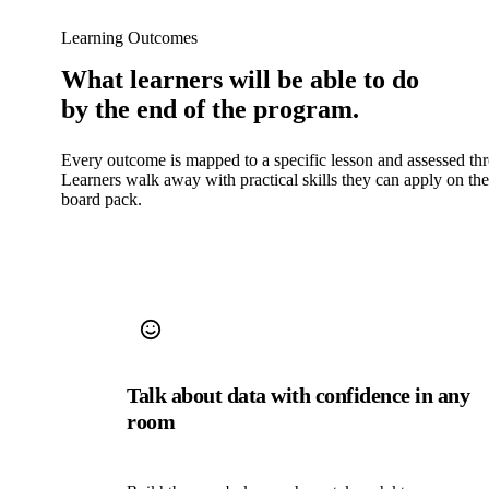
Learning Outcomes
What learners will be able to do
by the end of the program.
Every outcome is mapped to a specific lesson and assessed th
Learners walk away with practical skills they can apply on th
board pack.
Talk about data with confidence in any
room