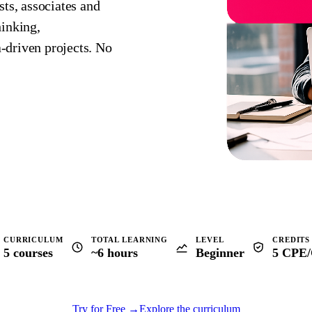
sts, associates and
hinking,
‑driven projects. No
CURRICULUM
TOTAL LEARNING
LEVEL
CREDITS
5 courses
~6 hours
Beginner
5 CPE
Try for Free
→
Explore the curriculum