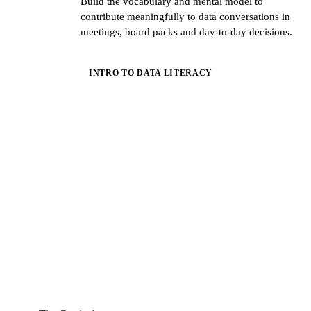
Build the vocabulary and mental model to
contribute meaningfully to data conversations in
meetings, board packs and day-to-day decisions.
INTRO TO DATA LITERACY