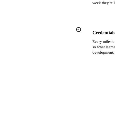
week they're 
Credentials
Every milest
so what learn
development.