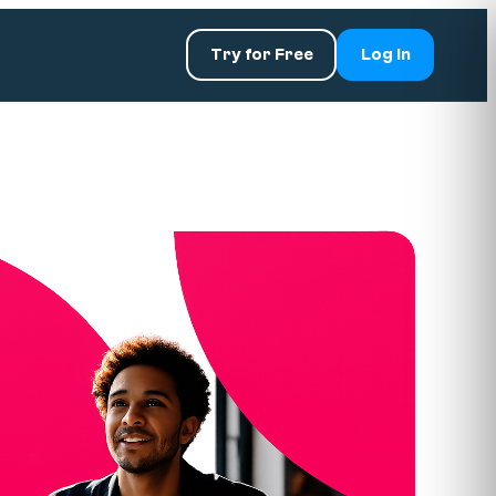
Try for Free
Log In