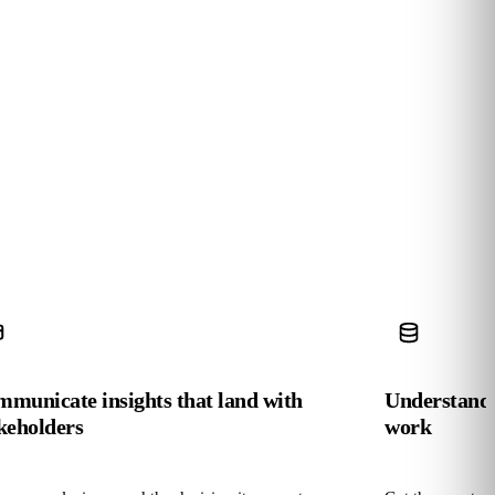
municate insights that land with
Understand 
keholders
work