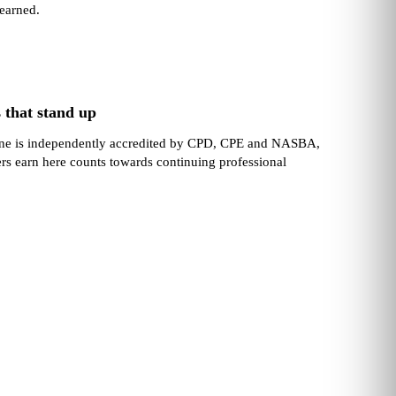
learned.
 that stand up
one is independently accredited by CPD, CPE and NASBA,
ers earn here counts towards continuing professional