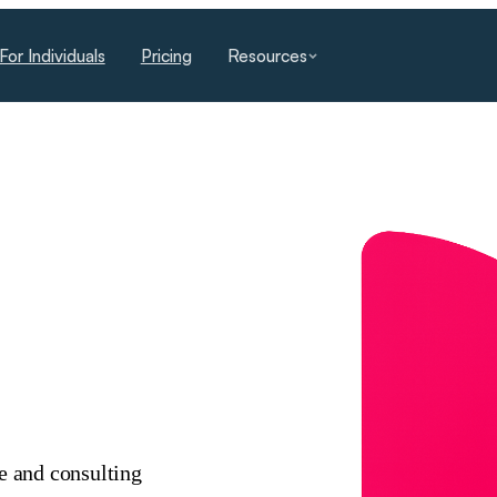
For Individuals
Pricing
Resources
ce and consulting