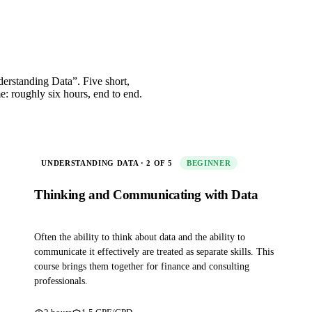
nderstanding Data”. Five short,
me: roughly six hours, end to end.
UNDERSTANDING DATA · 2 OF 5
BEGINNER
Thinking and Communicating with Data
Often the ability to think about data and the ability to
communicate it effectively are treated as separate skills. This
course brings them together for finance and consulting
professionals.