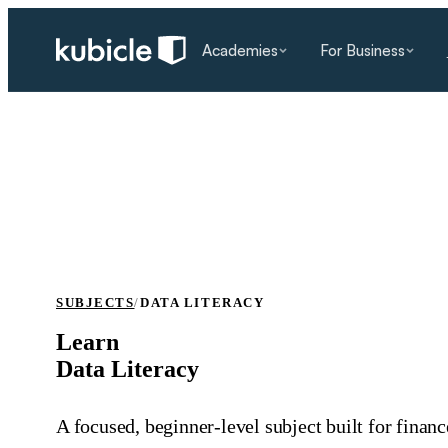
Academies
For Business
SUBJECTS
/
DATA LITERACY
Learn
Data Literacy
A focused, beginner‑level subject built for finan