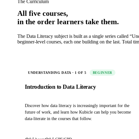
The Curriculum
All five courses,
in the order learners take them.
The Data Literacy subject is built as a single series called “U
beginner‑level courses, each one building on the last. Total ti
UNDERSTANDING DATA · 1 OF 5
BEGINNER
Introduction to Data Literacy
Discover how data literacy is increasingly important for the
future of work, and learn how Kubicle can help you become
data‑literate in the courses that follow.