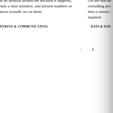
e an analysis around the decision it supports,
Get the non-tec
cture a clear narrative, and present numbers so
consulting prof
ences actually act on them.
data is stored, 
required.
HINKING & COMMUNICATING
DATA & DAT