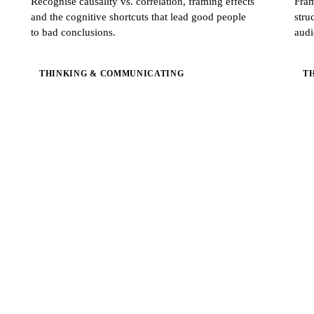
Recognise causality vs. correlation, framing effects
Fram
and the cognitive shortcuts that lead good people
stru
to bad conclusions.
audi
THINKING & COMMUNICATING
T