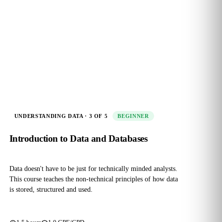
UNDERSTANDING DATA · 3 OF 5
BEGINNER
Introduction to Data and Databases
Data doesn't have to be just for technically minded analysts.
This course teaches the non‑technical principles of how data
is stored, structured and used.