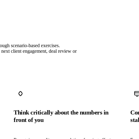
rough scenario‑based exercises.
e next client engagement, deal review or
Think critically about the numbers in
Com
front of you
sta