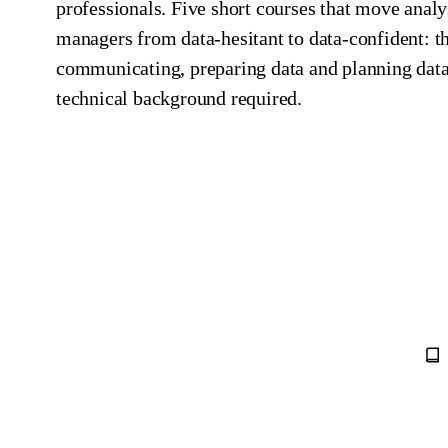
professionals. Five short courses that move analy
managers from data‑hesitant to data‑confident: t
communicating, preparing data and planning data
technical background required.