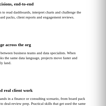
isions, end‑to‑end
 to read dashboards, interpret charts and challenge the
ard packs, client reports and engagement reviews.
ge across the org
o between business teams and data specialists. When
ks the same data language, projects move faster and
lly land.
d real client work
lands in a finance or consulting scenario, from board pack
 to deal‑review prep. Practical skills that get used the same