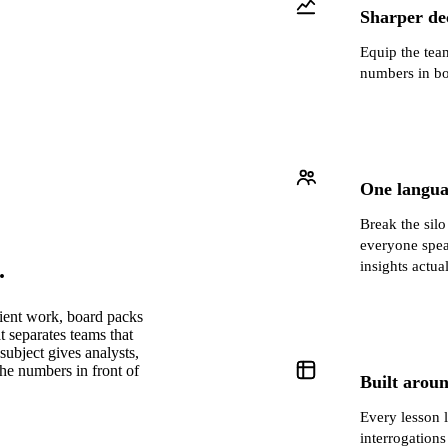
Sharper dec
Equip the team
numbers in bo
One langua
Break the sil
everyone spea
.
insights actua
lient work, board packs
t separates teams that
subject gives analysts,
the numbers in front of
Built aroun
Every lesson 
interrogations