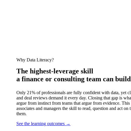
Why Data Literacy?
The highest‑leverage skill
a finance or consulting team can build
Only 21% of professionals are fully confident with data, yet c
and deal reviews demand it every day. Closing that gap is wha
argue from instinct from teams that argue from evidence. This 
associates and managers the skill to read, question and act on 
them.
See the learning outcomes
→