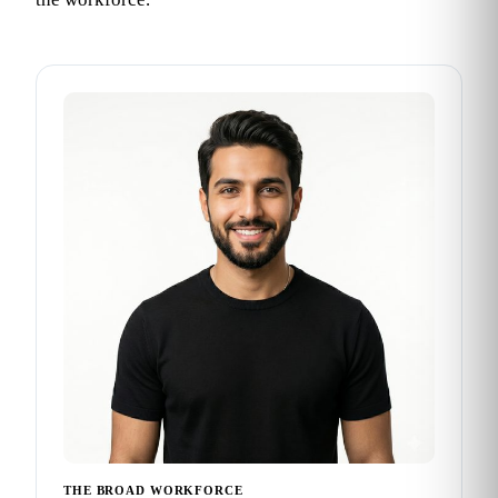
THE BROAD WORKFORCE