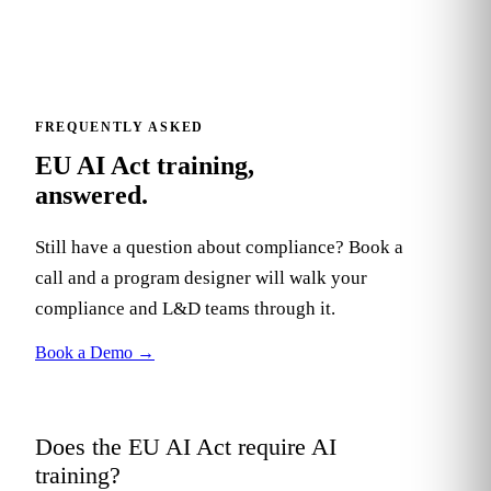
FREQUENTLY ASKED
EU AI Act training,
answered.
Still have a question about compliance? Book a
call and a program designer will walk your
compliance and L&D teams through it.
Book a Demo
→
Does the EU AI Act require AI
+
training?