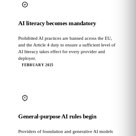
AI literacy becomes mandatory
Prohibited AI practices are banned across the EU,
and the Article 4 duty to ensure a sufficient level of
AI literacy takes effect for every provider and
deployer.
FEBRUARY 2025
General-purpose AI rules begin
Providers of foundation and generative AI models