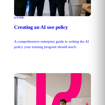
GUIDE
Creating an AI use policy
A comprehensive enterprise guide to writing the AI
policy your training program should teach.