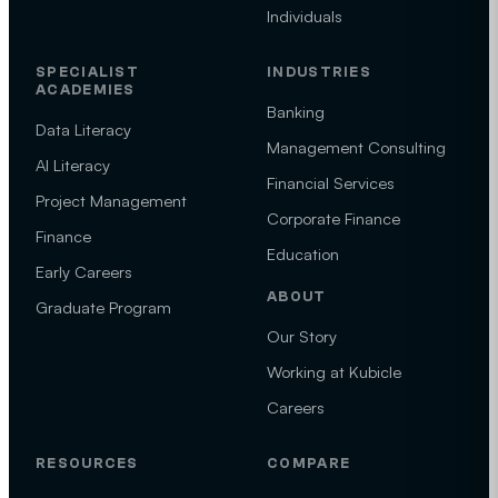
Individuals
SPECIALIST
INDUSTRIES
ACADEMIES
Banking
Data Literacy
Management Consulting
AI Literacy
Financial Services
Project Management
Corporate Finance
Finance
Education
Early Careers
ABOUT
Graduate Program
Our Story
Working at Kubicle
Careers
RESOURCES
COMPARE