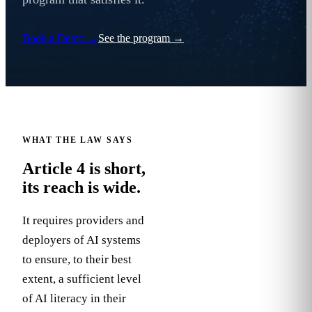
Book a Demo
→
See the program
→
WHAT THE LAW SAYS
Article 4 is short,
its reach is wide.
It requires providers and
deployers of AI systems
to ensure, to their best
Art.
extent, a sufficient level
4
of AI literacy in their