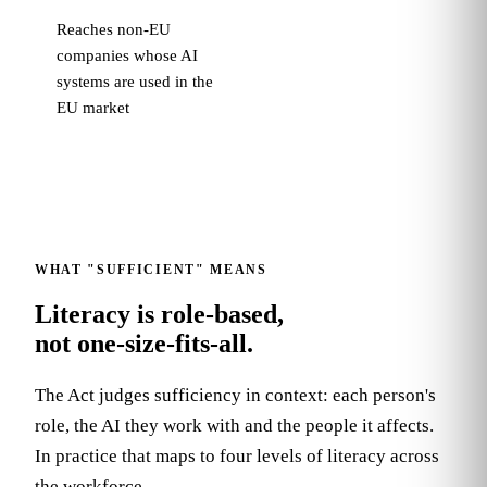
Reaches non-EU
companies whose AI
systems are used in the
EU market
WHAT "SUFFICIENT" MEANS
Literacy is role-based,
not one-size-fits-all.
The Act judges sufficiency in context: each person's
role, the AI they work with and the people it affects.
In practice that maps to four levels of literacy across
the workforce.