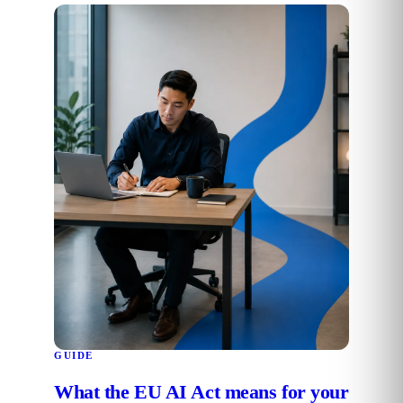
GUIDE
What the EU AI Act means for your