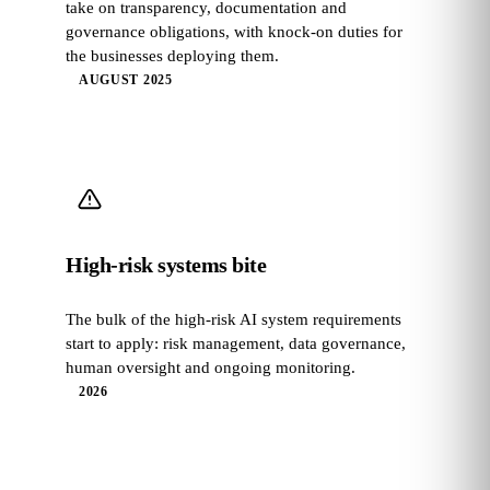
take on transparency, documentation and
governance obligations, with knock-on duties for
the businesses deploying them.
AUGUST 2025
High-risk systems bite
The bulk of the high-risk AI system requirements
start to apply: risk management, data governance,
human oversight and ongoing monitoring.
2026