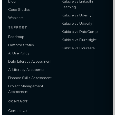
Blog
Kubicle vs LinkedIn
Learning
Case Studies
Kubicle vs Udemy
Webinars
Kubicle vs Udacity
SUPPORT
Kubicle vs DataCamp
Roadmap
Kubicle vs Pluralsight
Platform Status
Kubicle vs Coursera
AI Use Policy
Data Literacy Assessment
AI Literacy Assessment
Finance Skills Assessment
Project Management
Assessment
CONTACT
Contact Us