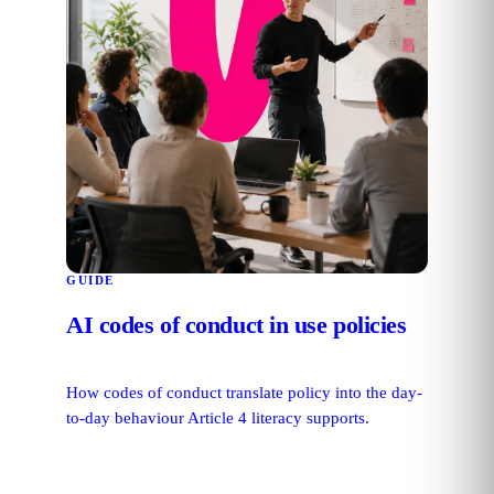
GUIDE
AI codes of conduct in use policies
How codes of conduct translate policy into the day-
to-day behaviour Article 4 literacy supports.