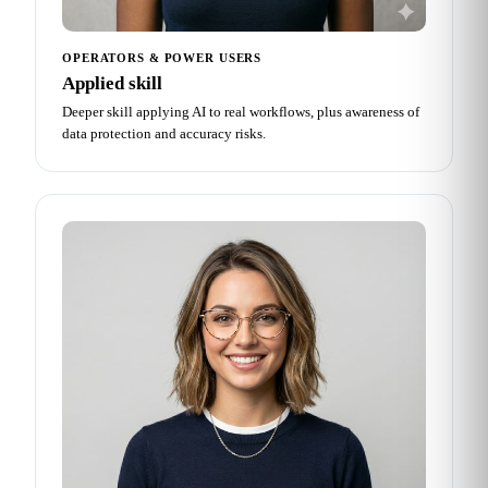
OPERATORS & POWER USERS
Applied skill
Deeper skill applying AI to real workflows, plus awareness of
data protection and accuracy risks.