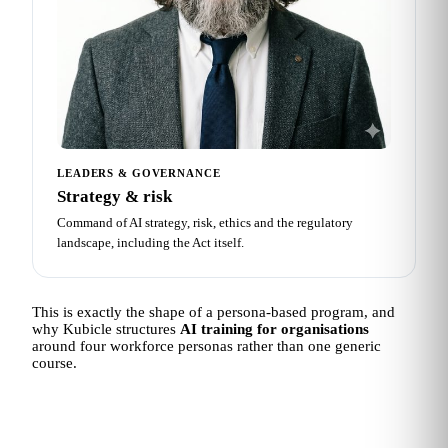
LEADERS & GOVERNANCE
Strategy & risk
Command of AI strategy, risk, ethics and the regulatory
landscape, including the Act itself.
This is exactly the shape of a persona-based program, and
why Kubicle structures
AI training for organisations
around four workforce personas rather than one generic
course.