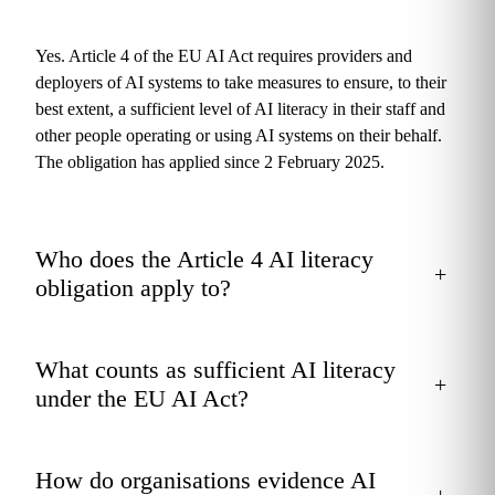
Yes. Article 4 of the EU AI Act requires providers and
deployers of AI systems to take measures to ensure, to their
best extent, a sufficient level of AI literacy in their staff and
other people operating or using AI systems on their behalf.
The obligation has applied since 2 February 2025.
Who does the Article 4 AI literacy
+
obligation apply to?
What counts as sufficient AI literacy
+
under the EU AI Act?
How do organisations evidence AI
+