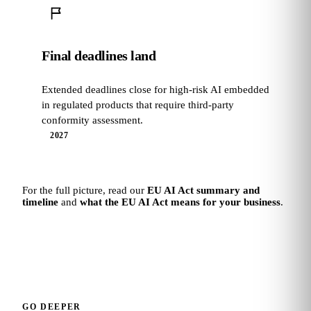
Final deadlines land
Extended deadlines close for high-risk AI embedded
in regulated products that require third-party
conformity assessment.
2027
For the full picture, read our
EU AI Act summary and
timeline
and
what the EU AI Act means for your business
.
GO DEEPER