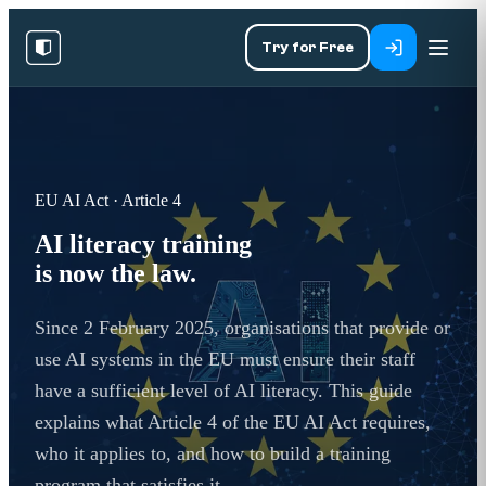
Try for Free
EU AI Act · Article 4
AI literacy training
is now the law.
Since 2 February 2025, organisations that provide or
use AI systems in the EU must ensure their staff
have a sufficient level of AI literacy. This guide
explains what Article 4 of the EU AI Act requires,
who it applies to, and how to build a training
program that satisfies it.