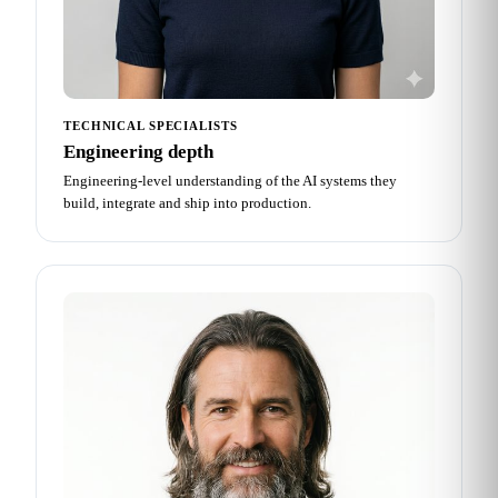
TECHNICAL SPECIALISTS
Engineering depth
Engineering-level understanding of the AI systems they
build, integrate and ship into production.