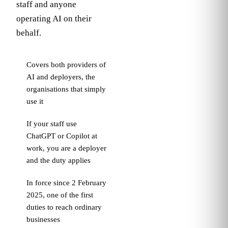
staff and anyone
In plain
operating AI on their
terms
behalf.
If your
people use
Covers both providers of
AI at work,
AI and deployers, the
your
organisations that simply
organisation
use it
is expected
to train them
If your staff use
to use it
ChatGPT or Copilot at
competently
work, you are a deployer
and
responsibly,
and the duty applies
at a depth
In force since 2 February
that matches
2025, one of the first
their role.
duties to reach ordinary
businesses