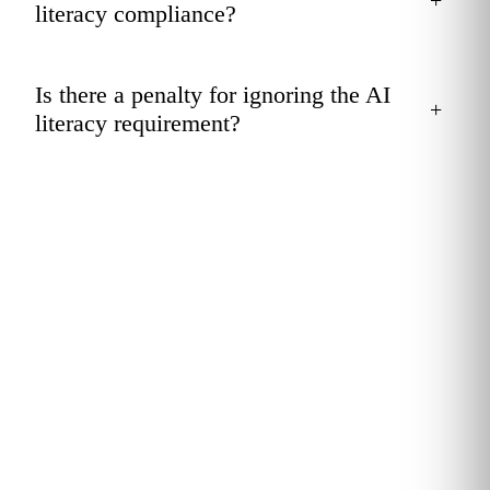
literacy compliance?
Is there a penalty for ignoring the AI
+
literacy requirement?
GET COMPLIANT
Stand up an Article 4-ready
AI literacy program.
Kubicle benchmarks your workforce, assigns role-calibrated
AI literacy pathways and gives your compliance team the
records to evidence it. Scope it in a 20-minute call.