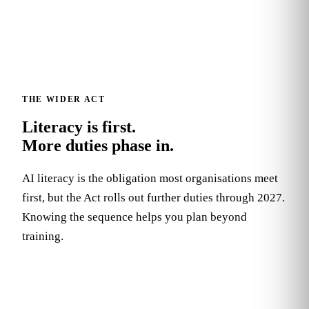
THE WIDER ACT
Literacy is first.
More duties phase in.
AI literacy is the obligation most organisations meet
first, but the Act rolls out further duties through 2027.
Knowing the sequence helps you plan beyond
training.