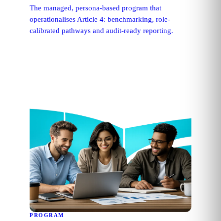
The managed, persona-based program that
operationalises Article 4: benchmarking, role-
calibrated pathways and audit-ready reporting.
PROGRAM