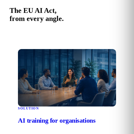
The EU AI Act,
from every angle.
SOLUTION
AI training for organisations