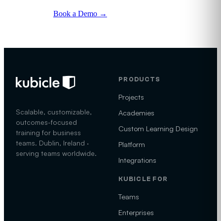
Book a Demo
→
See the program
→
PRODUCTS
Projects
Scalable, customizable,
Academies
outcomes-focused
Custom Learning Design
training for business
teams. Dublin, Ireland ·
Platform
serving teams worldwide.
Integrations
KUBICLE FOR
Teams
Enterprises