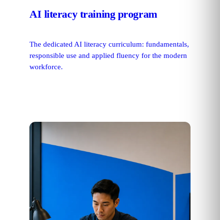
AI literacy training program
The dedicated AI literacy curriculum: fundamentals,
responsible use and applied fluency for the modern
workforce.