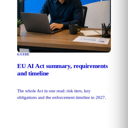
GUIDE
EU AI Act summary, requirements
and timeline
The whole Act in one read: risk tiers, key
obligations and the enforcement timeline to 2027.