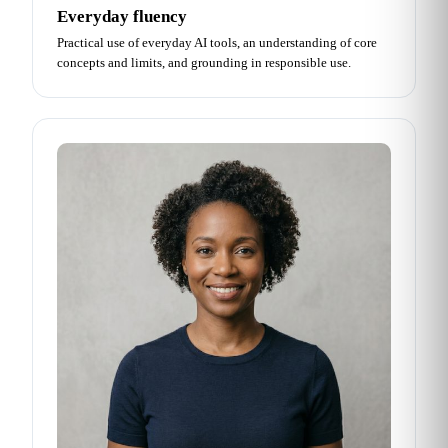
Everyday fluency
Practical use of everyday AI tools, an understanding of core
concepts and limits, and grounding in responsible use.