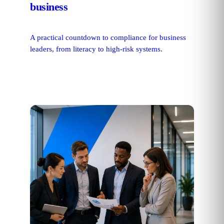
business
A practical countdown to compliance for business
leaders, from literacy to high-risk systems.