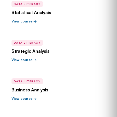
DATA LITERACY
Statistical Analysis
View course →
DATA LITERACY
Strategic Analysis
View course →
DATA LITERACY
Business Analysis
View course →