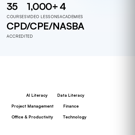
35
1,000+
4
COURSES
VIDEO LESSONS
ACADEMIES
CPD/CPE/NASBA
ACCREDITED
All
AI Literacy
Data Literacy
Project Management
Finance
Office & Productivity
Technology