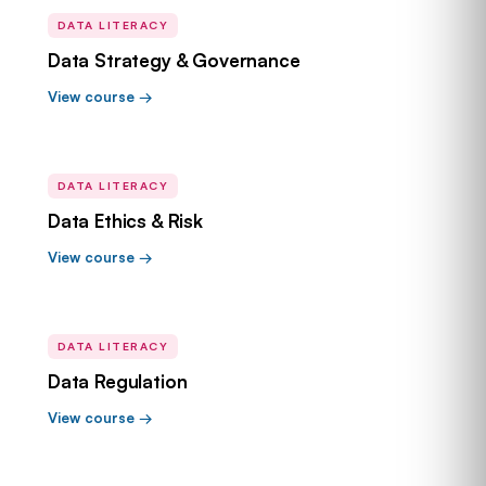
DATA LITERACY
Data Strategy & Governance
View course →
DATA LITERACY
Data Ethics & Risk
View course →
DATA LITERACY
Data Regulation
View course →