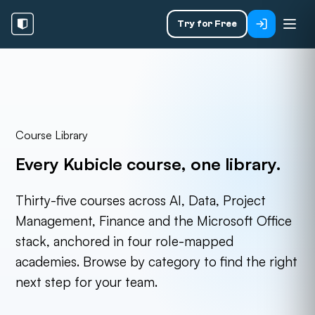
Try for Free
Course Library
Every Kubicle course,
one library.
Thirty-five courses across AI, Data, Project
Management, Finance and the Microsoft Office
stack, anchored in four role-mapped
academies. Browse by category to find the right
next step for your team.