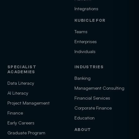
Integrations
KUBICLE FOR
Teams
Enterprises
Individuals
SPECIALIST
INDUSTRIES
ACADEMIES
Banking
Data Literacy
Management Consulting
AI Literacy
Financial Services
Project Management
Corporate Finance
Finance
Education
Early Careers
ABOUT
Graduate Program