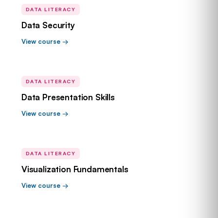
DATA LITERACY
Data Security
View course →
DATA LITERACY
Data Presentation Skills
View course →
DATA LITERACY
Visualization Fundamentals
View course →