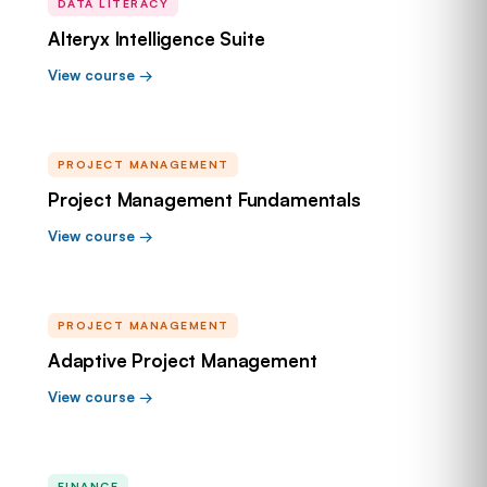
DATA LITERACY
Alteryx Intelligence Suite
View course →
PROJECT MANAGEMENT
Project Management Fundamentals
View course →
PROJECT MANAGEMENT
Adaptive Project Management
View course →
FINANCE