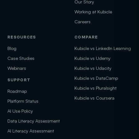
Our Story
Working at Kubicle
Careers
RESOURCES
COMPARE
Blog
Kubicle vs LinkedIn Learning
Case Studies
Kubicle vs Udemy
Webinars
Kubicle vs Udacity
Kubicle vs DataCamp
SUPPORT
Kubicle vs Pluralsight
Roadmap
Kubicle vs Coursera
Platform Status
AI Use Policy
Data Literacy Assessment
AI Literacy Assessment