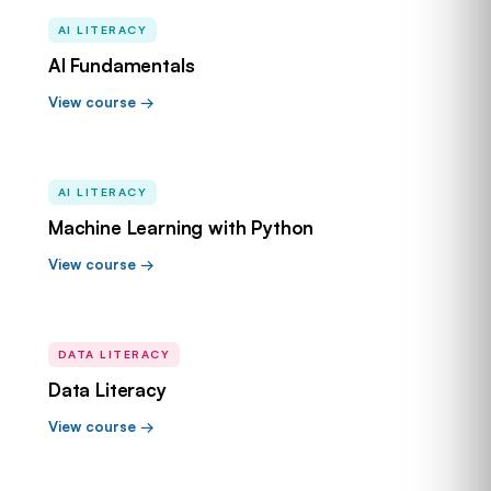
AI LITERACY
AI Fundamentals
View course →
AI LITERACY
Machine Learning with Python
View course →
DATA LITERACY
Data Literacy
View course →