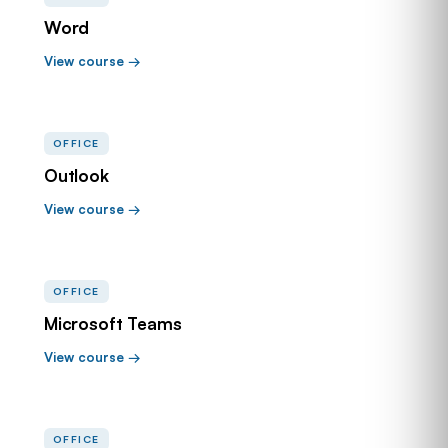
Word
View course →
OFFICE
Outlook
View course →
OFFICE
Microsoft Teams
View course →
OFFICE