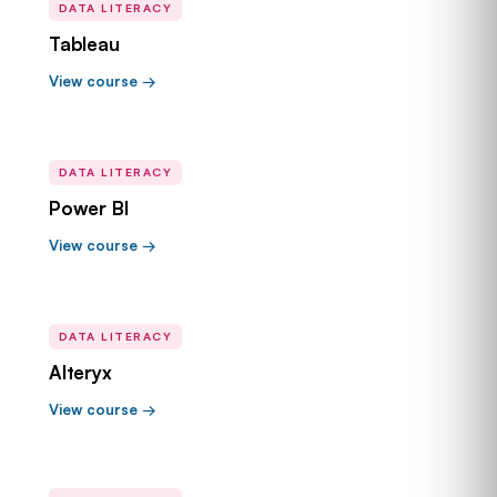
DATA LITERACY
Tableau
View course →
DATA LITERACY
Power BI
View course →
DATA LITERACY
Alteryx
View course →