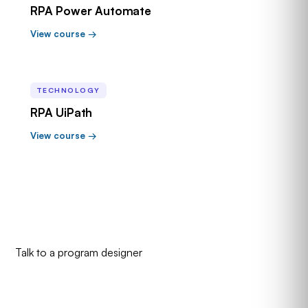
RPA Power Automate
View course →
TECHNOLOGY
RPA UiPath
View course →
Talk to a program designer
Need a curated pathway, not a
course list?
That's what academies