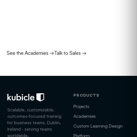
are for.
Four academies stack the right courses into a role-
mapped pathway. Talk to us about which mix is right for
your team.
See the Academies
→
Talk to Sales
→
PRODUCTS
Projects
Scalable, customizable,
Academies
outcomes-focused training
for business teams. Dublin,
Custom Learning Design
Ireland · serving teams
worldwide.
Platform