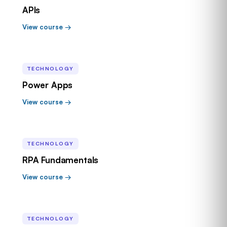
APIs
View course →
TECHNOLOGY
Power Apps
View course →
TECHNOLOGY
RPA Fundamentals
View course →
TECHNOLOGY