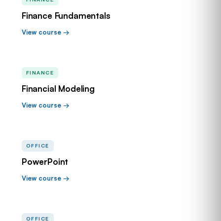
Finance Fundamentals
View course →
FINANCE
Financial Modeling
View course →
OFFICE
PowerPoint
View course →
OFFICE