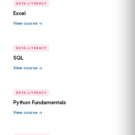
DATA LITERACY
Excel
View course →
DATA LITERACY
SQL
View course →
DATA LITERACY
Python Fundamentals
View course →