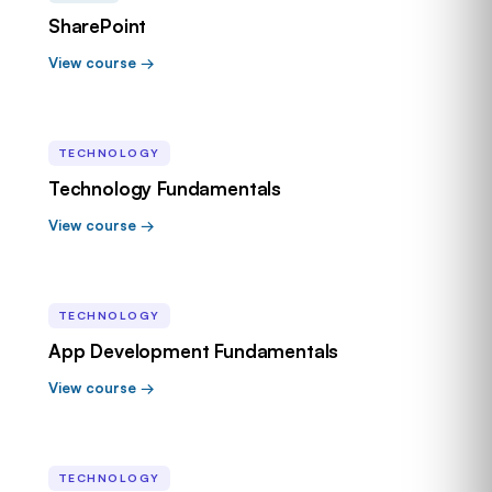
SharePoint
View course →
TECHNOLOGY
Technology Fundamentals
View course →
TECHNOLOGY
App Development Fundamentals
View course →
TECHNOLOGY