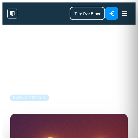
Try for Free
RESOURCES
/
BLOG
/
DATA LITERACY
When Designing Dashboards,
Less Is More
17 Jul 2018
4 min read
DATA LITERACY