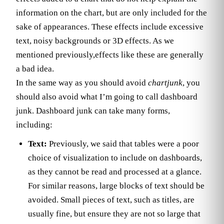
information on the chart, but are only included for the
sake of appearances. These effects include excessive
text, noisy backgrounds or 3D effects. As we
mentioned previously,effects like these are generally
a bad idea.
In the same way as you should avoid
chartjunk
, you
should also avoid what I’m going to call dashboard
junk. Dashboard junk can take many forms,
including:
Text:
Previously, we said that tables were a poor
choice of visualization to include on dashboards,
as they cannot be read and processed at a glance.
For similar reasons, large blocks of text should be
avoided. Small pieces of text, such as titles, are
usually fine, but ensure they are not so large that