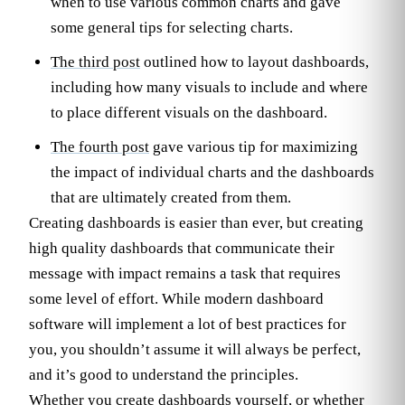
when to use various common charts and gave
some general tips for selecting charts.
The third post
outlined how to layout dashboards,
including how many visuals to include and where
to place different visuals on the dashboard.
The fourth post
gave various tip for maximizing
the impact of individual charts and the dashboards
that are ultimately created from them.
Creating dashboards is easier than ever, but creating
high quality dashboards that communicate their
message with impact remains a task that requires
some level of effort. While modern dashboard
software will implement a lot of best practices for
you, you shouldn’t assume it will always be perfect,
and it’s good to understand the principles.
Whether you create dashboards yourself, or whether