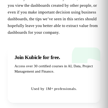
you view the dashboards created by other people, or
even if you make important decision using business
dashboards, the tips we’ve seen in this series should
hopefully leave you better able to extract value from
dashboards for your company.
Join Kubicle for free.
Access over 30 certified courses in AI, Data, Project
Management and Finance.
Try for Free
→
Used by 1M+ professionals.