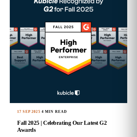
17 SEP 2025
4 MIN READ
Fall 2025 | Celebrating Our Latest G2
Awards