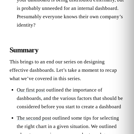
is probably unneeded for an internal dashboard.
Presumably everyone knows their own company’s
identity?
Summary
This brings to an end our series on designing
effective dashboards. Let’s take a moment to recap
what we’ve covered in this series.
Our first post
outlined the importance of
dashboards, and the various factors that should be
considered before you start to create a dashboard
The second post
outlined some tips for selecting
the right chart in a given situation. We outlined