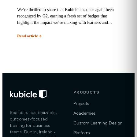
We’re thrilled to share that Kubicle has once again been
recognized by G2, earning a fresh set of badges that
highlight the impact we’re making with learners and
enterprises...
Read article
PRODUCTS
Projects
Scalable, customizable,
Academies
outcomes-focused
Custom Learning Design
training for business
teams. Dublin, Ireland ·
Platform