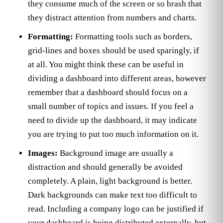
they consume much of the screen or so brash that
they distract attention from numbers and charts.
Formatting:
Formatting tools such as borders,
grid-lines and boxes should be used sparingly, if
at all. You might think these can be useful in
dividing a dashboard into different areas, however
remember that a dashboard should focus on a
small number of topics and issues. If you feel a
need to divide up the dashboard, it may indicate
you are trying to put too much information on it.
Images:
Background image are usually a
distraction and should generally be avoided
completely. A plain, light background is better.
Dark backgrounds can make text too difficult to
read. Including a company logo can be justified if
your dashboard is being distributed externally, but