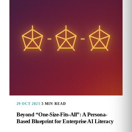
29 OCT 2025
5 MIN READ
Beyond “One-Size-Fits-All”: A Persona-
Based Blueprint for Enterprise AI Literacy