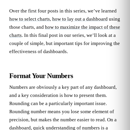
Over the first four posts in this series, we’ve learned
how to select charts
,
how to lay out a dashboard
using
those charts, and
how to maximize the impact of these
charts
. In this final post in our series, we’ll look at a
couple of simple, but important tips for improving the
effectiveness of dashboards.
Format Your Numbers
Numbers are obviously a key part of any dashboard,
and a key consideration is how to present them.
Rounding can be a particularly important issue.
Rounding number means you lose some element of
precision, but makes the number easier to read. On a
dashboard, quick understanding of numbers is a