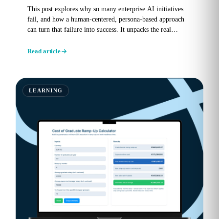
This post explores why so many enterprise AI initiatives
fail, and how a human-centered, persona-based approach
can turn that failure into success. It unpacks the real
reasons...
Read article
LEARNING