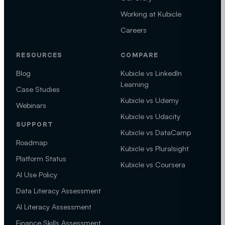
Working at Kubicle
Careers
RESOURCES
COMPARE
Blog
Kubicle vs LinkedIn
Learning
Case Studies
Kubicle vs Udemy
Webinars
Kubicle vs Udacity
SUPPORT
Kubicle vs DataCamp
Roadmap
Kubicle vs Pluralsight
Platform Status
Kubicle vs Coursera
AI Use Policy
Data Literacy Assessment
AI Literacy Assessment
Finance Skills Assessment