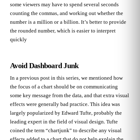
some viewers may have to spend several seconds
counting the commas, and working out whether the
number is a million or a billion. It’s better to provide
the rounded number, which is easier to interpret
quickly
Avoid Dashboard Junk
In a previous post in this series, we mentioned how
the focus of a chart should be on communicating
some key message from the data, and that extra visual
effects were generally bad practice. This idea was
largely popularized by Edward Tufte, probably the
leading expert in the field of visual design. Tufte
coined the term “chartjunk” to describe any visual
effects added to a chart that do not help explain the