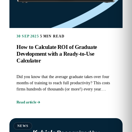
30 SEP 2025
5 MIN READ
How to Calculate ROI of Graduate
Development with a Ready-to-Use
Calculator
Did you know that the average graduate takes over four
months of training to reach full productivity? This costs
firms hundreds of thousands (or more!) every year.
Graduate...
Read article
NEWS