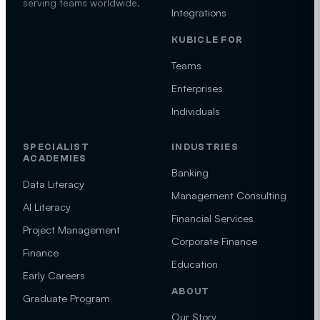
serving teams worldwide.
Integrations
KUBICLE FOR
Teams
Enterprises
Individuals
SPECIALIST
INDUSTRIES
ACADEMIES
Banking
Data Literacy
Management Consulting
AI Literacy
Financial Services
Project Management
Corporate Finance
Finance
Education
Early Careers
ABOUT
Graduate Program
Our Story