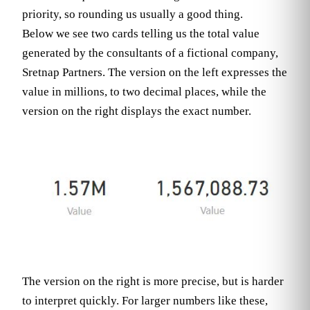
priority, so rounding us usually a good thing.
Below we see two cards telling us the total value
generated by the consultants of a fictional company,
Sretnap Partners. The version on the left expresses the
value in millions, to two decimal places, while the
version on the right displays the exact number.
The version on the right is more precise, but is harder
to interpret quickly. For larger numbers like these,