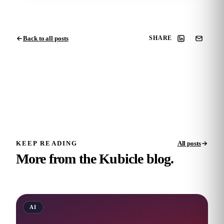
Back to all posts
SHARE
KEEP READING
All posts
More from the Kubicle blog.
AI