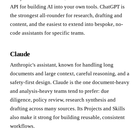
API for building AI into your own tools. ChatGPT is
the strongest all-rounder for research, drafting and
content, and the easiest to extend into bespoke, no-
code assistants for specific teams.
Claude
Anthropic's assistant, known for handling long
documents and large context, careful reasoning, and a
safety-first design. Claude is the one document-heavy
and analysis-heavy teams tend to prefer: due
diligence, policy review, research synthesis and
drafting across many sources. Its Projects and Skills
also make it strong for building reusable, consistent
workflows.