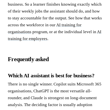
business. So a learner finishes knowing exactly which
of their weekly jobs the assistant should do, and how
to stay accountable for the output. See how that works
across the workforce in our
AI training for
organisations
program, or at the individual level in
AI
training for employees
.
Frequently asked
Which AI assistant is best for business?
There is no single winner. Copilot suits Microsoft 365
organisations, ChatGPT is the most versatile all-
rounder, and Claude is strongest on long-document
analysis. The deciding factor is usually adoption