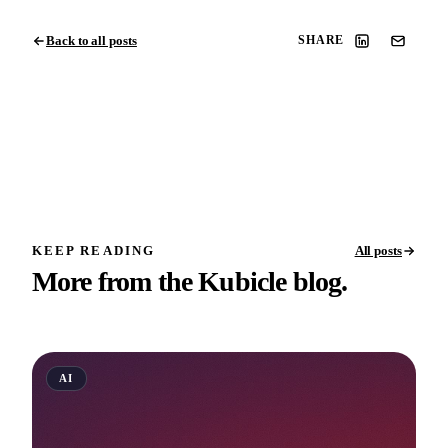
Back to all posts
SHARE
KEEP READING
All posts
More from the Kubicle blog.
AI