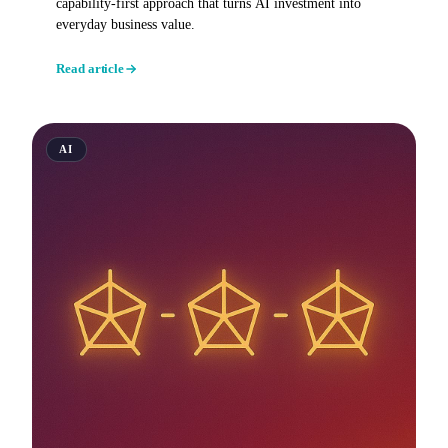
capability-first approach that turns AI investment into
everyday business value.
Read article
AI