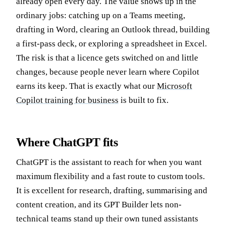
already open every day. The value shows up in the
ordinary jobs: catching up on a Teams meeting,
drafting in Word, clearing an Outlook thread, building
a first-pass deck, or exploring a spreadsheet in Excel.
The risk is that a licence gets switched on and little
changes, because people never learn where Copilot
earns its keep. That is exactly what our
Microsoft
Copilot training for business
is built to fix.
Where ChatGPT fits
ChatGPT is the assistant to reach for when you want
maximum flexibility and a fast route to custom tools.
It is excellent for research, drafting, summarising and
content creation, and its GPT Builder lets non-
technical teams stand up their own tuned assistants