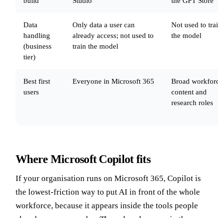
build
Studio
the GPT Store
Data
Only data a user can
Not used to tra
handling
already access; not used to
the model
(business
train the model
tier)
Best first
Everyone in Microsoft 365
Broad workfor
users
content and
research roles
Where Microsoft Copilot fits
If your organisation runs on Microsoft 365, Copilot is
the lowest-friction way to put AI in front of the whole
workforce, because it appears inside the tools people