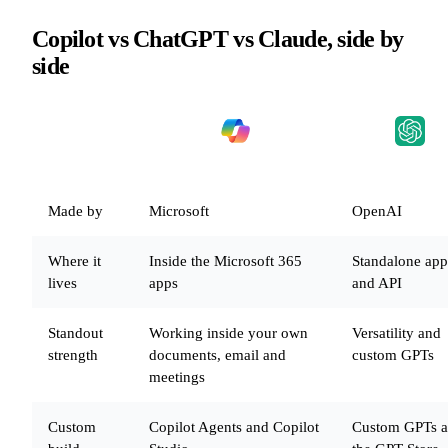
Copilot vs ChatGPT vs Claude, side by
side
WHAT
MATTERS
MICROSOFT COPILOT
CHATGPT
Made by
Microsoft
OpenAI
Where it
Inside the Microsoft 365
Standalone app
lives
apps
and API
Standout
Working inside your own
Versatility and
strength
documents, email and
custom GPTs
meetings
Custom
Copilot Agents and Copilot
Custom GPTs 