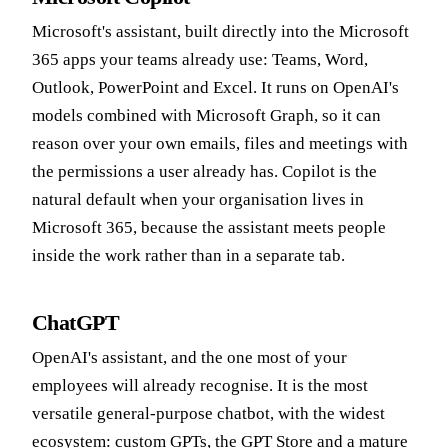
Microsoft's assistant, built directly into the Microsoft
365 apps your teams already use: Teams, Word,
Outlook, PowerPoint and Excel. It runs on OpenAI's
models combined with Microsoft Graph, so it can
reason over your own emails, files and meetings with
the permissions a user already has. Copilot is the
natural default when your organisation lives in
Microsoft 365, because the assistant meets people
inside the work rather than in a separate tab.
ChatGPT
OpenAI's assistant, and the one most of your
employees will already recognise. It is the most
versatile general-purpose chatbot, with the widest
ecosystem: custom GPTs, the GPT Store and a mature