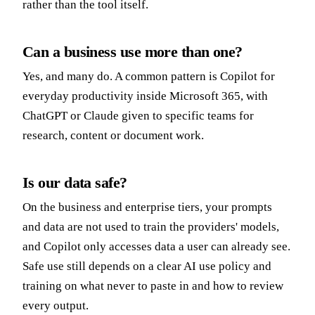
rather than the tool itself.
Can a business use more than one?
Yes, and many do. A common pattern is Copilot for
everyday productivity inside Microsoft 365, with
ChatGPT or Claude given to specific teams for
research, content or document work.
Is our data safe?
On the business and enterprise tiers, your prompts
and data are not used to train the providers' models,
and Copilot only accesses data a user can already see.
Safe use still depends on a clear AI use policy and
training on what never to paste in and how to review
every output.