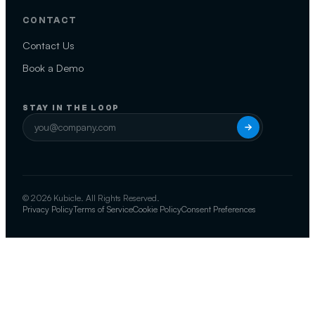
CONTACT
Contact Us
Book a Demo
STAY IN THE LOOP
© 2026 Kubicle. All Rights Reserved.
Privacy Policy
Terms of Service
Cookie Policy
Consent Preferences