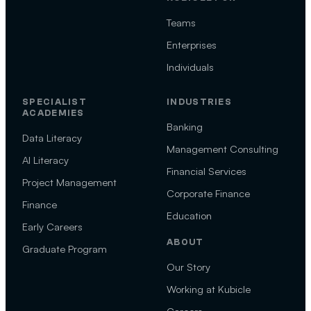
Teams
Enterprises
Individuals
SPECIALIST
INDUSTRIES
ACADEMIES
Banking
Data Literacy
Management Consulting
AI Literacy
Financial Services
Project Management
Corporate Finance
Finance
Education
Early Careers
ABOUT
Graduate Program
Our Story
Working at Kubicle