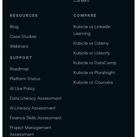
Careers
RESOURCES
COMPARE
Blog
Kubicle vs LinkedIn
Learning
Case Studies
Kubicle vs Udemy
Webinars
Kubicle vs Udacity
SUPPORT
Kubicle vs DataCamp
Roadmap
Kubicle vs Pluralsight
Platform Status
Kubicle vs Coursera
AI Use Policy
Data Literacy Assessment
AI Literacy Assessment
Finance Skills Assessment
Project Management
Assessment