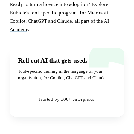
Ready to turn a licence into adoption? Explore
Kubicle's tool-specific programs for
Microsoft
Copilot
,
ChatGPT
and
Claude
, all part of the
AI
Academy
.
Roll out AI that gets used.
Tool-specific training in the language of your
organisation, for Copilot, ChatGPT and Claude.
Book a Demo
→
Trusted by 300+ enterprises.