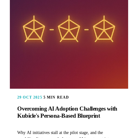
29 OCT 2025
5 MIN READ
Overcoming AI Adoption Challenges with
Kubicle's Persona-Based Blueprint
Why AI initiatives stall at the pilot stage, and the