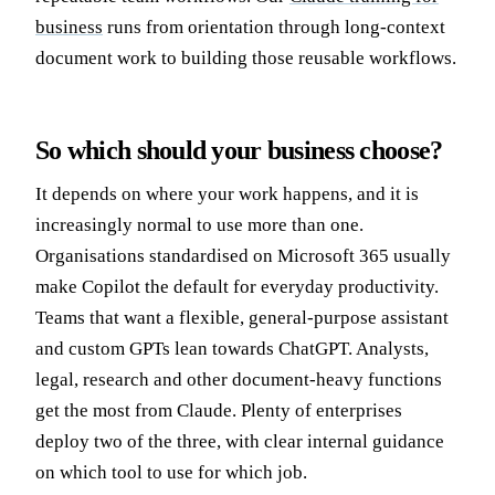
business
runs from orientation through long-context
document work to building those reusable workflows.
So which should your business choose?
It depends on where your work happens, and it is
increasingly normal to use more than one.
Organisations standardised on Microsoft 365 usually
make Copilot the default for everyday productivity.
Teams that want a flexible, general-purpose assistant
and custom GPTs lean towards ChatGPT. Analysts,
legal, research and other document-heavy functions
get the most from Claude. Plenty of enterprises
deploy two of the three, with clear internal guidance
on which tool to use for which job.