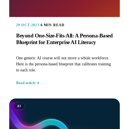
29 OCT 2025
6 MIN READ
Beyond One-Size-Fits-All: A Persona-Based
Blueprint for Enterprise AI Literacy
One generic AI course will not move a whole workforce.
Here is the persona-based blueprint that calibrates training
to each role.
Read article
AI