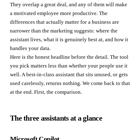
They overlap a great deal, and any of them will make
a motivated employee more productive. The
differences that actually matter for a business are
narrower than the marketing suggests: where the
assistant lives, what it is genuinely best at, and how it
handles your data.
Here is the honest headline before the detail. The tool
you pick matters less than whether your people use it
well. A best-in-class assistant that sits unused, or gets
used carelessly, returns nothing. We come back to that
at the end. First, the comparison.
The three assistants at a glance
Microsoft Copilot