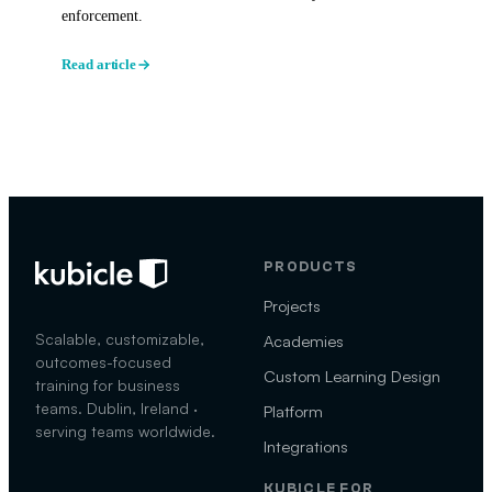
enforcement.
Read article
PRODUCTS
Projects
Scalable, customizable,
Academies
outcomes-focused
Custom Learning Design
training for business
teams. Dublin, Ireland ·
Platform
serving teams worldwide.
Integrations
KUBICLE FOR