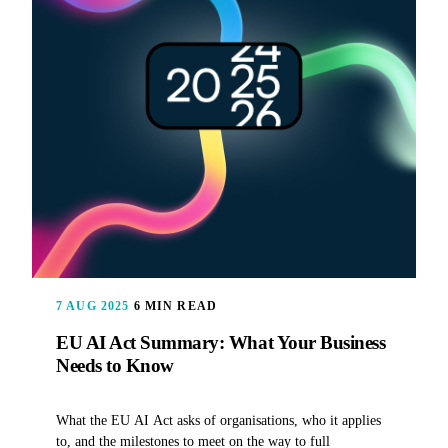
7 AUG 2025
6 MIN READ
EU AI Act Summary: What Your Business
Needs to Know
What the EU AI Act asks of organisations, who it applies
to, and the milestones to meet on the way to full