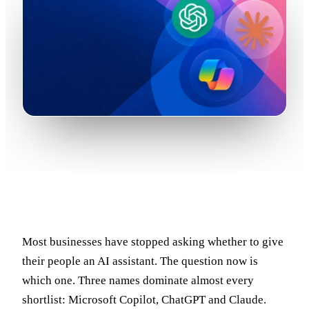
Most businesses have stopped asking whether to give
their people an AI assistant. The question now is
which one. Three names dominate almost every
shortlist: Microsoft Copilot, ChatGPT and Claude.