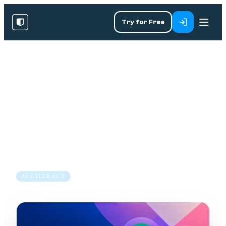
Try for Free
RESOURCES
/
BLOG
/
AI LITERACY
Copilot vs ChatGPT vs Claude
for Business: Which AI
Assistant?
7 Jul 2026
8 min read
AI LITERACY