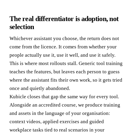
The real differentiator is adoption, not
selection
Whichever assistant you choose, the return does not
come from the licence. It comes from whether your
people actually use it, use it well, and use it safely.
This is where most rollouts stall. Generic tool training
teaches the features, but leaves each person to guess
where the assistant fits their own work, so it gets tried
once and quietly abandoned.
Kubicle closes that gap the same way for every tool.
Alongside an accredited course, we produce training
and assets in the language of your organisation:
context videos, applied exercises and guided
workplace tasks tied to real scenarios in your