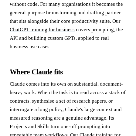
without code. For many organisations it becomes the
general-purpose brainstorming and drafting partner
that sits alongside their core productivity suite. Our
ChatGPT training for business
covers prompting, the
API and building custom GPTs, applied to real
business use cases.
Where Claude fits
Claude comes into its own on substantial, document-
heavy work. When the task is to read across a stack of
contracts, synthesise a set of research papers, or
interrogate a long policy, Claude's large context and
measured reasoning are a genuine advantage. Its
Projects and Skills turn one-off prompting into
repeatable team workflows. Our
Claude training for