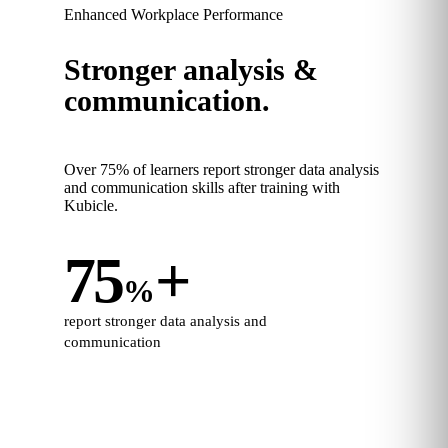
Enhanced Workplace Performance
Stronger analysis &
communication.
Over 75% of learners report stronger data analysis
and communication skills after training with
Kubicle.
75
+
%
report stronger data analysis and
communication