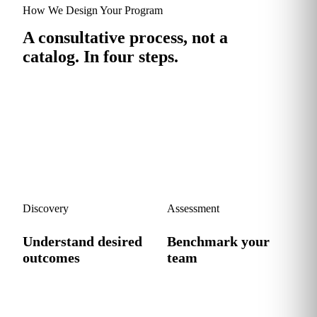
How We Design Your Program
A consultative process, not a
catalog.
In four steps.
We sit down with your stakeholders, benchmark your team
and design a program that fits your workflows, not a generic
syllabus.
1
2
Discovery
Assessment
Understand desired
Benchmark your
outcomes
team
We work with your
We map your team's current