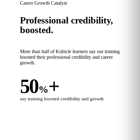
Career Growth Catalyst
Professional credibility,
boosted.
More than half of Kubicle learners say our training
boosted their professional credibility and career
growth.
50
+
%
say training boosted credibility and growth