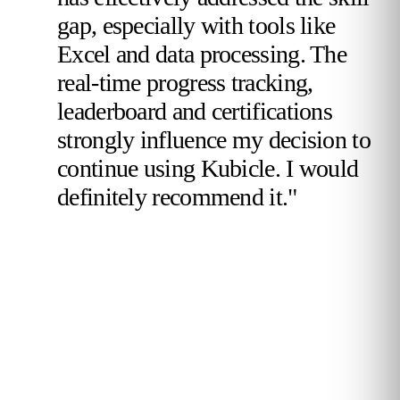
gap, especially with tools like
Excel and data processing. The
real-time progress tracking,
leaderboard and certifications
strongly influence my decision to
continue using Kubicle. I would
definitely recommend it."
Validated Reviewer
TotalEnergies