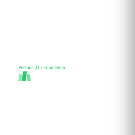
Persona 01 · Foundation
AI Apprentice
Foundational fluency. Confident everyday use of
AI tools like ChatGPT and Copilot. Understands
terminology and responsible use.
40–60
%