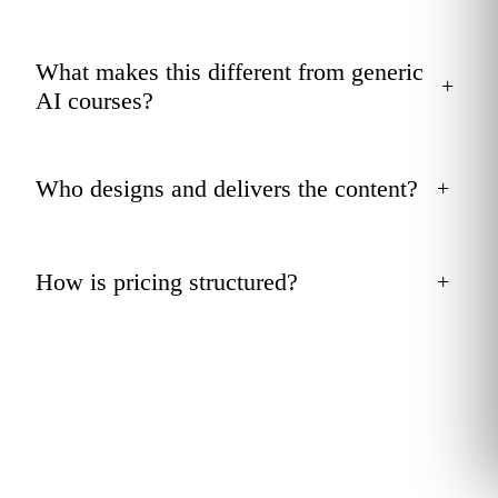
What makes this different from generic
+
AI courses?
Who designs and delivers the content?
+
How is pricing structured?
+