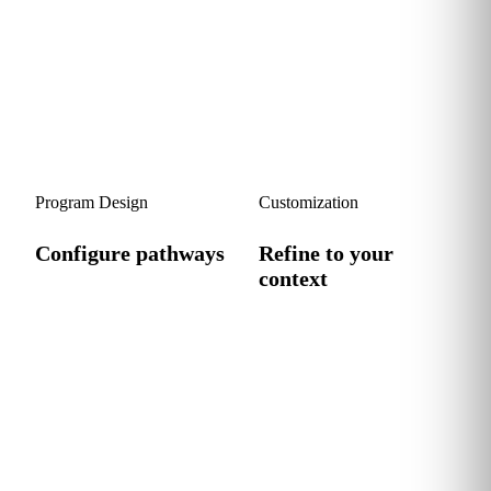
stakeholders to clarify goals,
AI skills against the four
define success metrics and
personas to surface real
align the program with your
gaps, strengths and
strategy.
opportunities.
3
4
Program Design
Customization
Configure pathways
Refine to your
context
We tailor a persona-
calibrated learning pathway
We adapt the program to
with practical, role-relevant
your specific workflows,
content your team can apply
tools and use cases, then
immediately.
deploy, track and iterate
with you.