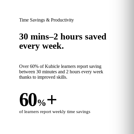
Time Savings & Productivity
30 mins–2 hours saved
every week.
Over 60% of Kubicle learners report saving
between 30 minutes and 2 hours every week
thanks to improved skills.
60
+
%
of learners report weekly time savings