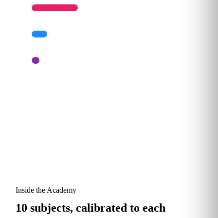
Architect
10%
Strategist
5%
Typical starting mix for a services firm.
Proportions shift as your AI program matures.
Inside the Academy
10 subjects, calibrated to each