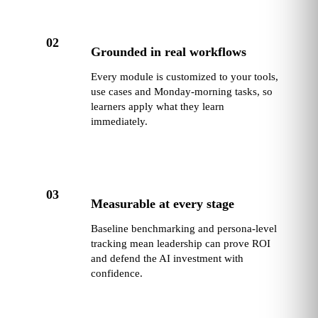
02
Grounded in real workflows
Every module is customized to your tools,
use cases and Monday-morning tasks, so
learners apply what they learn
immediately.
03
Measurable at every stage
Baseline benchmarking and persona-level
tracking mean leadership can prove ROI
and defend the AI investment with
confidence.