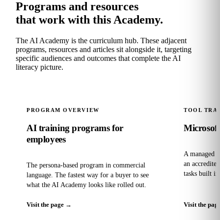
Programs and resources
that work with this Academy.
The AI Academy is the curriculum hub. These adjacent
programs, resources and articles sit alongside it, targeting
specific audiences and outcomes that complete the AI
literacy picture.
PROGRAM OVERVIEW
TOOL TRA
AI training programs for
Microsoft
employees
A managed pr
an accredite
The persona-based program in commercial
tasks built i
language. The fastest way for a buyer to see
what the AI Academy looks like rolled out.
Visit the page
→
Visit the pag