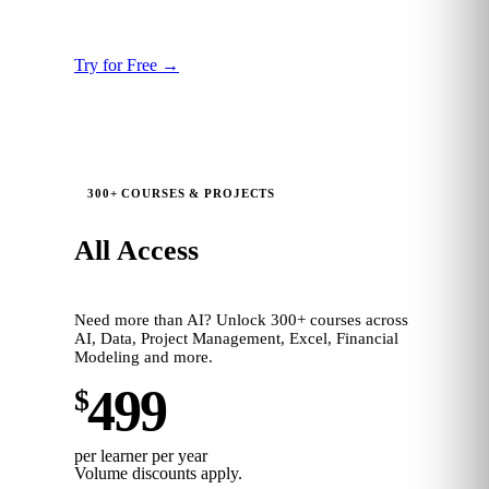
12 months platform access
Persona benchmarking
Try for Free
→
300+ COURSES & PROJECTS
All Access
Need more than AI? Unlock 300+ courses across
AI, Data, Project Management, Excel, Financial
Modeling and more.
499
$
per learner per year
Volume discounts apply.