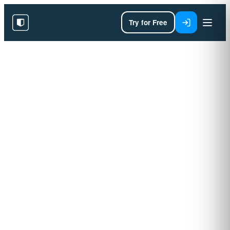
Try for Free
AI Training for Enterprises
Building AI fluency
through a proven
persona framework.
Designed around your team, your workflows
and your goals. Delivered on our proprietary
learning platform with measurable outcomes
end‑to‑end.