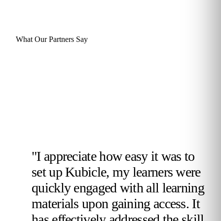
What Our Partners Say
"I appreciate how easy it was to
set up Kubicle, my learners were
quickly engaged with all learning
materials upon gaining access. It
has effectively addressed the skill