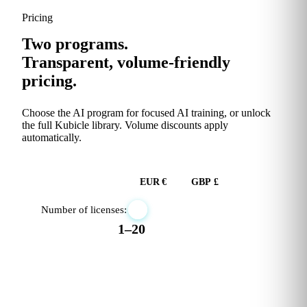
Pricing
Two programs.
Transparent, volume-friendly
pricing.
Choose the AI program for focused AI training, or unlock
the full Kubicle library. Volume discounts apply
automatically.
USD $
EUR €
GBP £
Number of licenses:
1–20
RECOMMENDED