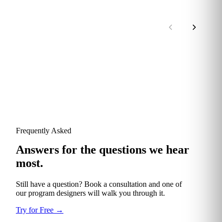
Frequently Asked
Answers for the questions we hear
most.
Still have a question? Book a consultation and one of
our program designers will walk you through it.
Try for Free
→