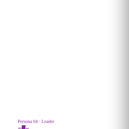
Technical builders. Designs and deploys custom AI
systems, agents and workflows into production.
5–15
%
TYPICAL SHARE
Persona 04 · Leader