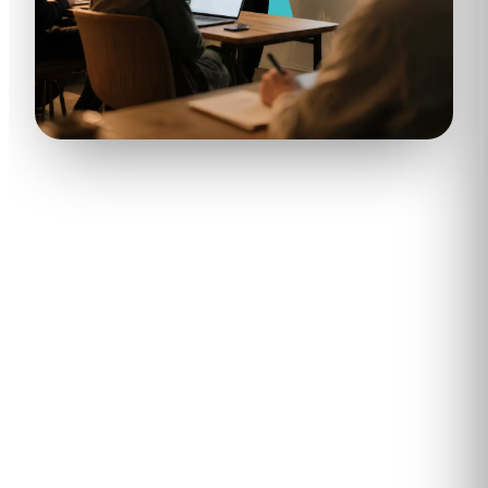
400
+
8.9
Enterprises and SMBs trained
Average learner NPS across
with Kubicle
active programs
82
%
60
%+