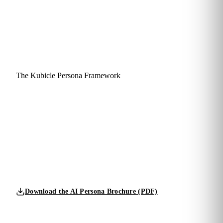
The Kubicle Persona Framework
Four personas.
One balanced capability mix.
Designed for your team.
We don't sort your people into one bucket. A fluent
organization needs all four personas in the right proportions,
calibrated to your strategy, risk profile and ambition.
Download the AI Persona Brochure (PDF)