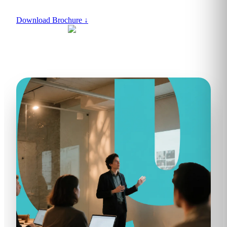
Download Brochure
↓
ACCREDITED BY