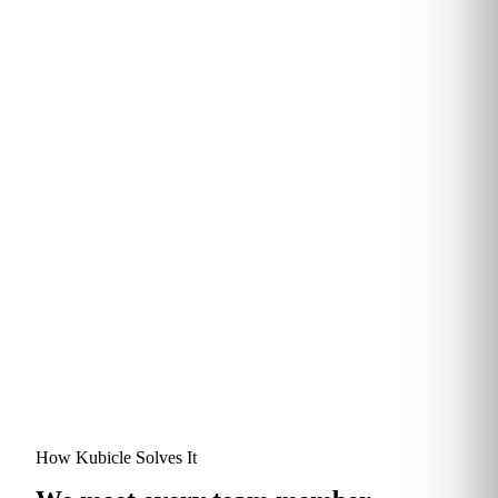
Completion rate, vs. 7%
Of learners save 30 mins–2
industry eLearning benchmark
hours every week
TRUSTED BY
How Kubicle Solves It