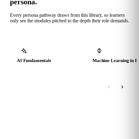
persona.
Every persona pathway draws from this library, so learners
only see the modules pitched to the depth their role demands.
AI Fundamentals
Machine Learning in P