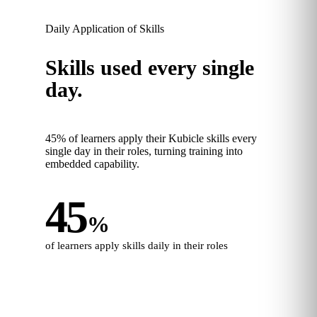
Daily Application of Skills
Skills used every single
day.
45% of learners apply their Kubicle skills every
single day in their roles, turning training into
embedded capability.
45
%
of learners apply skills daily in their roles