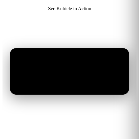
See Kubicle in Action
AI training that delivers real
business results