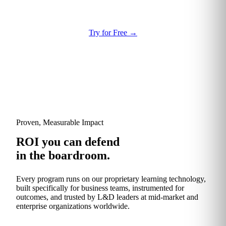
Try for Free
→
Proven, Measurable Impact
ROI you can defend
in the boardroom.
Every program runs on our proprietary learning technology,
built specifically for business teams, instrumented for
outcomes, and trusted by L&D leaders at mid-market and
enterprise organizations worldwide.