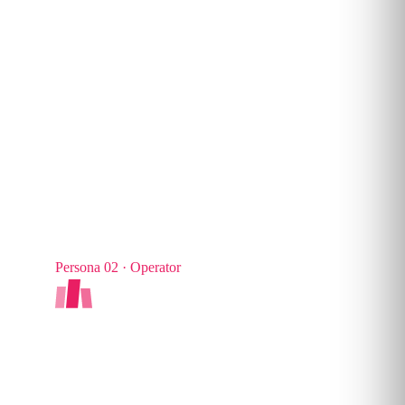
TYPICAL SHARE
Persona 02 · Operator
AI Navigator
Applied productivity. Integrates AI into real
workflows, designs agents and drives everyday
team adoption.