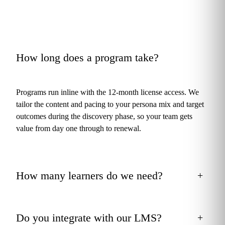
How long does a program take?
+
Programs run inline with the 12-month license access. We
tailor the content and pacing to your persona mix and target
outcomes during the discovery phase, so your team gets
value from day one through to renewal.
How many learners do we need?
+
Do you integrate with our LMS?
+