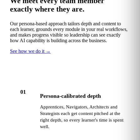
We meet every team member
exactly where they are.
Our persona-based approach tailors depth and content to
each learner, grounds every module in your real workflows,
and makes progress visible so leadership can see exactly
how AI capability is building across the business.
See how we do it
→
01
Persona-calibrated depth
Apprentices, Navigators, Architects and
Strategists each get content pitched at the
right depth, so every learner's time is spent
well.