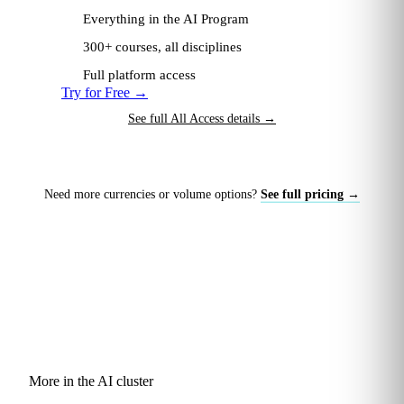
Everything in the AI Program
300+ courses, all disciplines
Full platform access
Try for Free
→
See full All Access details
→
Need more currencies or volume options?
See full pricing →
More in the AI cluster