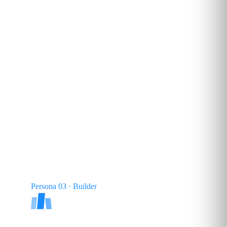
25–35
%
TYPICAL SHARE
Persona 03 · Builder
AI Architect